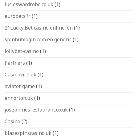
lucieswardrobe.co.uk
(1)
eurobets.fr
(1)
21Lucky Bet casino online_en
(1)
spinhublogin.com en generic
(1)
lollybet-casino
(1)
Partners
(1)
Casinovice uk
(1)
aviator game
(1)
ennorton.uk
(1)
josephinesrestaurant.co.uk
(1)
Casino
(2)
blazespinscasino.uk
(1)