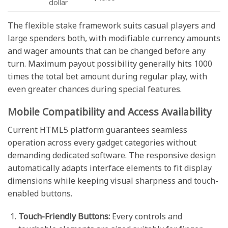
dollar
The flexible stake framework suits casual players and
large spenders both, with modifiable currency amounts
and wager amounts that can be changed before any
turn. Maximum payout possibility generally hits 1000
times the total bet amount during regular play, with
even greater chances during special features.
Mobile Compatibility and Access Availability
Current HTML5 platform guarantees seamless
operation across every gadget categories without
demanding dedicated software. The responsive design
automatically adapts interface elements to fit display
dimensions while keeping visual sharpness and touch-
enabled buttons.
Touch-Friendly Buttons:
Every controls and