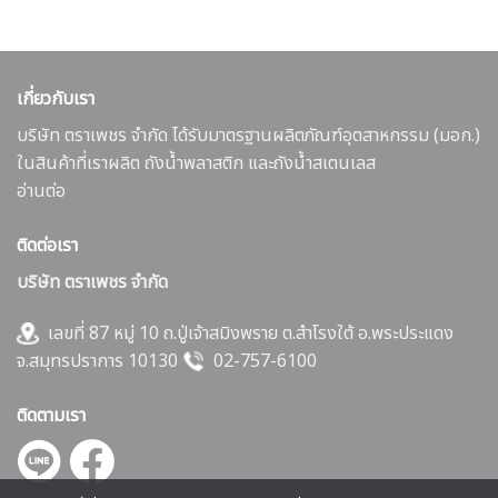
เกี่ยวกับเรา
บริษัท ตราเพชร จำกัด ได้รับมาตรฐานผลิตภัณฑ์อุตสาหกรรม (มอก.)
ในสินค้าที่เราผลิต ถังน้ำพลาสติก และถังน้ำสเตนเลส
อ่านต่อ
ติดต่อเรา
บริษัท ตราเพชร จำกัด
เลขที่ 87 หมู่ 10 ถ.ปู่เจ้าสมิงพราย ต.สำโรงใต้ อ.พระประแดง
จ.สมุทรปราการ 10130
02-757-6100
ติดตามเรา