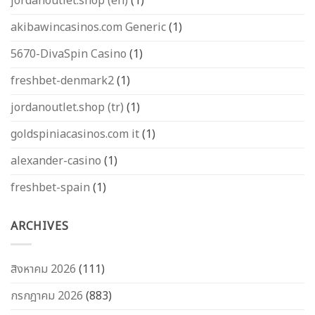
jordanoutlet.shop (en)
(1)
akibawincasinos.com Generic
(1)
5670-DivaSpin Casino
(1)
freshbet-denmark2
(1)
jordanoutlet.shop (tr)
(1)
goldspiniacasinos.com it
(1)
alexander-casino
(1)
freshbet-spain
(1)
ARCHIVES
สิงหาคม 2026
(111)
กรกฎาคม 2026
(883)