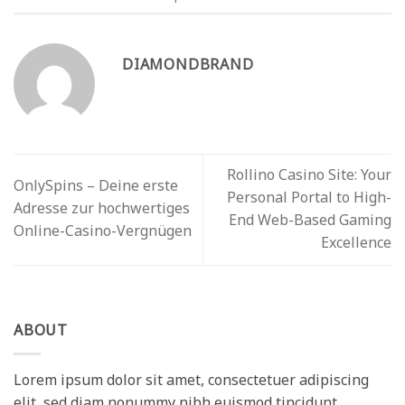
DIAMONDBRAND
Rollino Casino Site: Your
OnlySpins – Deine erste
Personal Portal to High-
Adresse zur hochwertiges
End Web-Based Gaming
Online-Casino-Vergnügen
Excellence
ABOUT
Lorem ipsum dolor sit amet, consectetuer adipiscing
elit, sed diam nonummy nibh euismod tincidunt.