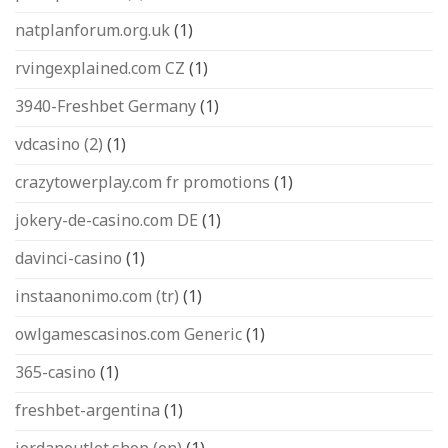
natplanforum.org.uk
(1)
rvingexplained.com CZ
(1)
3940-Freshbet Germany
(1)
vdcasino (2)
(1)
crazytowerplay.com fr promotions
(1)
jokery-de-casino.com DE
(1)
davinci-casino
(1)
instaanonimo.com (tr)
(1)
owlgamescasinos.com Generic
(1)
365-casino
(1)
freshbet-argentina
(1)