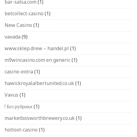
bar-salsa.com
(1)
betcollect-casino
(1)
New Casino
(1)
vavada
(9)
www.sklep.drew – handel.pl
(1)
m9wincasino.com en generic
(1)
casino-extra
(1)
hawickroyalalbertunited.co.uk
(1)
Vavus
(1)
! Без рубрики
(1)
marketbosworthbrewery.co.uk
(1)
hotloot-casino
(1)