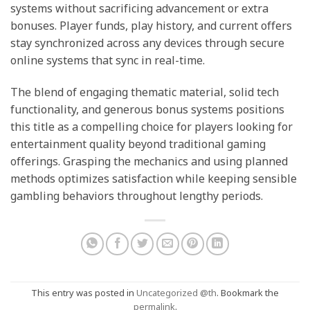
systems without sacrificing advancement or extra
bonuses. Player funds, play history, and current offers
stay synchronized across any devices through secure
online systems that sync in real-time.
The blend of engaging thematic material, solid tech
functionality, and generous bonus systems positions
this title as a compelling choice for players looking for
entertainment quality beyond traditional gaming
offerings. Grasping the mechanics and using planned
methods optimizes satisfaction while keeping sensible
gambling behaviors throughout lengthy periods.
This entry was posted in
Uncategorized @th
. Bookmark the
permalink
.