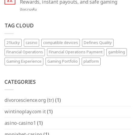
Rocket
ส.ค.
Rewards, instant payouts, and safe gaming
Canada:
Casino
บน
ปิดความเห็น
Essential
Australia:
What
tips
Your
to
for
guide
know
TAG CLOUD
secure
to
about
e-
exciting
Fast
wallet
Withdrawal
transactions
21lucky
casino
compatible devices
Defines Quality
Casino:
Rewards,
Financial Operations
Financial Operations Payment
gambling
instant
payouts,
Gaming Experience
Gaming Portfolio
platform
and
safe
gaming
CATEGORIES
divorcescience.org (tr)
(1)
wintinoplay.com it
(1)
asino-casino1
(1)
monixbet-casino
(1)