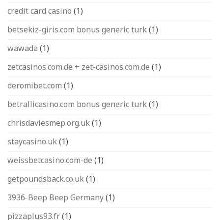
credit card casino
(1)
betsekiz-giris.com bonus generic turk
(1)
wawada
(1)
zetcasinos.com.de + zet-casinos.com.de
(1)
deromibet.com
(1)
betrallicasino.com bonus generic turk
(1)
chrisdaviesmep.org.uk
(1)
staycasino.uk
(1)
weissbetcasino.com-de
(1)
getpoundsback.co.uk
(1)
3936-Beep Beep Germany
(1)
pizzaplus93.fr
(1)