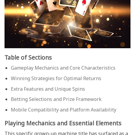
Table of Sections
Gameplay Mechanics and Core Characteristics
Winning Strategies for Optimal Returns
Extra Features and Unique Spins
Betting Selections and Prize Framework
Mobile Compatibility and Platform Availability
Playing Mechanics and Essential Elements
This specific grown-up machine title has surfaced as a