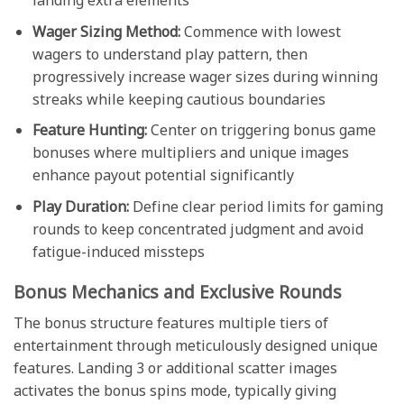
landing extra elements
Wager Sizing Method:
Commence with lowest
wagers to understand play pattern, then
progressively increase wager sizes during winning
streaks while keeping cautious boundaries
Feature Hunting:
Center on triggering bonus game
bonuses where multipliers and unique images
enhance payout potential significantly
Play Duration:
Define clear period limits for gaming
rounds to keep concentrated judgment and avoid
fatigue-induced missteps
Bonus Mechanics and Exclusive Rounds
The bonus structure features multiple tiers of
entertainment through meticulously designed unique
features. Landing 3 or additional scatter images
activates the bonus spins mode, typically giving