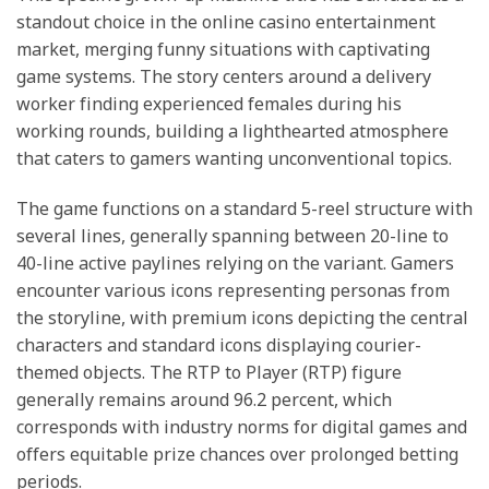
standout choice in the online casino entertainment
market, merging funny situations with captivating
game systems. The story centers around a delivery
worker finding experienced females during his
working rounds, building a lighthearted atmosphere
that caters to gamers wanting unconventional topics.
The game functions on a standard 5-reel structure with
several lines, generally spanning between 20-line to
40-line active paylines relying on the variant. Gamers
encounter various icons representing personas from
the storyline, with premium icons depicting the central
characters and standard icons displaying courier-
themed objects. The RTP to Player (RTP) figure
generally remains around 96.2 percent, which
corresponds with industry norms for digital games and
offers equitable prize chances over prolonged betting
periods.