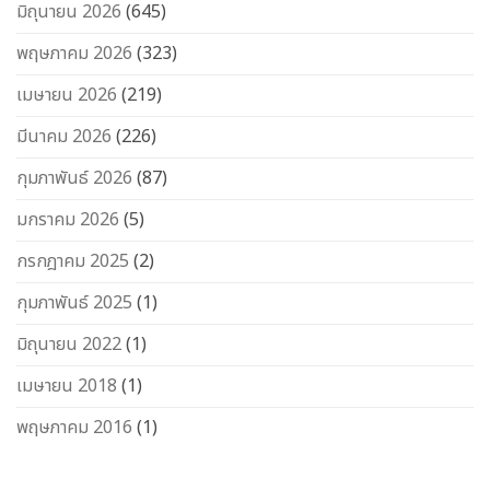
มิถุนายน 2026
(645)
พฤษภาคม 2026
(323)
เมษายน 2026
(219)
มีนาคม 2026
(226)
กุมภาพันธ์ 2026
(87)
มกราคม 2026
(5)
กรกฎาคม 2025
(2)
กุมภาพันธ์ 2025
(1)
มิถุนายน 2022
(1)
เมษายน 2018
(1)
พฤษภาคม 2016
(1)