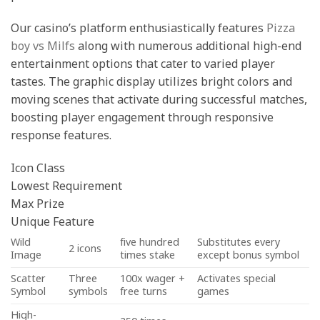
Our casino’s platform enthusiastically features
Pizza
boy vs Milfs
along with numerous additional high-end
entertainment options that cater to varied player
tastes. The graphic display utilizes bright colors and
moving scenes that activate during successful matches,
boosting player engagement through responsive
response features.
Icon Class
Lowest Requirement
Max Prize
Unique Feature
Wild
five hundred
Substitutes every
2 icons
Image
times stake
except bonus symbol
Scatter
Three
100x wager +
Activates special
Symbol
symbols
free turns
games
High-