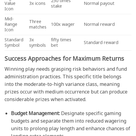
250 times
Value
3x icons
Normal payout
stake
Icon
Mid-
Three
Range
100x wager
Normal reward
matches
Icon
Standard
3x
fifty times
Standard reward
Symbol
symbols
bet
Success Approaches for Maximum Returns
Winning play needs grasping risk behaviors and fund
administration practices. This specific title belongs
into the moderate-to-high variance class, meaning
prizes occur with medium occurrence but can produce
considerable prizes when activated.
Budget Management:
Designate specific gaming
budgets and separate them into reduced wagering
units to prolong play length and enhance chances of