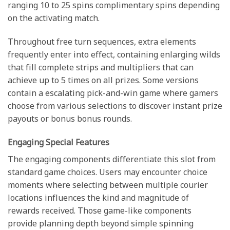
ranging 10 to 25 spins complimentary spins depending
on the activating match.
Throughout free turn sequences, extra elements
frequently enter into effect, containing enlarging wilds
that fill complete strips and multipliers that can
achieve up to 5 times on all prizes. Some versions
contain a escalating pick-and-win game where gamers
choose from various selections to discover instant prize
payouts or bonus bonus rounds.
Engaging Special Features
The engaging components differentiate this slot from
standard game choices. Users may encounter choice
moments where selecting between multiple courier
locations influences the kind and magnitude of
rewards received. Those game-like components
provide planning depth beyond simple spinning