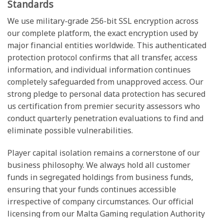
Standards
We use military-grade 256-bit SSL encryption across
our complete platform, the exact encryption used by
major financial entities worldwide. This authenticated
protection protocol confirms that all transfer, access
information, and individual information continues
completely safeguarded from unapproved access. Our
strong pledge to personal data protection has secured
us certification from premier security assessors who
conduct quarterly penetration evaluations to find and
eliminate possible vulnerabilities.
Player capital isolation remains a cornerstone of our
business philosophy. We always hold all customer
funds in segregated holdings from business funds,
ensuring that your funds continues accessible
irrespective of company circumstances. Our official
licensing from our Malta Gaming regulation Authority