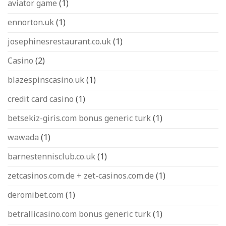
aviator game
(1)
ennorton.uk
(1)
josephinesrestaurant.co.uk
(1)
Casino
(2)
blazespinscasino.uk
(1)
credit card casino
(1)
betsekiz-giris.com bonus generic turk
(1)
wawada
(1)
barnestennisclub.co.uk
(1)
zetcasinos.com.de + zet-casinos.com.de
(1)
deromibet.com
(1)
betrallicasino.com bonus generic turk
(1)