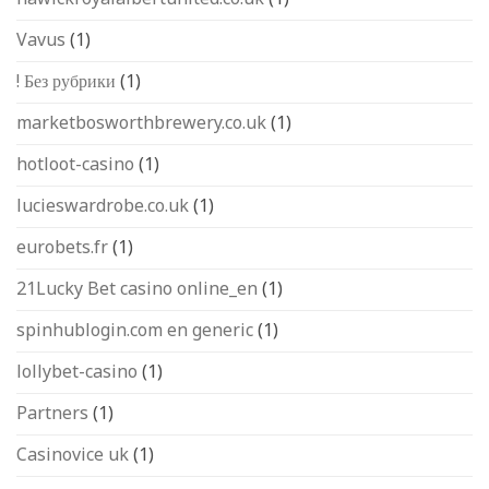
Vavus
(1)
! Без рубрики
(1)
marketbosworthbrewery.co.uk
(1)
hotloot-casino
(1)
lucieswardrobe.co.uk
(1)
eurobets.fr
(1)
21Lucky Bet casino online_en
(1)
spinhublogin.com en generic
(1)
lollybet-casino
(1)
Partners
(1)
Casinovice uk
(1)