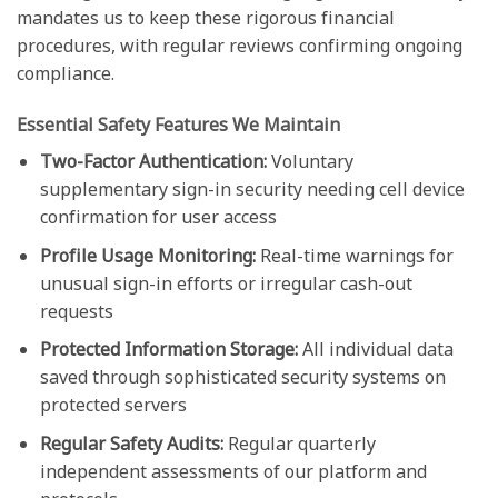
mandates us to keep these rigorous financial
procedures, with regular reviews confirming ongoing
compliance.
Essential Safety Features We Maintain
Two-Factor Authentication:
Voluntary
supplementary sign-in security needing cell device
confirmation for user access
Profile Usage Monitoring:
Real-time warnings for
unusual sign-in efforts or irregular cash-out
requests
Protected Information Storage:
All individual data
saved through sophisticated security systems on
protected servers
Regular Safety Audits:
Regular quarterly
independent assessments of our platform and