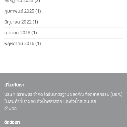
กรกฎาคม 2025
(2)
กุมภาพันธ์ 2025
(1)
มิถุนายน 2022
(1)
เมษายน 2018
(1)
พฤษภาคม 2016
(1)
เกี่ยวกับเรา
บริษัท ตราเพชร จำกัด ได้รับมาตรฐานผลิตภัณฑ์อุตสาหกรรม (มอก.)
ในสินค้าที่เราผลิต ถังน้ำพลาสติก และถังน้ำสเตนเลส
อ่านต่อ
ติดต่อเรา