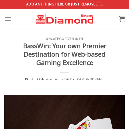
ข้าม
ADD ANYTHING HERE OR JUST REMOVE IT...
ไป
ยัง
เนื้อหา
UNCATEGORIZED @TH
BassWin: Your own Premier
Destination for Web-based
Gaming Excellence
POSTED ON
26 มีนาคม 2026
BY
DIAMONDBRAND