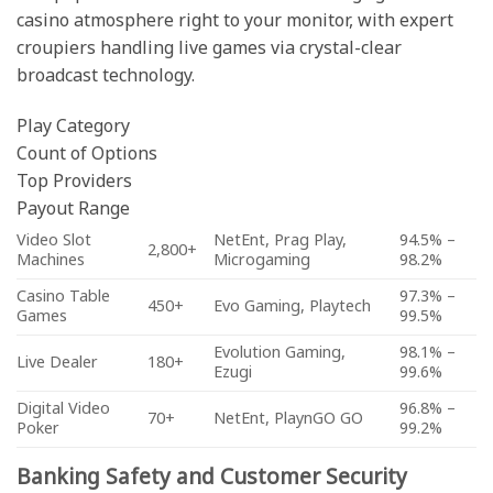
casino atmosphere right to your monitor, with expert
croupiers handling live games via crystal-clear
broadcast technology.
Play Category
Count of Options
Top Providers
Payout Range
Video Slot
NetEnt, Prag Play,
94.5% –
2,800+
Machines
Microgaming
98.2%
Casino Table
97.3% –
450+
Evo Gaming, Playtech
Games
99.5%
Evolution Gaming,
98.1% –
Live Dealer
180+
Ezugi
99.6%
Digital Video
96.8% –
70+
NetEnt, PlaynGO GO
Poker
99.2%
Banking Safety and Customer Security