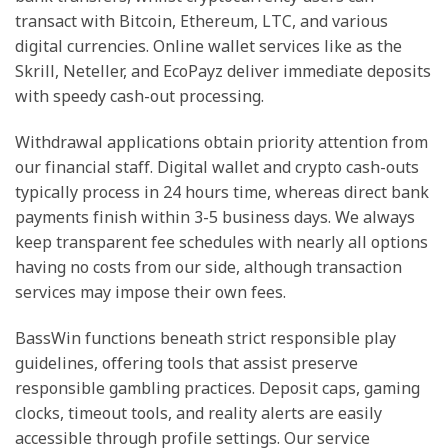
transact with Bitcoin, Ethereum, LTC, and various
digital currencies. Online wallet services like as the
Skrill, Neteller, and EcoPayz deliver immediate deposits
with speedy cash-out processing.
Withdrawal applications obtain priority attention from
our financial staff. Digital wallet and crypto cash-outs
typically process in 24 hours time, whereas direct bank
payments finish within 3-5 business days. We always
keep transparent fee schedules with nearly all options
having no costs from our side, although transaction
services may impose their own fees.
BassWin functions beneath strict responsible play
guidelines, offering tools that assist preserve
responsible gambling practices. Deposit caps, gaming
clocks, timeout tools, and reality alerts are easily
accessible through profile settings. Our service