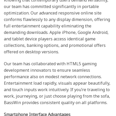
Knowing that contemporary users demand versatility,
our team has committed significantly in portable
optimization. Our advanced responsive online site
conforms flawlessly to any display dimension, offering
full entertainment capability eliminating the
demanding downloads. Apple iPhone, Google Android,
and tablet device players access identical game
collections, banking options, and promotional offers
offered on desktop versions.
Our team has collaborated with HTML5 gaming
development innovators to ensure seamless
performance also on modest network connections.
Entertainment load rapidly, visuals appear beautifully,
and touch inputs work intuitively. If you’re traveling to
work, journeying, or just choose playing from the sofa,
BassWin provides consistent quality on all platforms.
Smartphone Interface Advantages