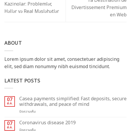
Ta Destination de
Kazinolar: Problemlər,
Divertissement Premium
Həllər və Real Məsləhətlər
en Web
ABOUT
Lorem ipsum dolor sit amet, consectetuer adipiscing
elit, sed diam nonummy nibh euismod tincidunt.
LATEST POSTS
Casea payments simplified: Fast deposits, secure
07
ส.ค.
withdrawals, and peace of mind
บน
ปิดความเห็น
Casea
payments
Coronavirus disease 2019
07
simplified:
ส.ค.
บน
ปิดความเห็น