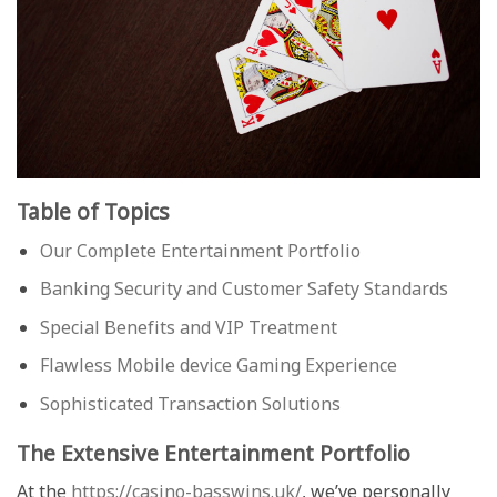
Table of Topics
Our Complete Entertainment Portfolio
Banking Security and Customer Safety Standards
Special Benefits and VIP Treatment
Flawless Mobile device Gaming Experience
Sophisticated Transaction Solutions
The Extensive Entertainment Portfolio
At the
https://casino-basswins.uk/
, we’ve personally