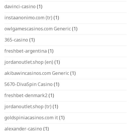
davinci-casino
(1)
instaanonimo.com (tr)
(1)
owlgamescasinos.com Generic
(1)
365-casino
(1)
freshbet-argentina
(1)
jordanoutlet.shop (en)
(1)
akibawincasinos.com Generic
(1)
5670-DivaSpin Casino
(1)
freshbet-denmark2
(1)
jordanoutlet.shop (tr)
(1)
goldspiniacasinos.com it
(1)
alexander-casino
(1)