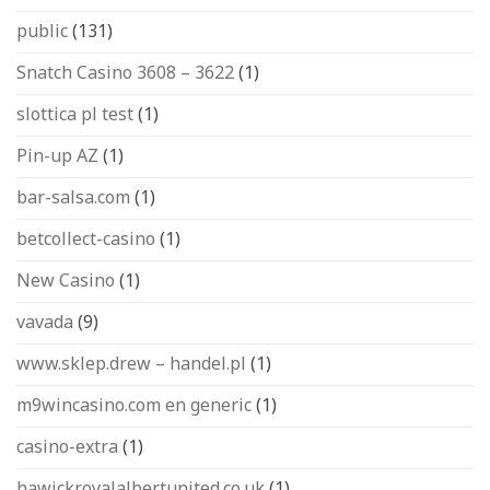
public
(131)
Snatch Casino 3608 – 3622
(1)
slottica pl test
(1)
Pin-up AZ
(1)
bar-salsa.com
(1)
betcollect-casino
(1)
New Casino
(1)
vavada
(9)
www.sklep.drew – handel.pl
(1)
m9wincasino.com en generic
(1)
casino-extra
(1)
hawickroyalalbertunited.co.uk
(1)