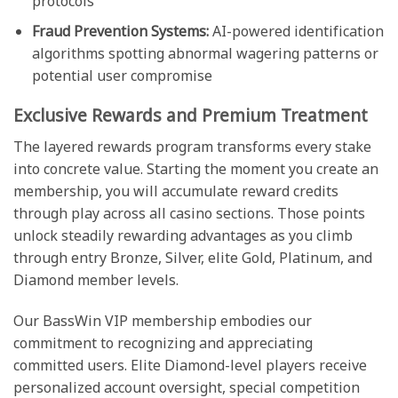
protocols
Fraud Prevention Systems:
AI-powered identification
algorithms spotting abnormal wagering patterns or
potential user compromise
Exclusive Rewards and Premium Treatment
The layered rewards program transforms every stake
into concrete value. Starting the moment you create an
membership, you will accumulate reward credits
through play across all casino sections. Those points
unlock steadily rewarding advantages as you climb
through entry Bronze, Silver, elite Gold, Platinum, and
Diamond member levels.
Our BassWin VIP membership embodies our
commitment to recognizing and appreciating
committed users. Elite Diamond-level players receive
personalized account oversight, special competition