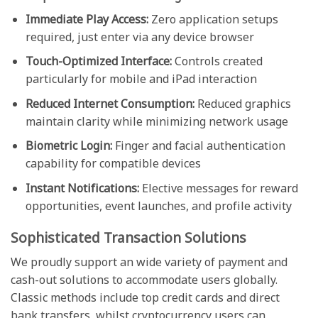
Immediate Play Access:
Zero application setups
required, just enter via any device browser
Touch-Optimized Interface:
Controls created
particularly for mobile and iPad interaction
Reduced Internet Consumption:
Reduced graphics
maintain clarity while minimizing network usage
Biometric Login:
Finger and facial authentication
capability for compatible devices
Instant Notifications:
Elective messages for reward
opportunities, event launches, and profile activity
Sophisticated Transaction Solutions
We proudly support an wide variety of payment and
cash-out solutions to accommodate users globally.
Classic methods include top credit cards and direct
bank transfers, whilst cryptocurrency users can