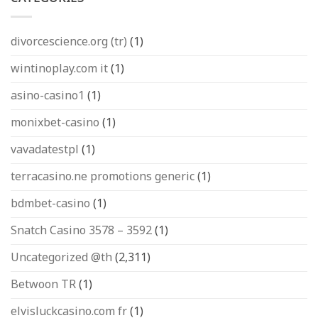
divorcescience.org (tr)
(1)
wintinoplay.com it
(1)
asino-casino1
(1)
monixbet-casino
(1)
vavadatestpl
(1)
terracasino.ne promotions generic
(1)
bdmbet-casino
(1)
Snatch Casino 3578 – 3592
(1)
Uncategorized @th
(2,311)
Betwoon TR
(1)
elvisluckcasino.com fr
(1)