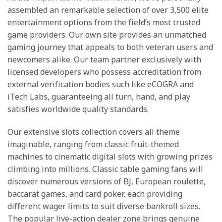
assembled an remarkable selection of over 3,500 elite
entertainment options from the field’s most trusted
game providers. Our own site provides an unmatched
gaming journey that appeals to both veteran users and
newcomers alike. Our team partner exclusively with
licensed developers who possess accreditation from
external verification bodies such like eCOGRA and
iTech Labs, guaranteeing all turn, hand, and play
satisfies worldwide quality standards.
Our extensive slots collection covers all theme
imaginable, ranging from classic fruit-themed
machines to cinematic digital slots with growing prizes
climbing into millions. Classic table gaming fans will
discover numerous versions of BJ, European roulette,
baccarat games, and card poker, each providing
different wager limits to suit diverse bankroll sizes.
The popular live-action dealer zone brings genuine