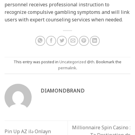
personnel receives professional instruction to
recognize compulsive gambling symptoms and will link
users with expert counseling services when needed.
This entry was posted in
Uncategorized @th
. Bookmark the
permalink
.
DIAMONDBRAND
Millionnaire Spin Casino :
Pin Up AZ ilə Onlayn