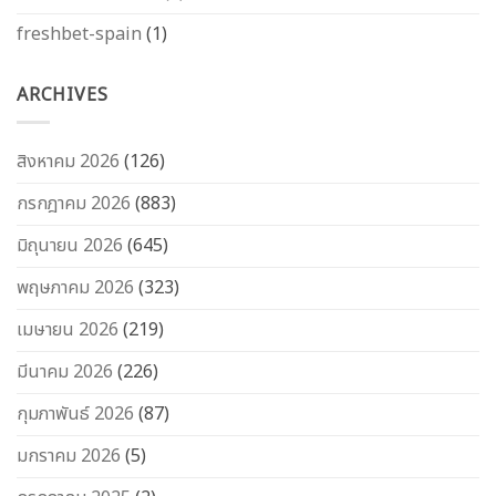
freshbet-spain
(1)
ARCHIVES
สิงหาคม 2026
(126)
กรกฎาคม 2026
(883)
มิถุนายน 2026
(645)
พฤษภาคม 2026
(323)
เมษายน 2026
(219)
มีนาคม 2026
(226)
กุมภาพันธ์ 2026
(87)
มกราคม 2026
(5)