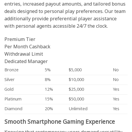
entries, increased payout amounts, and tailored bonus
deals designed to personal play preferences. Our team
additionally provide preferential player assistance
with personal agents accessible 24/7 the clock.
Premium Tier
Per Month Cashback
Withdrawal Limit
Dedicated Manager
Bronze
5%
$5,000
No
Silver
8%
$10,000
No
Gold
12%
$25,000
Yes
Platinum
15%
$50,000
Yes
Diamond
20%
Unlimited
Yes
Smooth Smartphone Gaming Experience