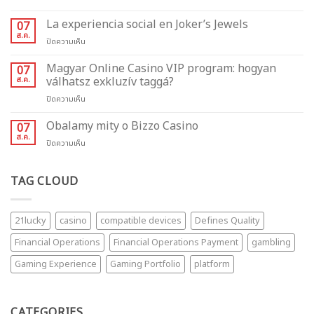
Fast
Coronavirus
deposits,
disease
La experiencia social en Joker’s Jewels
07
secure
2019
ส.ค.
withdrawals,
บน
ปิดความเห็น
and
La
peace
experiencia
Magyar Online Casino VIP program: hogyan
07
of
social
ส.ค.
válhatsz exkluzív taggá?
mind
en
บน
ปิดความเห็น
Joker’s
Magyar
Jewels
Online
Obalamy mity o Bizzo Casino
07
Casino
ส.ค.
บน
ปิดความเห็น
VIP
Obalamy
program:
mity
hogyan
o
TAG CLOUD
válhatsz
Bizzo
exkluzív
Casino
taggá?
21lucky
casino
compatible devices
Defines Quality
Financial Operations
Financial Operations Payment
gambling
Gaming Experience
Gaming Portfolio
platform
CATEGORIES