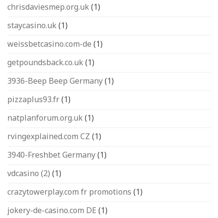
chrisdaviesmep.org.uk
(1)
staycasino.uk
(1)
weissbetcasino.com-de
(1)
getpoundsback.co.uk
(1)
3936-Beep Beep Germany
(1)
pizzaplus93.fr
(1)
natplanforum.org.uk
(1)
rvingexplained.com CZ
(1)
3940-Freshbet Germany
(1)
vdcasino (2)
(1)
crazytowerplay.com fr promotions
(1)
jokery-de-casino.com DE
(1)