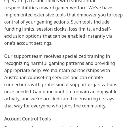
Operating a casino comes with substantial
responsibilities toward gamer welfare. We’ve have
implemented extensive tools that empower you to keep
control of your gaming actions. Such tools include
funding limits, session clocks, loss limits, and self-
exclusion options that can be enabled instantly via
one’s account settings.
Our support team receives specialized training in
recognizing harmful gaming patterns and providing
appropriate help. We maintain partnerships with
Australian counseling services and can enable
connections with professional support organizations
once needed. Gambling ought to remain an enjoyable
activity, and we’re are dedicated to ensuring it stays
that way for everyone who joins the community.
Account Control Tools