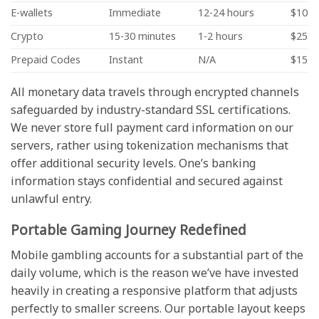
E-wallets
Immediate
12-24 hours
$10
Crypto
15-30 minutes
1-2 hours
$25
Prepaid Codes
Instant
N/A
$15
All monetary data travels through encrypted channels
safeguarded by industry-standard SSL certifications.
We never store full payment card information on our
servers, rather using tokenization mechanisms that
offer additional security levels. One’s banking
information stays confidential and secured against
unlawful entry.
Portable Gaming Journey Redefined
Mobile gambling accounts for a substantial part of the
daily volume, which is the reason we’ve have invested
heavily in creating a responsive platform that adjusts
perfectly to smaller screens. Our portable layout keeps