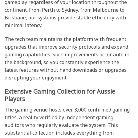
gameplay regardless of your location throughout the
continent. From Perth to Sydney, from Melbourne to
Brisbane, our systems provide stable efficiency with
minimal latency.
The tech team maintains the platform with frequent
upgrades that improve security protocols and expand
gaming capabilities. Such improvements occur auto in
the background, so you constantly experience the
latest features without hand downloads or upgrades
disrupting your enjoyment.
Extensive Gaming Collection for Aussie
Players
The gaming venue hosts over 3,000 confirmed gaming
titles, a reality verified by independent gaming
auditors who regularly evaluate the system. This
substantial collection includes everything from