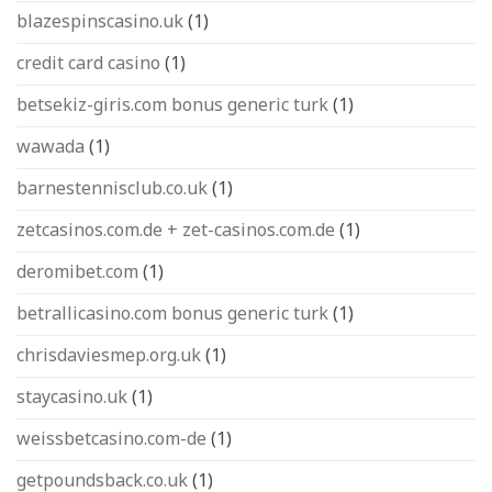
blazespinscasino.uk
(1)
credit card casino
(1)
betsekiz-giris.com bonus generic turk
(1)
wawada
(1)
barnestennisclub.co.uk
(1)
zetcasinos.com.de + zet-casinos.com.de
(1)
deromibet.com
(1)
betrallicasino.com bonus generic turk
(1)
chrisdaviesmep.org.uk
(1)
staycasino.uk
(1)
weissbetcasino.com-de
(1)
getpoundsback.co.uk
(1)