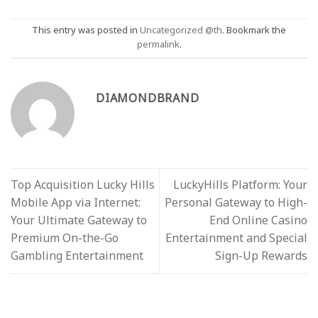
This entry was posted in
Uncategorized @th
. Bookmark the
permalink
.
DIAMONDBRAND
Top Acquisition Lucky Hills
LuckyHills Platform: Your
Mobile App via Internet:
Personal Gateway to High-
Your Ultimate Gateway to
End Online Casino
Premium On-the-Go
Entertainment and Special
Gambling Entertainment
Sign-Up Rewards