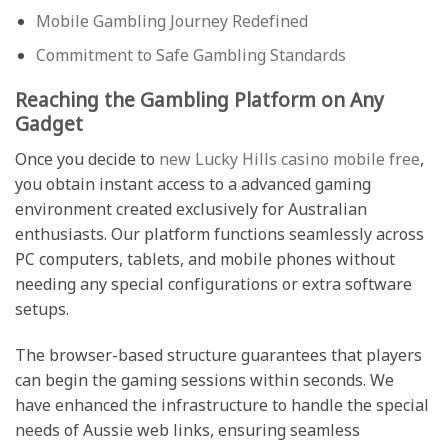
Mobile Gambling Journey Redefined
Commitment to Safe Gambling Standards
Reaching the Gambling Platform on Any
Gadget
Once you decide to
new Lucky Hills casino mobile free
,
you obtain instant access to a advanced gaming
environment created exclusively for Australian
enthusiasts. Our platform functions seamlessly across
PC computers, tablets, and mobile phones without
needing any special configurations or extra software
setups.
The browser-based structure guarantees that players
can begin the gaming sessions within seconds. We
have enhanced the infrastructure to handle the special
needs of Aussie web links, ensuring seamless