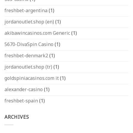
freshbet-argentina
(1)
jordanoutlet.shop (en)
(1)
akibawincasinos.com Generic
(1)
5670-DivaSpin Casino
(1)
freshbet-denmark2
(1)
jordanoutlet.shop (tr)
(1)
goldspiniacasinos.com it
(1)
alexander-casino
(1)
freshbet-spain
(1)
ARCHIVES