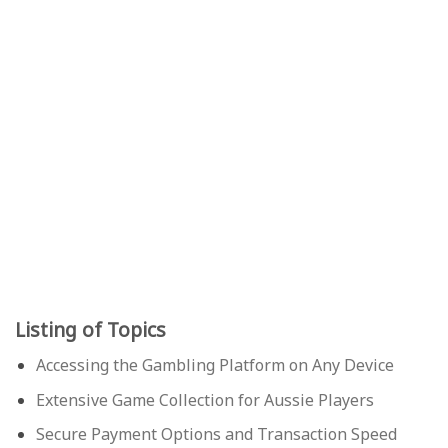
Listing of Topics
Accessing the Gambling Platform on Any Device
Extensive Game Collection for Aussie Players
Secure Payment Options and Transaction Speed