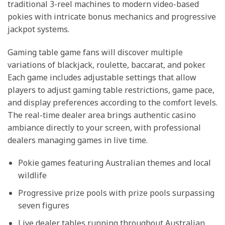
traditional 3-reel machines to modern video-based
pokies with intricate bonus mechanics and progressive
jackpot systems.
Gaming table game fans will discover multiple
variations of blackjack, roulette, baccarat, and poker.
Each game includes adjustable settings that allow
players to adjust gaming table restrictions, game pace,
and display preferences according to the comfort levels.
The real-time dealer area brings authentic casino
ambiance directly to your screen, with professional
dealers managing games in live time.
Pokie games featuring Australian themes and local
wildlife
Progressive prize pools with prize pools surpassing
seven figures
Live dealer tables running throughout Australian