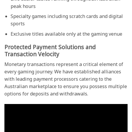
peak hours
Specialty games including scratch cards and digital
sports
Exclusive titles available only at the gaming venue
Protected Payment Solutions and
Transaction Velocity
Monetary transactions represent a critical element of
every gaming journey. We have established alliances
with leading payment processors catering to the
Australian marketplace to ensure you possess multiple
options for deposits and withdrawals.