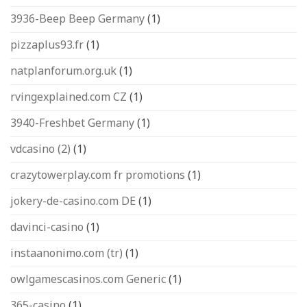
3936-Beep Beep Germany
(1)
pizzaplus93.fr
(1)
natplanforum.org.uk
(1)
rvingexplained.com CZ
(1)
3940-Freshbet Germany
(1)
vdcasino (2)
(1)
crazytowerplay.com fr promotions
(1)
jokery-de-casino.com DE
(1)
davinci-casino
(1)
instaanonimo.com (tr)
(1)
owlgamescasinos.com Generic
(1)
365-casino
(1)