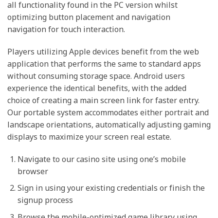
all functionality found in the PC version whilst
optimizing button placement and navigation
navigation for touch interaction.
Players utilizing Apple devices benefit from the web
application that performs the same to standard apps
without consuming storage space. Android users
experience the identical benefits, with the added
choice of creating a main screen link for faster entry.
Our portable system accommodates either portrait and
landscape orientations, automatically adjusting gaming
displays to maximize your screen real estate.
Navigate to our casino site using one’s mobile
browser
Sign in using your existing credentials or finish the
signup process
Browse the mobile-optimized game library using