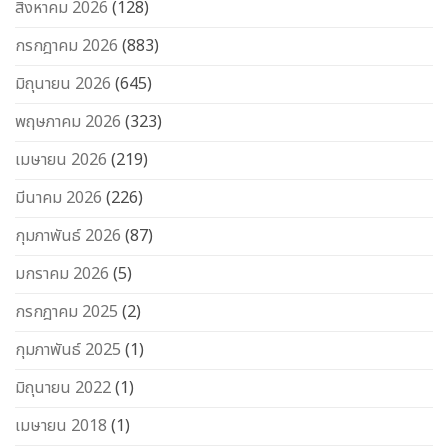
สิงหาคม 2026
(128)
กรกฎาคม 2026
(883)
มิถุนายน 2026
(645)
พฤษภาคม 2026
(323)
เมษายน 2026
(219)
มีนาคม 2026
(226)
กุมภาพันธ์ 2026
(87)
มกราคม 2026
(5)
กรกฎาคม 2025
(2)
กุมภาพันธ์ 2025
(1)
มิถุนายน 2022
(1)
เมษายน 2018
(1)