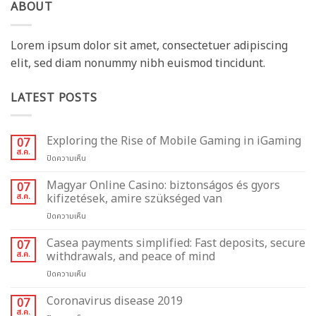
ABOUT
Lorem ipsum dolor sit amet, consectetuer adipiscing
elit, sed diam nonummy nibh euismod tincidunt.
LATEST POSTS
Exploring the Rise of Mobile Gaming in iGaming
07
ส.ค.
บน
ปิดความเห็น
Exploring
the
Magyar Online Casino: biztonságos és gyors
07
Rise
ส.ค.
kifizetések, amire szükséged van
of
บน
ปิดความเห็น
Mobile
Magyar
Gaming
Online
Casea payments simplified: Fast deposits, secure
in
07
Casino:
iGaming
ส.ค.
withdrawals, and peace of mind
biztonságos
บน
ปิดความเห็น
és
Casea
gyors
payments
Coronavirus disease 2019
kifizetések,
07
simplified:
amire
ส.ค.