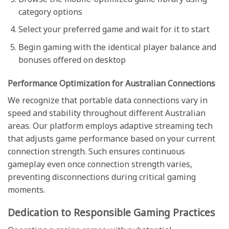
category options
Select your preferred game and wait for it to start
Begin gaming with the identical player balance and
bonuses offered on desktop
Performance Optimization for Australian Connections
We recognize that portable data connections vary in
speed and stability throughout different Australian
areas. Our platform employs adaptive streaming tech
that adjusts game performance based on your current
connection strength. Such ensures continuous
gameplay even once connection strength varies,
preventing disconnections during critical gaming
moments.
Dedication to Responsible Gaming Practices