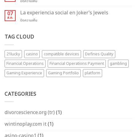
บน
ปิดความเห็น
Fast
szükséged
Coronavirus
deposits,
van
disease
La experiencia social en Joker’s Jewels
07
secure
2019
ส.ค.
withdrawals,
บน
ปิดความเห็น
and
La
peace
experiencia
of
social
TAG CLOUD
mind
en
Joker’s
Jewels
21lucky
casino
compatible devices
Defines Quality
Financial Operations
Financial Operations Payment
gambling
Gaming Experience
Gaming Portfolio
platform
CATEGORIES
divorcescience.org (tr)
(1)
wintinoplay.com it
(1)
asino-casino1
(1)