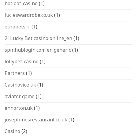
hotloot-casino
(1)
lucieswardrobe.co.uk
(1)
eurobets.fr
(1)
21Lucky Bet casino online_en
(1)
spinhublogin.com en generic
(1)
lollybet-casino
(1)
Partners
(1)
Casinovice uk
(1)
aviator game
(1)
ennorton.uk
(1)
josephinesrestaurant.co.uk
(1)
Casino
(2)