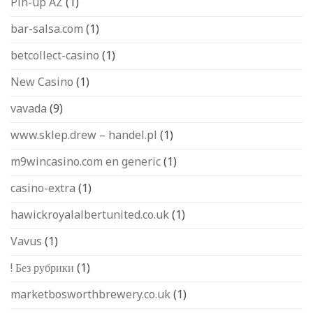
Pin-up AZ
(1)
bar-salsa.com
(1)
betcollect-casino
(1)
New Casino
(1)
vavada
(9)
www.sklep.drew – handel.pl
(1)
m9wincasino.com en generic
(1)
casino-extra
(1)
hawickroyalalbertunited.co.uk
(1)
Vavus
(1)
! Без рубрики
(1)
marketbosworthbrewery.co.uk
(1)