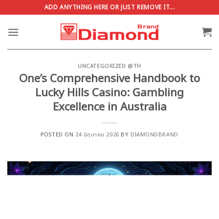
ข้าม
ADD ANYTHING HERE OR JUST REMOVE IT...
ไป
ยัง
เนื้อหา
UNCATEGORIZED @TH
One’s Comprehensive Handbook to
Lucky Hills Casino: Gambling
Excellence in Australia
POSTED ON
24 มิถุนายน 2026
BY
DIAMONDBRAND