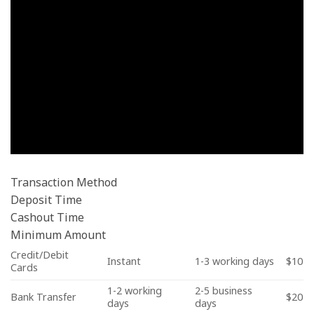
Transaction Method
Deposit Time
Cashout Time
Minimum Amount
Credit/Debit
Instant
1-3 working days
$10
Cards
1-2 working
2-5 business
Bank Transfer
$20
days
days