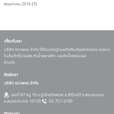
พฤษภาคม 2016
(1)
เกี่ยวกับเรา
บริษัท ตราเพชร จำกัด ได้รับมาตรฐานผลิตภัณฑ์อุตสาหกรรม (มอก.)
ในสินค้าที่เราผลิต ถังน้ำพลาสติก และถังน้ำสเตนเลส
อ่านต่อ
ติดต่อเรา
บริษัท ตราเพชร จำกัด
เลขที่ 87 หมู่ 10 ถ.ปู่เจ้าสมิงพราย ต.สำโรงใต้ อ.พระประแดง
จ.สมุทรปราการ 10130
02-757-6100
ติดตามเรา