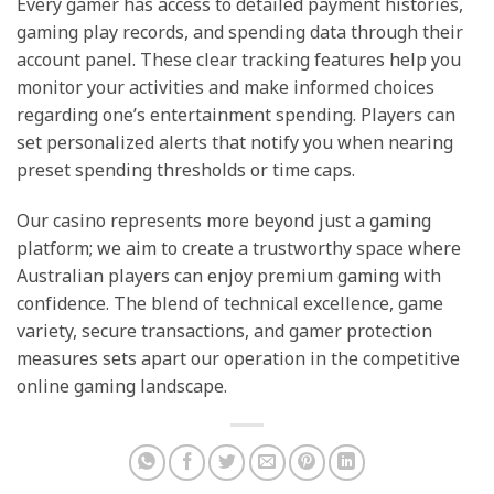
Every gamer has access to detailed payment histories,
gaming play records, and spending data through their
account panel. These clear tracking features help you
monitor your activities and make informed choices
regarding one’s entertainment spending. Players can
set personalized alerts that notify you when nearing
preset spending thresholds or time caps.
Our casino represents more beyond just a gaming
platform; we aim to create a trustworthy space where
Australian players can enjoy premium gaming with
confidence. The blend of technical excellence, game
variety, secure transactions, and gamer protection
measures sets apart our operation in the competitive
online gaming landscape.