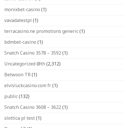
monixbet-casino
(1)
vavadatestpl
(1)
terracasino.ne promotions generic
(1)
bdmbet-casino
(1)
Snatch Casino 3578 – 3592
(1)
Uncategorized @th
(2,312)
Betwoon TR
(1)
elvisluckcasino.com fr
(1)
public
(132)
Snatch Casino 3608 – 3622
(1)
slottica pl test
(1)