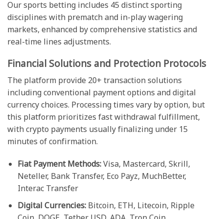
Our sports betting includes 45 distinct sporting
disciplines with prematch and in-play wagering
markets, enhanced by comprehensive statistics and
real-time lines adjustments.
Financial Solutions and Protection Protocols
The platform provide 20+ transaction solutions
including conventional payment options and digital
currency choices. Processing times vary by option, but
this platform prioritizes fast withdrawal fulfillment,
with crypto payments usually finalizing under 15
minutes of confirmation.
Fiat Payment Methods:
Visa, Mastercard, Skrill,
Neteller, Bank Transfer, Eco Payz, MuchBetter,
Interac Transfer
Digital Currencies:
Bitcoin, ETH, Litecoin, Ripple
Coin, DOGE, Tether USD, ADA, Tron Coin