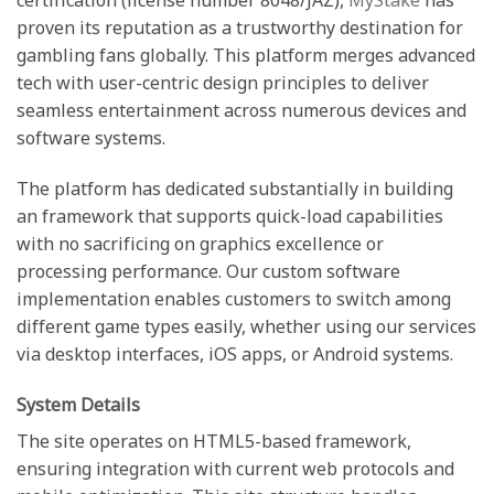
certification (license number 8048/JAZ),
MyStake
has
proven its reputation as a trustworthy destination for
gambling fans globally. This platform merges advanced
tech with user-centric design principles to deliver
seamless entertainment across numerous devices and
software systems.
The platform has dedicated substantially in building
an framework that supports quick-load capabilities
with no sacrificing on graphics excellence or
processing performance. Our custom software
implementation enables customers to switch among
different game types easily, whether using our services
via desktop interfaces, iOS apps, or Android systems.
System Details
The site operates on HTML5-based framework,
ensuring integration with current web protocols and