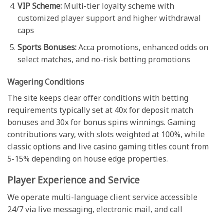
VIP Scheme:
Multi-tier loyalty scheme with
customized player support and higher withdrawal
caps
Sports Bonuses:
Acca promotions, enhanced odds on
select matches, and no-risk betting promotions
Wagering Conditions
The site keeps clear offer conditions with betting
requirements typically set at 40x for deposit match
bonuses and 30x for bonus spins winnings. Gaming
contributions vary, with slots weighted at 100%, while
classic options and live casino gaming titles count from
5-15% depending on house edge properties.
Player Experience and Service
We operate multi-language client service accessible
24/7 via live messaging, electronic mail, and call