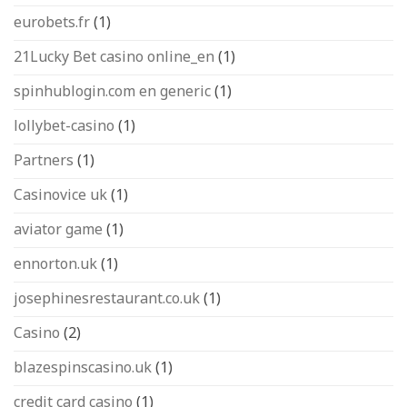
eurobets.fr
(1)
21Lucky Bet casino online_en
(1)
spinhublogin.com en generic
(1)
lollybet-casino
(1)
Partners
(1)
Casinovice uk
(1)
aviator game
(1)
ennorton.uk
(1)
josephinesrestaurant.co.uk
(1)
Casino
(2)
blazespinscasino.uk
(1)
credit card casino
(1)