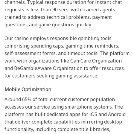
channels. Typical response duration for instant chat
requests is less than 90 secs, with trained agents
trained to address technical problems, payment
questions, and game questions quickly.
Our casino employs responsible gambling tools
comprising spending caps, gaming time reminders,
self-assessment forms, and timeout tools. The platform
work with organizations like GamCare Organization
and BeGambleAware Organization to offer resources
for customers seeking gaming assistance.
Mobile Optimization
Around 65% of total current customer population
accesses our service using smartphone systems. The
platform has built dedicated apps for iOS and Android
that deliver complete capabilities mirroring desktop
functionality, including complete title libraries,