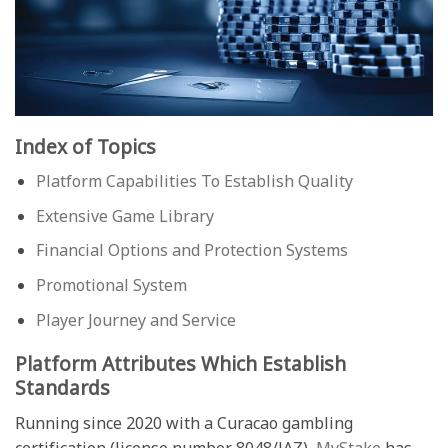
Index of Topics
Platform Capabilities To Establish Quality
Extensive Game Library
Financial Options and Protection Systems
Promotional System
Player Journey and Service
Platform Attributes Which Establish
Standards
Running since 2020 with a Curacao gambling