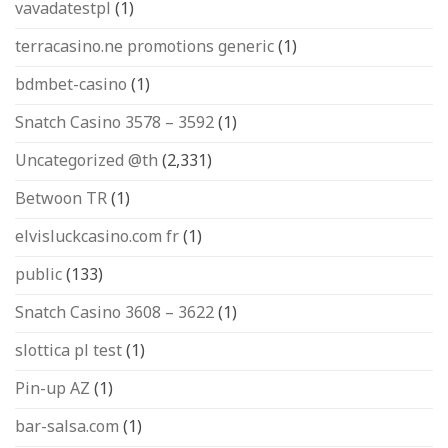
vavadatestpl
(1)
terracasino.ne promotions generic
(1)
bdmbet-casino
(1)
Snatch Casino 3578 – 3592
(1)
Uncategorized @th
(2,331)
Betwoon TR
(1)
elvisluckcasino.com fr
(1)
public
(133)
Snatch Casino 3608 – 3622
(1)
slottica pl test
(1)
Pin-up AZ
(1)
bar-salsa.com
(1)