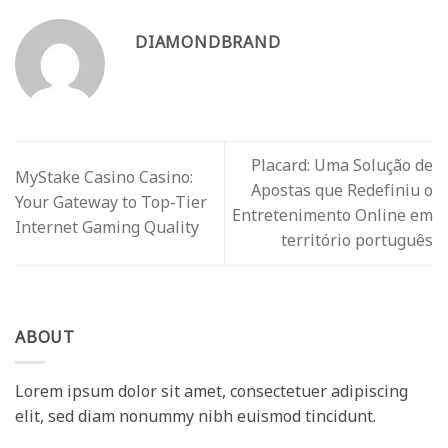
DIAMONDBRAND
Placard: Uma Solução de
MyStake Casino Casino:
Apostas que Redefiniu o
Your Gateway to Top-Tier
Entretenimento Online em
Internet Gaming Quality
território português
ABOUT
Lorem ipsum dolor sit amet, consectetuer adipiscing
elit, sed diam nonummy nibh euismod tincidunt.