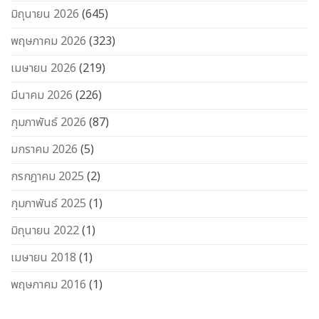
มิถุนายน 2026
(645)
พฤษภาคม 2026
(323)
เมษายน 2026
(219)
มีนาคม 2026
(226)
กุมภาพันธ์ 2026
(87)
มกราคม 2026
(5)
กรกฎาคม 2025
(2)
กุมภาพันธ์ 2025
(1)
มิถุนายน 2022
(1)
เมษายน 2018
(1)
พฤษภาคม 2016
(1)