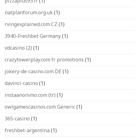
pizzaplus93.fr
(1)
natplanforum.org.uk
(1)
rvingexplained.com CZ
(1)
3940-Freshbet Germany
(1)
vdcasino (2)
(1)
crazytowerplay.com fr promotions
(1)
jokery-de-casino.com DE
(1)
davinci-casino
(1)
instaanonimo.com (tr)
(1)
owlgamescasinos.com Generic
(1)
365-casino
(1)
freshbet-argentina
(1)