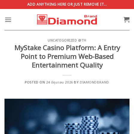
ข้าม
ADD ANYTHING HERE OR JUST REMOVE IT...
ไป
ยัง
เนื้อหา
UNCATEGORIZED @TH
MyStake Casino Platform: A Entry
Point to Premium Web-Based
Entertainment Quality
POSTED ON
24 มิถุนายน 2026
BY
DIAMONDBRAND