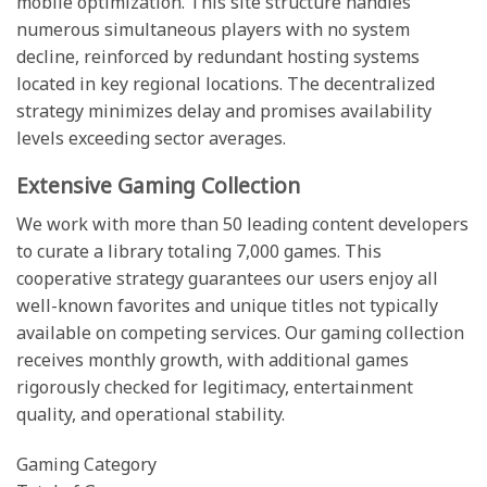
mobile optimization. This site structure handles
numerous simultaneous players with no system
decline, reinforced by redundant hosting systems
located in key regional locations. The decentralized
strategy minimizes delay and promises availability
levels exceeding sector averages.
Extensive Gaming Collection
We work with more than 50 leading content developers
to curate a library totaling 7,000 games. This
cooperative strategy guarantees our users enjoy all
well-known favorites and unique titles not typically
available on competing services. Our gaming collection
receives monthly growth, with additional games
rigorously checked for legitimacy, entertainment
quality, and operational stability.
Gaming Category