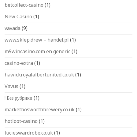
betcollect-casino
(1)
New Casino
(1)
vavada
(9)
www.sklep.drew – handel.pl
(1)
m9wincasino.com en generic
(1)
casino-extra
(1)
hawickroyalalbertunited.co.uk
(1)
Vavus
(1)
! Без рубрики
(1)
marketbosworthbrewery.co.uk
(1)
hotloot-casino
(1)
lucieswardrobe.co.uk
(1)