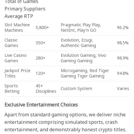
Total of Games
Primary Suppliers
Average RTP
Slot Machine
Pragmatic Play Play,
5,800+
96.2%
Machines
NetEnt, Play’n GO
Classic
Evolution, Ezugi,
350+
98.5%
Games
Authentic Gaming
Live Casino
Evolution Gaming, Vivo
280+
98.9%
Games
Gaming Gaming
Jackpot Prize
Microgaming, Red Tiger
120+
94.8%
Titles
Gaming Tiger Gaming
Sports
45+
Custom System
Varies
Betting
Disciplines
Exclusive Entertainment Choices
Apart from standard gaming options, we deliver niche
entertainment comprising simulated sports, crash
entertainment, and demonstrably honest crypto titles.