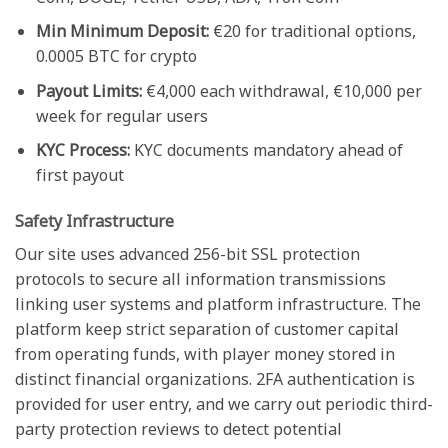
Min Minimum Deposit:
€20 for traditional options,
0.0005 BTC for crypto
Payout Limits:
€4,000 each withdrawal, €10,000 per
week for regular users
KYC Process:
KYC documents mandatory ahead of
first payout
Safety Infrastructure
Our site uses advanced 256-bit SSL protection
protocols to secure all information transmissions
linking user systems and platform infrastructure. The
platform keep strict separation of customer capital
from operating funds, with player money stored in
distinct financial organizations. 2FA authentication is
provided for user entry, and we carry out periodic third-
party protection reviews to detect potential