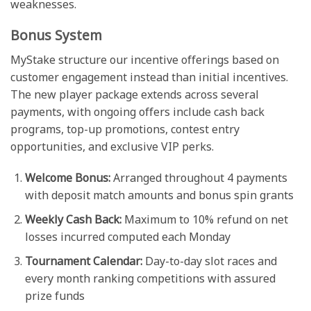
weaknesses.
Bonus System
MyStake structure our incentive offerings based on
customer engagement instead than initial incentives.
The new player package extends across several
payments, with ongoing offers include cash back
programs, top-up promotions, contest entry
opportunities, and exclusive VIP perks.
Welcome Bonus:
Arranged throughout 4 payments
with deposit match amounts and bonus spin grants
Weekly Cash Back:
Maximum to 10% refund on net
losses incurred computed each Monday
Tournament Calendar:
Day-to-day slot races and
every month ranking competitions with assured
prize funds