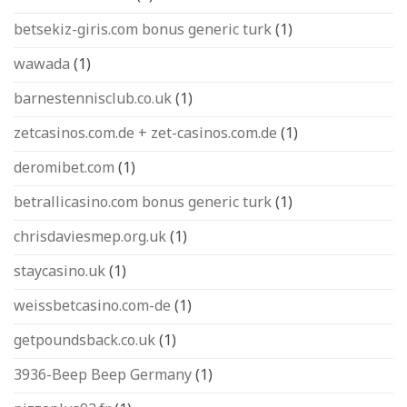
betsekiz-giris.com bonus generic turk
(1)
wawada
(1)
barnestennisclub.co.uk
(1)
zetcasinos.com.de + zet-casinos.com.de
(1)
deromibet.com
(1)
betrallicasino.com bonus generic turk
(1)
chrisdaviesmep.org.uk
(1)
staycasino.uk
(1)
weissbetcasino.com-de
(1)
getpoundsback.co.uk
(1)
3936-Beep Beep Germany
(1)