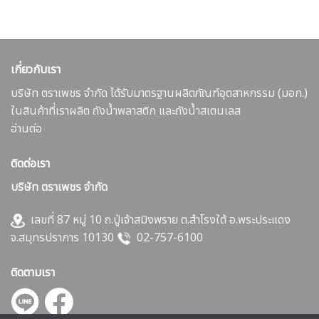
เกี่ยวกับเรา
บริษัท ตราเพชร จำกัด ได้รับมาตรฐานผลิตภัณฑ์อุตสาหกรรม (มอก.)
ในสินค้าที่เราผลิต ถังน้ำพลาสติก และถังน้ำสเตนเลส
อ่านต่อ
ติดต่อเรา
บริษัท ตราเพชร จำกัด
เลขที่ 87 หมู่ 10 ถ.ปู่เจ้าสมิงพราย ต.สำโรงใต้ อ.พระประแดง
จ.สมุทรปราการ 10130
02-757-6100
ติดตามเรา