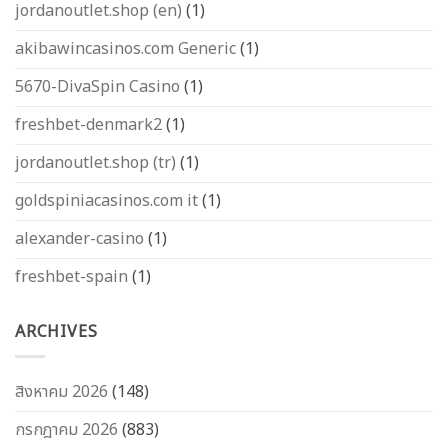
jordanoutlet.shop (en)
(1)
akibawincasinos.com Generic
(1)
5670-DivaSpin Casino
(1)
freshbet-denmark2
(1)
jordanoutlet.shop (tr)
(1)
goldspiniacasinos.com it
(1)
alexander-casino
(1)
freshbet-spain
(1)
ARCHIVES
สิงหาคม 2026
(148)
กรกฎาคม 2026
(883)