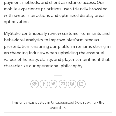
payment methods, and client assistance access. Our
mobile experience prioritizes user-friendly browsing
with swipe interactions and optimized display area
optimization.
MyStake continuously review customer comments and
behavioral analytics to improve platform product
presentation, ensuring our platform remains strong in
an changing industry when upholding the essential
values of honesty, clarity, and player contentment that
characterize our operational philosophy.
This entry was posted in
Uncategorized @th
. Bookmark the
permalink
.