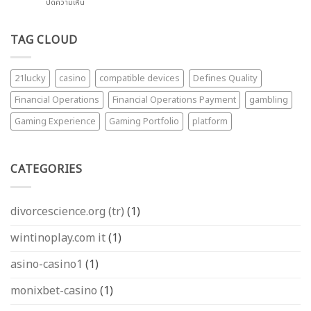
บน
ปิดความเห็น
Klasičnost
Chicken
z
Road:
Novatorsko
La
TAG CLOUD
Mehaniko
Guida
Completa
al
21lucky
casino
compatible devices
Defines Quality
Game
Casino
Financial Operations
Financial Operations Payment
gambling
Che
Sta
Gaming Experience
Gaming Portfolio
platform
Dominando
l’Italia
CATEGORIES
divorcescience.org (tr)
(1)
wintinoplay.com it
(1)
asino-casino1
(1)
monixbet-casino
(1)