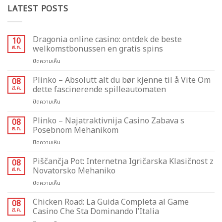
LATEST POSTS
Dragonia online casino: ontdek de beste
10
ส.ค.
welkomstbonussen en gratis spins
บน
ปิดความเห็น
Dragonia
online
Plinko – Absolutt alt du bør kjenne til å Vite Om
08
casino:
ส.ค.
dette fascinerende spilleautomaten
ontdek
บน
ปิดความเห็น
de
Plinko
beste
–
Plinko – Najatraktivnija Casino Zabava s
welkomstbonussen
08
Absolutt
en
ส.ค.
Posebnom Mehanikom
alt
gratis
บน
ปิดความเห็น
du
spins
Plinko
bør
–
Piščančja Pot: Internetna Igričarska Klasičnost z
kjenne
08
Najatraktivnija
til
ส.ค.
Novatorsko Mehaniko
Casino
å
บน
ปิดความเห็น
Zabava
Vite
Piščančja
s
Om
Pot:
Chicken Road: La Guida Completa al Game
Posebnom
08
dette
Internetna
Mehanikom
ส.ค.
Casino Che Sta Dominando l’Italia
fascinerende
Igričarska
spilleautomaten