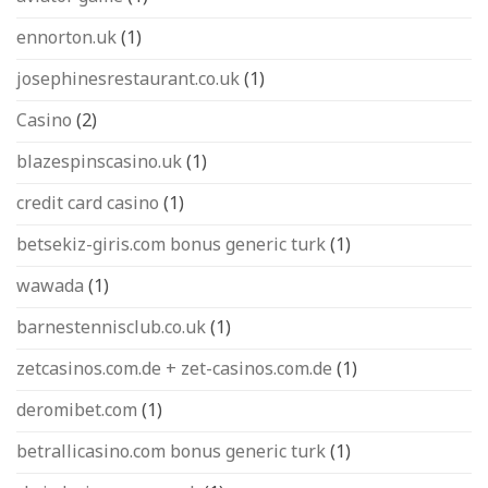
ennorton.uk
(1)
josephinesrestaurant.co.uk
(1)
Casino
(2)
blazespinscasino.uk
(1)
credit card casino
(1)
betsekiz-giris.com bonus generic turk
(1)
wawada
(1)
barnestennisclub.co.uk
(1)
zetcasinos.com.de + zet-casinos.com.de
(1)
deromibet.com
(1)
betrallicasino.com bonus generic turk
(1)