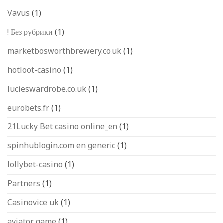
Vavus
(1)
! Без рубрики
(1)
marketbosworthbrewery.co.uk
(1)
hotloot-casino
(1)
lucieswardrobe.co.uk
(1)
eurobets.fr
(1)
21Lucky Bet casino online_en
(1)
spinhublogin.com en generic
(1)
lollybet-casino
(1)
Partners
(1)
Casinovice uk
(1)
aviator game
(1)