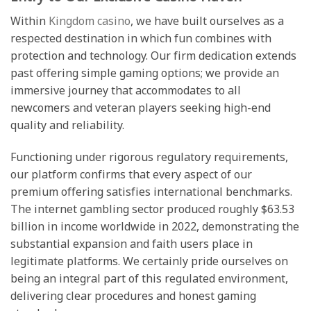
Within
Kingdom casino
, we have built ourselves as a
respected destination in which fun combines with
protection and technology. Our firm dedication extends
past offering simple gaming options; we provide an
immersive journey that accommodates to all
newcomers and veteran players seeking high-end
quality and reliability.
Functioning under rigorous regulatory requirements,
our platform confirms that every aspect of our
premium offering satisfies international benchmarks.
The internet gambling sector produced roughly $63.53
billion in income worldwide in 2022, demonstrating the
substantial expansion and faith users place in
legitimate platforms. We certainly pride ourselves on
being an integral part of this regulated environment,
delivering clear procedures and honest gaming