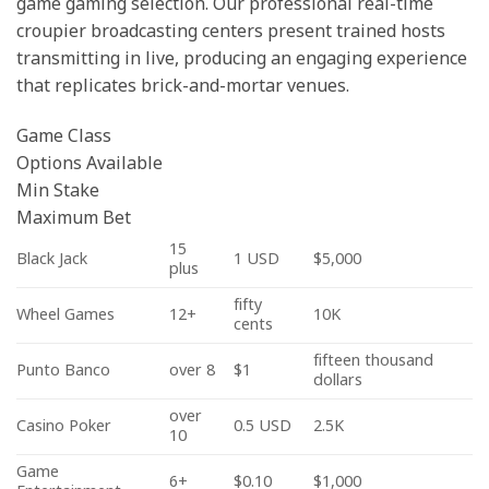
game gaming selection. Our professional real-time
croupier broadcasting centers present trained hosts
transmitting in live, producing an engaging experience
that replicates brick-and-mortar venues.
Game Class
Options Available
Min Stake
Maximum Bet
15
Black Jack
1 USD
$5,000
plus
fifty
Wheel Games
12+
10K
cents
fifteen thousand
Punto Banco
over 8
$1
dollars
over
Casino Poker
0.5 USD
2.5K
10
Game
6+
$0.10
$1,000