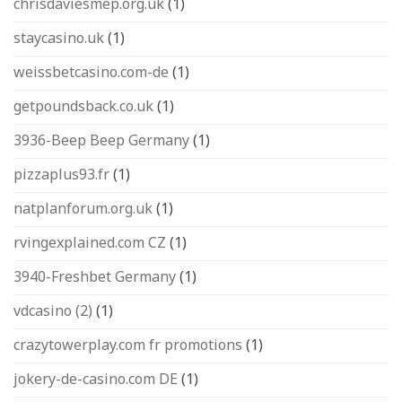
chrisdaviesmep.org.uk
(1)
staycasino.uk
(1)
weissbetcasino.com-de
(1)
getpoundsback.co.uk
(1)
3936-Beep Beep Germany
(1)
pizzaplus93.fr
(1)
natplanforum.org.uk
(1)
rvingexplained.com CZ
(1)
3940-Freshbet Germany
(1)
vdcasino (2)
(1)
crazytowerplay.com fr promotions
(1)
jokery-de-casino.com DE
(1)