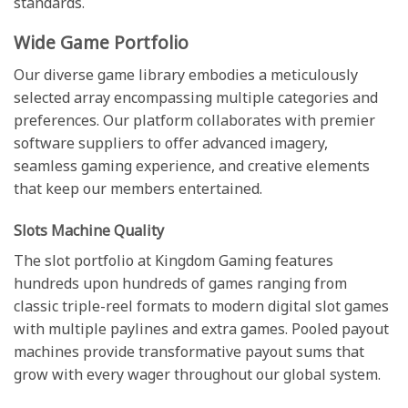
standards.
Wide Game Portfolio
Our diverse game library embodies a meticulously
selected array encompassing multiple categories and
preferences. Our platform collaborates with premier
software suppliers to offer advanced imagery,
seamless gaming experience, and creative elements
that keep our members entertained.
Slots Machine Quality
The slot portfolio at Kingdom Gaming features
hundreds upon hundreds of games ranging from
classic triple-reel formats to modern digital slot games
with multiple paylines and extra games. Pooled payout
machines provide transformative payout sums that
grow with every wager throughout our global system.