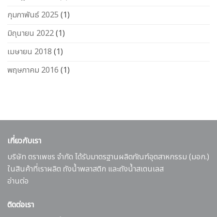
กุมภาพันธ์ 2025
(1)
มิถุนายน 2022
(1)
เมษายน 2018
(1)
พฤษภาคม 2016
(1)
เกี่ยวกับเรา
บริษัท ตราเพชร จำกัด ได้รับมาตรฐานผลิตภัณฑ์อุตสาหกรรม (มอก.)
ในสินค้าที่เราผลิต ถังน้ำพลาสติก และถังน้ำสเตนเลส
อ่านต่อ
ติดต่อเรา