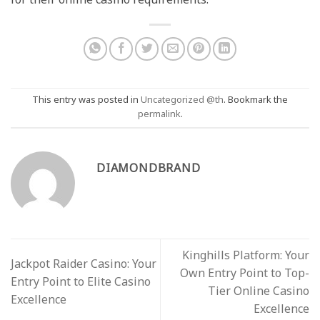
This entry was posted in
Uncategorized @th
. Bookmark the
permalink
.
DIAMONDBRAND
Kinghills Platform: Your
Jackpot Raider Casino: Your
Own Entry Point to Top-
Entry Point to Elite Casino
Tier Online Casino
Excellence
Excellence