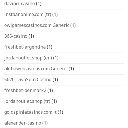
davinci-casino
(1)
instaanonimo.com (tr)
(1)
owlgamescasinos.com Generic
(1)
365-casino
(1)
freshbet-argentina
(1)
jordanoutlet.shop (en)
(1)
akibawincasinos.com Generic
(1)
5670-DivaSpin Casino
(1)
freshbet-denmark2
(1)
jordanoutlet.shop (tr)
(1)
goldspiniacasinos.com it
(1)
alexander-casino
(1)