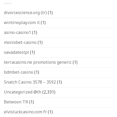
divorcescience.org (tr)
(1)
wintinoplay.com it
(1)
asino-casino1
(1)
monixbet-casino
(1)
vavadatestpl
(1)
terracasino.ne promotions generic
(1)
bdmbet-casino
(1)
Snatch Casino 3578 – 3592
(1)
Uncategorized @th
(2,331)
Betwoon TR
(1)
elvisluckcasino.com fr
(1)