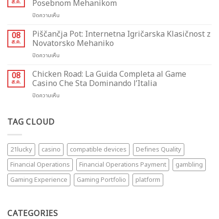
en
ส.ค.
Posebnom Mehanikom
alt
gratis
บน
ปิดความเห็น
du
spins
Plinko
bør
–
Piščančja Pot: Internetna Igričarska Klasičnost z
kjenne
08
Najatraktivnija
til
ส.ค.
Novatorsko Mehaniko
Casino
å
บน
ปิดความเห็น
Zabava
Vite
Piščančja
s
Om
Pot:
Chicken Road: La Guida Completa al Game
Posebnom
08
dette
Internetna
Mehanikom
ส.ค.
Casino Che Sta Dominando l’Italia
fascinerende
Igričarska
spilleautomaten
บน
ปิดความเห็น
Klasičnost
Chicken
z
Road:
Novatorsko
La
TAG CLOUD
Mehaniko
Guida
Completa
al
21lucky
casino
compatible devices
Defines Quality
Game
Casino
Financial Operations
Financial Operations Payment
gambling
Che
Sta
Gaming Experience
Gaming Portfolio
platform
Dominando
l’Italia
CATEGORIES