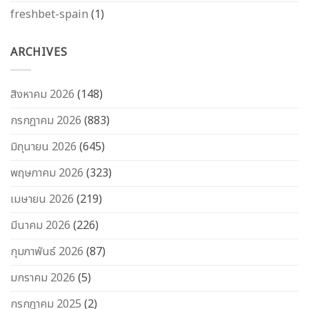
freshbet-spain
(1)
ARCHIVES
สิงหาคม 2026
(148)
กรกฎาคม 2026
(883)
มิถุนายน 2026
(645)
พฤษภาคม 2026
(323)
เมษายน 2026
(219)
มีนาคม 2026
(226)
กุมภาพันธ์ 2026
(87)
มกราคม 2026
(5)
กรกฎาคม 2025
(2)