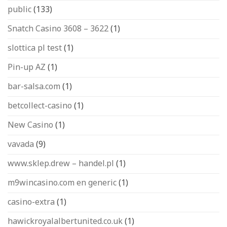
public
(133)
Snatch Casino 3608 – 3622
(1)
slottica pl test
(1)
Pin-up AZ
(1)
bar-salsa.com
(1)
betcollect-casino
(1)
New Casino
(1)
vavada
(9)
www.sklep.drew – handel.pl
(1)
m9wincasino.com en generic
(1)
casino-extra
(1)
hawickroyalalbertunited.co.uk
(1)