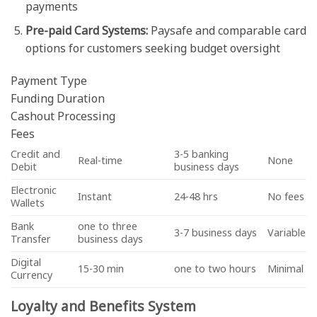
payments
Pre-paid Card Systems:
Paysafe and comparable card
options for customers seeking budget oversight
Payment Type
Funding Duration
Cashout Processing
Fees
Credit and
3-5 banking
Real-time
None
Debit
business days
Electronic
Instant
24-48 hrs
No fees
Wallets
Bank
one to three
3-7 business days
Variable
Transfer
business days
Digital
15-30 min
one to two hours
Minimal
Currency
Loyalty and Benefits System