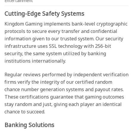
Entertainment
Cutting-Edge Safety Systems
Kingdom Gaming implements bank-level cryptographic
protocols to secure every transfer and confidential
information given to our trusted system. Our security
infrastructure uses SSL technology with 256-bit
security, the same system utilized by banking
institutions internationally.
Regular reviews performed by independent verification
firms verify the integrity of our certified random
chance number generation systems and payout rates.
These certifications guarantee that gaming outcomes
stay random and just, giving each player an identical
chance to succeed.
Banking Solutions