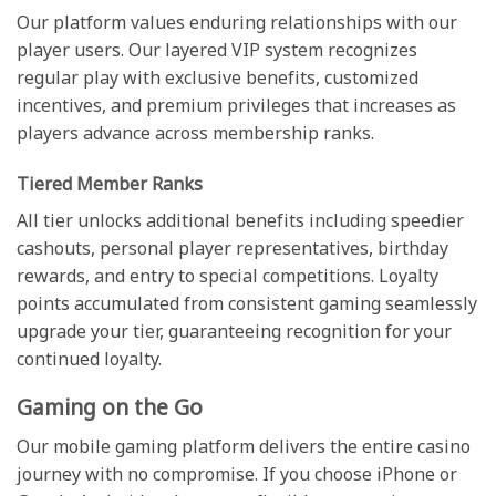
Our platform values enduring relationships with our
player users. Our layered VIP system recognizes
regular play with exclusive benefits, customized
incentives, and premium privileges that increases as
players advance across membership ranks.
Tiered Member Ranks
All tier unlocks additional benefits including speedier
cashouts, personal player representatives, birthday
rewards, and entry to special competitions. Loyalty
points accumulated from consistent gaming seamlessly
upgrade your tier, guaranteeing recognition for your
continued loyalty.
Gaming on the Go
Our mobile gaming platform delivers the entire casino
journey with no compromise. If you choose iPhone or