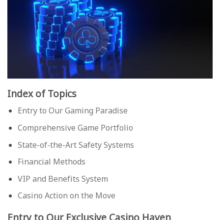
Index of Topics
Entry to Our Gaming Paradise
Comprehensive Game Portfolio
State-of-the-Art Safety Systems
Financial Methods
VIP and Benefits System
Casino Action on the Move
Entry to Our Exclusive Casino Haven