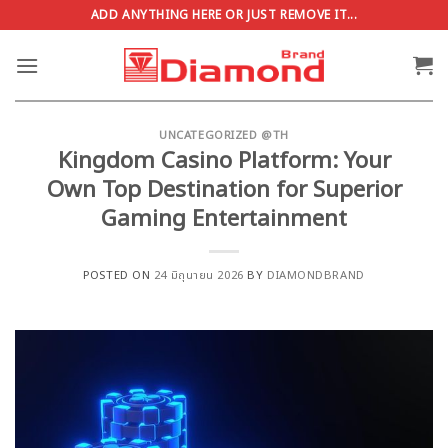
ข้าม
ADD ANYTHING HERE OR JUST REMOVE IT...
ไป
ยัง
เนื้อหา
UNCATEGORIZED @TH
Kingdom Casino Platform: Your
Own Top Destination for Superior
Gaming Entertainment
POSTED ON
24 มิถุนายน 2026
BY
DIAMONDBRAND