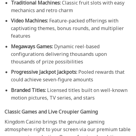
Traditional Machines:
Classic fruit slots with easy
mechanics and retro charm
Video Machines:
Feature-packed offerings with
captivating themes, bonus rounds, and multiplier
features
Megaways Games:
Dynamic reel-based
configurations delivering thousands upon
thousands of prize possibilities
Progressive Jackpot Jackpots:
Pooled rewards that
could achieve seven-figure amounts
Branded Titles:
Licensed titles built on well-known
motion pictures, TV series, and stars
Classic Games and Live Croupier Gaming
Kingdom Casino brings the genuine gaming
atmosphere right to your screen via our premium table