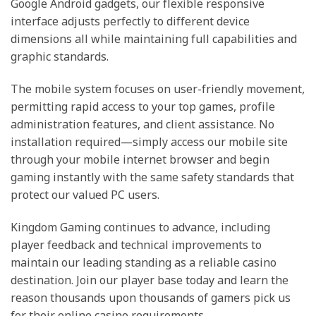
Google Android gadgets, our flexible responsive
interface adjusts perfectly to different device
dimensions all while maintaining full capabilities and
graphic standards.
The mobile system focuses on user-friendly movement,
permitting rapid access to your top games, profile
administration features, and client assistance. No
installation required—simply access our mobile site
through your mobile internet browser and begin
gaming instantly with the same safety standards that
protect our valued PC users.
Kingdom Gaming continues to advance, including
player feedback and technical improvements to
maintain our leading standing as a reliable casino
destination. Join our player base today and learn the
reason thousands upon thousands of gamers pick us
for their online casino requirements.