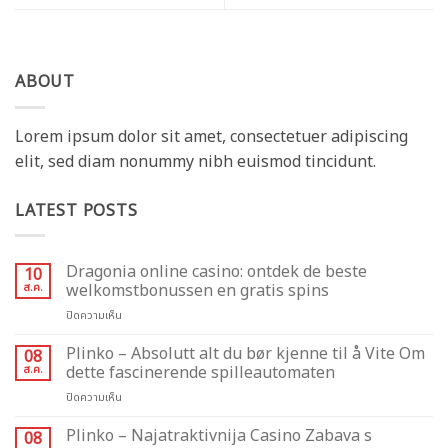
ABOUT
Lorem ipsum dolor sit amet, consectetuer adipiscing
elit, sed diam nonummy nibh euismod tincidunt.
LATEST POSTS
Dragonia online casino: ontdek de beste
10
ส.ค.
welkomstbonussen en gratis spins
บน
ปิดความเห็น
Dragonia
online
Plinko – Absolutt alt du bør kjenne til å Vite Om
08
casino:
ส.ค.
dette fascinerende spilleautomaten
ontdek
บน
ปิดความเห็น
de
Plinko
beste
–
Plinko – Najatraktivnija Casino Zabava s
welkomstbonussen
08
Absolutt