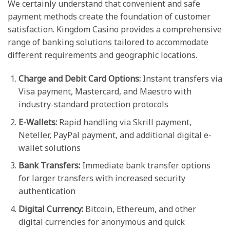
We certainly understand that convenient and safe
payment methods create the foundation of customer
satisfaction. Kingdom Casino provides a comprehensive
range of banking solutions tailored to accommodate
different requirements and geographic locations.
Charge and Debit Card Options:
Instant transfers via
Visa payment, Mastercard, and Maestro with
industry-standard protection protocols
E-Wallets:
Rapid handling via Skrill payment,
Neteller, PayPal payment, and additional digital e-
wallet solutions
Bank Transfers:
Immediate bank transfer options
for larger transfers with increased security
authentication
Digital Currency:
Bitcoin, Ethereum, and other
digital currencies for anonymous and quick