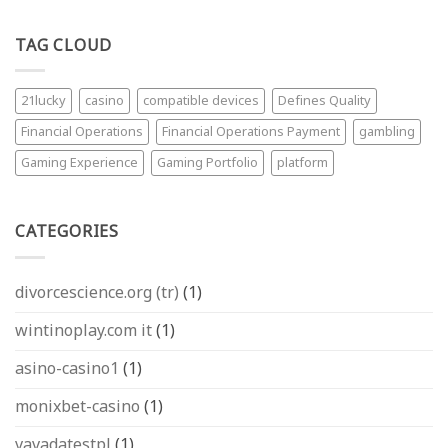
Chicken
al
Road:
Game
Das
TAG CLOUD
Casino
endgültige
Che
Strategie-
Sta
Crashgame
Dominando
21lucky
casino
compatible devices
Defines Quality
speziell
l’Italia
für
Financial Operations
Financial Operations Payment
gambling
intelligente
Spieler
Gaming Experience
Gaming Portfolio
platform
CATEGORIES
divorcescience.org (tr)
(1)
wintinoplay.com it
(1)
asino-casino1
(1)
monixbet-casino
(1)
vavadatestpl
(1)