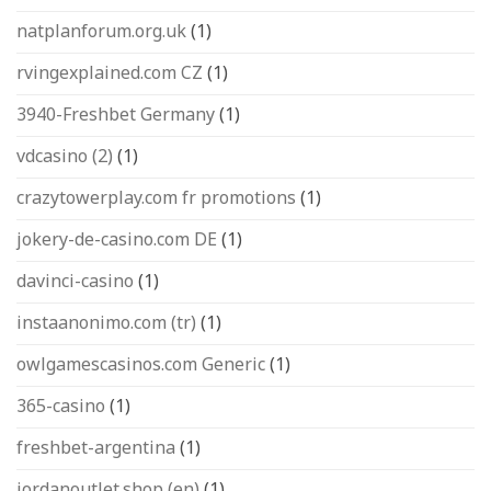
natplanforum.org.uk
(1)
rvingexplained.com CZ
(1)
3940-Freshbet Germany
(1)
vdcasino (2)
(1)
crazytowerplay.com fr promotions
(1)
jokery-de-casino.com DE
(1)
davinci-casino
(1)
instaanonimo.com (tr)
(1)
owlgamescasinos.com Generic
(1)
365-casino
(1)
freshbet-argentina
(1)
jordanoutlet.shop (en)
(1)