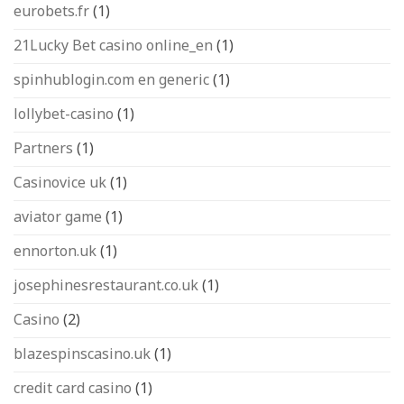
eurobets.fr
(1)
21Lucky Bet casino online_en
(1)
spinhublogin.com en generic
(1)
lollybet-casino
(1)
Partners
(1)
Casinovice uk
(1)
aviator game
(1)
ennorton.uk
(1)
josephinesrestaurant.co.uk
(1)
Casino
(2)
blazespinscasino.uk
(1)
credit card casino
(1)