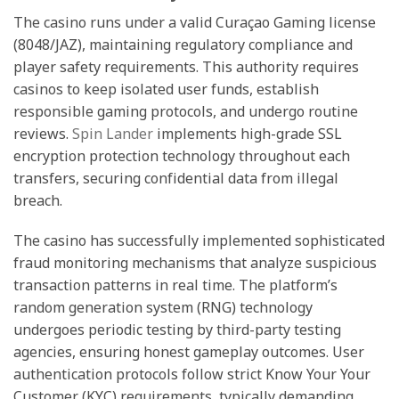
The casino runs under a valid Curaçao Gaming license
(8048/JAZ), maintaining regulatory compliance and
player safety requirements. This authority requires
casinos to keep isolated user funds, establish
responsible gaming protocols, and undergo routine
reviews.
Spin Lander
implements high-grade SSL
encryption protection technology throughout each
transfers, securing confidential data from illegal
breach.
The casino has successfully implemented sophisticated
fraud monitoring mechanisms that analyze suspicious
transaction patterns in real time. The platform’s
random generation system (RNG) technology
undergoes periodic testing by third-party testing
agencies, ensuring honest gameplay outcomes. User
authentication protocols follow strict Know Your Your
Customer (KYC) requirements, typically demanding