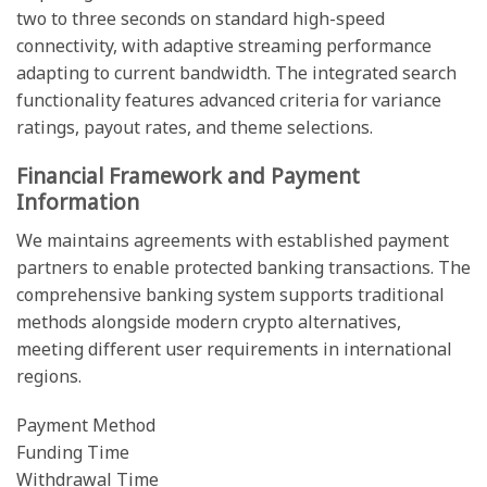
two to three seconds on standard high-speed
connectivity, with adaptive streaming performance
adapting to current bandwidth. The integrated search
functionality features advanced criteria for variance
ratings, payout rates, and theme selections.
Financial Framework and Payment
Information
We maintains agreements with established payment
partners to enable protected banking transactions. The
comprehensive banking system supports traditional
methods alongside modern crypto alternatives,
meeting different user requirements in international
regions.
Payment Method
Funding Time
Withdrawal Time