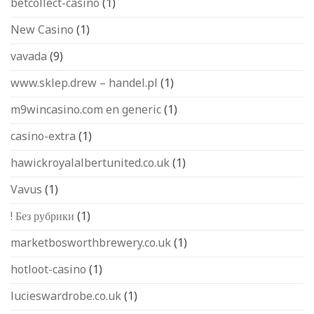
betcollect-casino
(1)
New Casino
(1)
vavada
(9)
www.sklep.drew – handel.pl
(1)
m9wincasino.com en generic
(1)
casino-extra
(1)
hawickroyalalbertunited.co.uk
(1)
Vavus
(1)
! Без рубрики
(1)
marketbosworthbrewery.co.uk
(1)
hotloot-casino
(1)
lucieswardrobe.co.uk
(1)