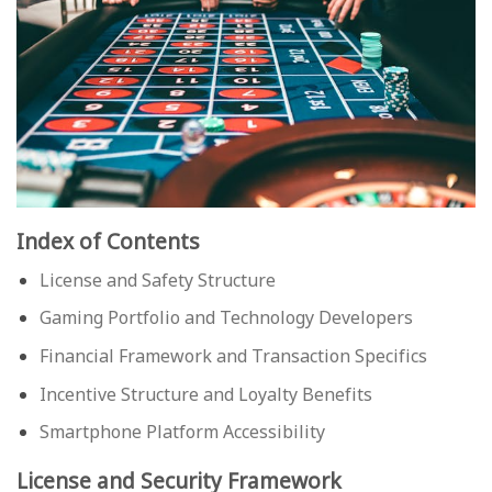
Index of Contents
License and Safety Structure
Gaming Portfolio and Technology Developers
Financial Framework and Transaction Specifics
Incentive Structure and Loyalty Benefits
Smartphone Platform Accessibility
License and Security Framework