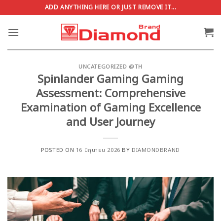
ข้าม
ADD ANYTHING HERE OR JUST REMOVE IT...
ไป
ยัง
เนื้อหา
UNCATEGORIZED @TH
Spinlander Gaming Gaming
Assessment: Comprehensive
Examination of Gaming Excellence
and User Journey
POSTED ON
16 มิถุนายน 2026
BY
DIAMONDBRAND