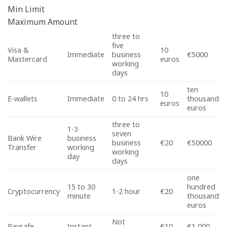
Min Limit
Maximum Amount
three to
five
Visa &
10
Immediate
business
€5000
Mastercard
euros
working
days
ten
10
E-wallets
Immediate
0 to 24 hrs
thousand
euros
euros
three to
1-3
seven
Bank Wire
business
business
€20
€50000
Transfer
working
working
day
days
one
15 to 30
hundred
Cryptocurrency
1-2 hour
€20
minute
thousand
euros
Not
Paysafe
Instant
€10
€1,000