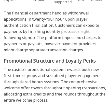
supported
The financial department handles withdrawal
applications in twenty-four hour upon player
authentication finalization. Customers can expedite
payments by finishing identity processes right
following signup. The platform impose no charges to
payments or payouts, however payment providers
might charge separate transaction charges.
Promotional Structure and Loyalty Perks
The casino’s promotional system rewards both new
first-time signups and sustained player engagement
through tiered bonus systems. The comprehensive
welcome offer covers throughout opening transactions,
allocating extra credits and free rounds throughout the
entire welcome process.