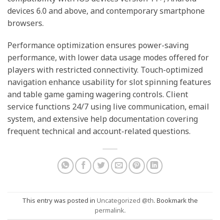
devices 6.0 and above, and contemporary smartphone
browsers.
Performance optimization ensures power-saving
performance, with lower data usage modes offered for
players with restricted connectivity. Touch-optimized
navigation enhance usability for slot spinning features
and table game gaming wagering controls. Client
service functions 24/7 using live communication, email
system, and extensive help documentation covering
frequent technical and account-related questions.
This entry was posted in
Uncategorized @th
. Bookmark the
permalink
.