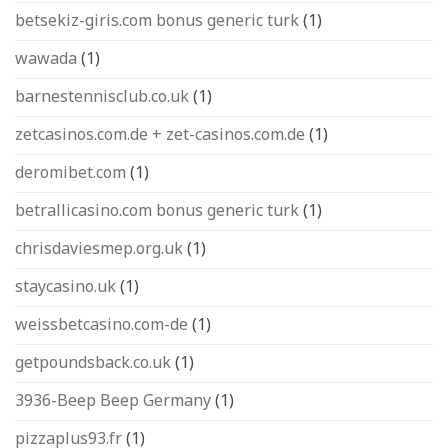
betsekiz-giris.com bonus generic turk
(1)
wawada
(1)
barnestennisclub.co.uk
(1)
zetcasinos.com.de + zet-casinos.com.de
(1)
deromibet.com
(1)
betrallicasino.com bonus generic turk
(1)
chrisdaviesmep.org.uk
(1)
staycasino.uk
(1)
weissbetcasino.com-de
(1)
getpoundsback.co.uk
(1)
3936-Beep Beep Germany
(1)
pizzaplus93.fr
(1)