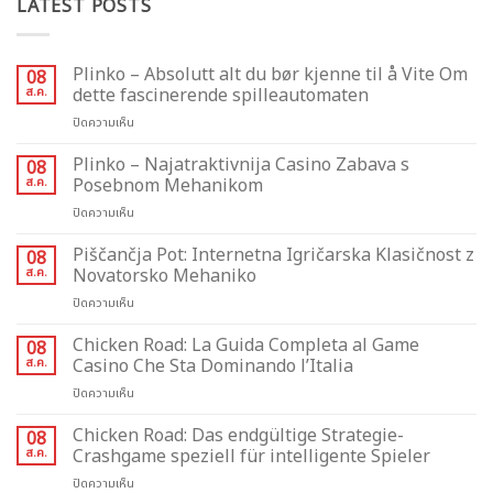
LATEST POSTS
Plinko – Absolutt alt du bør kjenne til å Vite Om
08
ส.ค.
dette fascinerende spilleautomaten
บน
ปิดความเห็น
Plinko
–
Plinko – Najatraktivnija Casino Zabava s
08
Absolutt
ส.ค.
Posebnom Mehanikom
alt
บน
ปิดความเห็น
du
Plinko
bør
–
Piščančja Pot: Internetna Igričarska Klasičnost z
kjenne
08
Najatraktivnija
til
ส.ค.
Novatorsko Mehaniko
Casino
å
บน
ปิดความเห็น
Zabava
Vite
Piščančja
s
Om
Pot:
Chicken Road: La Guida Completa al Game
Posebnom
08
dette
Internetna
Mehanikom
ส.ค.
Casino Che Sta Dominando l’Italia
fascinerende
Igričarska
spilleautomaten
บน
ปิดความเห็น
Klasičnost
Chicken
z
Road:
Chicken Road: Das endgültige Strategie-
Novatorsko
08
La
Mehaniko
ส.ค.
Crashgame speziell für intelligente Spieler
Guida
บน
ปิดความเห็น
Completa