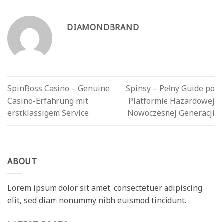
DIAMONDBRAND
SpinBoss Casino – Genuine
Spinsy – Pełny Guide po
Casino-Erfahrung mit
Platformie Hazardowej
erstklassigem Service
Nowoczesnej Generacji
ABOUT
Lorem ipsum dolor sit amet, consectetuer adipiscing
elit, sed diam nonummy nibh euismod tincidunt.