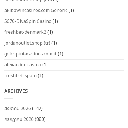
akibawincasinos.com Generic
(1)
5670-DivaSpin Casino
(1)
freshbet-denmark2
(1)
jordanoutlet.shop (tr)
(1)
goldspiniacasinos.com it
(1)
alexander-casino
(1)
freshbet-spain
(1)
ARCHIVES
สิงหาคม 2026
(147)
กรกฎาคม 2026
(883)