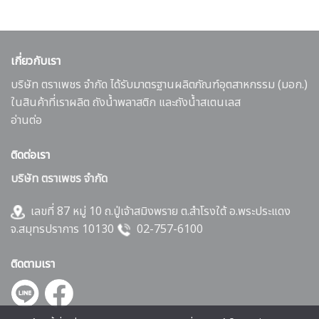
เกี่ยวกับเรา
บริษัท ตราเพชร จำกัด ได้รับมาตรฐานผลิตภัณฑ์อุตสาหกรรม (มอก.)
ในสินค้าที่เราผลิต ถังน้ำพลาสติก และถังน้ำสเตนเลส
อ่านต่อ
ติดต่อเรา
บริษัท ตราเพชร จำกัด
เลขที่ 87 หมู่ 10 ถ.ปู่เจ้าสมิงพราย ต.สำโรงใต้ อ.พระประแดง
จ.สมุทรปราการ 10130
02-757-6100
ติดตามเรา