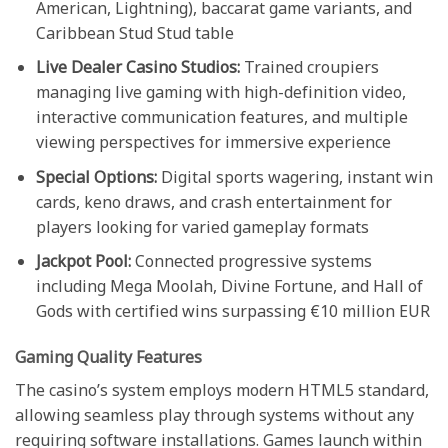
American, Lightning), baccarat game variants, and
Caribbean Stud Stud table
Live Dealer Casino Studios:
Trained croupiers
managing live gaming with high-definition video,
interactive communication features, and multiple
viewing perspectives for immersive experience
Special Options:
Digital sports wagering, instant win
cards, keno draws, and crash entertainment for
players looking for varied gameplay formats
Jackpot Pool:
Connected progressive systems
including Mega Moolah, Divine Fortune, and Hall of
Gods with certified wins surpassing €10 million EUR
Gaming Quality Features
The casino’s system employs modern HTML5 standard,
allowing seamless play through systems without any
requiring software installations. Games launch within