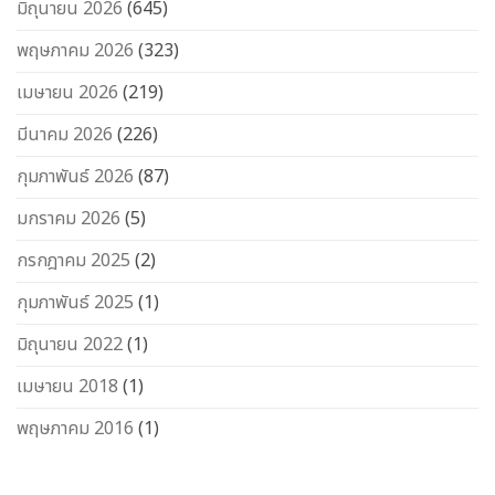
มิถุนายน 2026
(645)
พฤษภาคม 2026
(323)
เมษายน 2026
(219)
มีนาคม 2026
(226)
กุมภาพันธ์ 2026
(87)
มกราคม 2026
(5)
กรกฎาคม 2025
(2)
กุมภาพันธ์ 2025
(1)
มิถุนายน 2022
(1)
เมษายน 2018
(1)
พฤษภาคม 2016
(1)