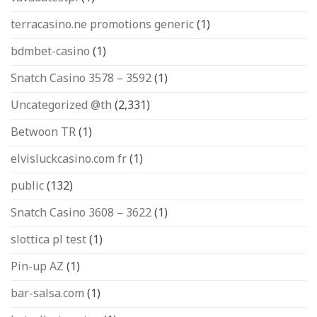
terracasino.ne promotions generic
(1)
bdmbet-casino
(1)
Snatch Casino 3578 – 3592
(1)
Uncategorized @th
(2,331)
Betwoon TR
(1)
elvisluckcasino.com fr
(1)
public
(132)
Snatch Casino 3608 – 3622
(1)
slottica pl test
(1)
Pin-up AZ
(1)
bar-salsa.com
(1)