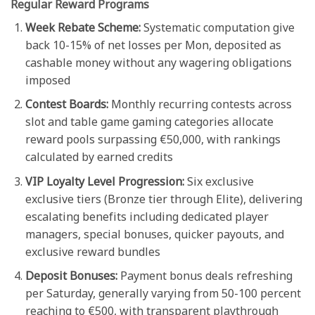
Regular Reward Programs
Week Rebate Scheme:
Systematic computation give
back 10-15% of net losses per Mon, deposited as
cashable money without any wagering obligations
imposed
Contest Boards:
Monthly recurring contests across
slot and table game gaming categories allocate
reward pools surpassing €50,000, with rankings
calculated by earned credits
VIP Loyalty Level Progression:
Six exclusive
exclusive tiers (Bronze tier through Elite), delivering
escalating benefits including dedicated player
managers, special bonuses, quicker payouts, and
exclusive reward bundles
Deposit Bonuses:
Payment bonus deals refreshing
per Saturday, generally varying from 50-100 percent
reaching to €500, with transparent playthrough