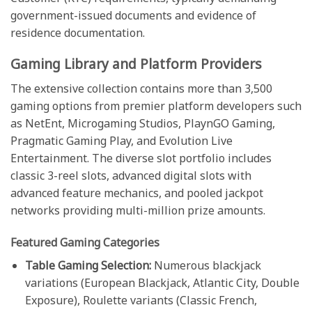
government-issued documents and evidence of
residence documentation.
Gaming Library and Platform Providers
The extensive collection contains more than 3,500
gaming options from premier platform developers such
as NetEnt, Microgaming Studios, PlaynGO Gaming,
Pragmatic Gaming Play, and Evolution Live
Entertainment. The diverse slot portfolio includes
classic 3-reel slots, advanced digital slots with
advanced feature mechanics, and pooled jackpot
networks providing multi-million prize amounts.
Featured Gaming Categories
Table Gaming Selection:
Numerous blackjack
variations (European Blackjack, Atlantic City, Double
Exposure), Roulette variants (Classic French,