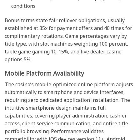
conditions
Bonus terms state fair rollover obligations, usually
established at 35x for payment offers and 40 times for
complimentary rotations. Game percentages vary by
title type, with slot machines weighting 100 percent,
table game gaming 10-15%, and live dealer casino
options 5%.
Mobile Platform Availability
The casino’s mobile-optimized online platform adjusts
automatically to smartphone and device interfaces,
requiring zero dedicated application installation. The
intuitive smartphone design maintains full
capabilities, covering player administration, cashier
access, client service communication, and entire title
portfolio browsing. Performance validates
compatibility with iOS devices version 11+, Android