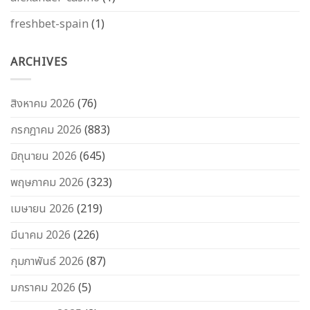
freshbet-spain
(1)
ARCHIVES
สิงหาคม 2026
(76)
กรกฎาคม 2026
(883)
มิถุนายน 2026
(645)
พฤษภาคม 2026
(323)
เมษายน 2026
(219)
มีนาคม 2026
(226)
กุมภาพันธ์ 2026
(87)
มกราคม 2026
(5)