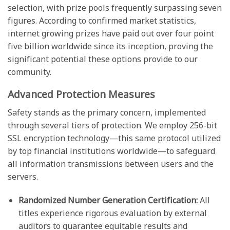
selection, with prize pools frequently surpassing seven
figures. According to confirmed market statistics,
internet growing prizes have paid out over four point
five billion worldwide since its inception, proving the
significant potential these options provide to our
community.
Advanced Protection Measures
Safety stands as the primary concern, implemented
through several tiers of protection. We employ 256-bit
SSL encryption technology—this same protocol utilized
by top financial institutions worldwide—to safeguard
all information transmissions between users and the
servers.
Randomized Number Generation Certification:
All
titles experience rigorous evaluation by external
auditors to guarantee equitable results and