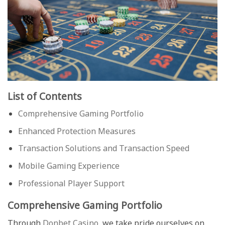
List of Contents
Comprehensive Gaming Portfolio
Enhanced Protection Measures
Transaction Solutions and Transaction Speed
Mobile Gaming Experience
Professional Player Support
Comprehensive Gaming Portfolio
Through
Donbet Casino
, we take pride ourselves on