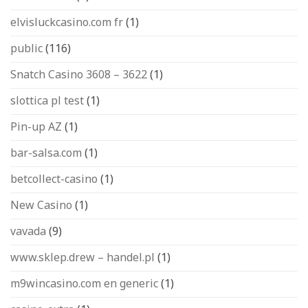
elvisluckcasino.com fr
(1)
public
(116)
Snatch Casino 3608 – 3622
(1)
slottica pl test
(1)
Pin-up AZ
(1)
bar-salsa.com
(1)
betcollect-casino
(1)
New Casino
(1)
vavada
(9)
www.sklep.drew – handel.pl
(1)
m9wincasino.com en generic
(1)