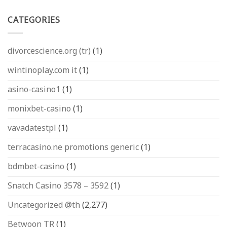
and
safe
gaming
CATEGORIES
divorcescience.org (tr)
(1)
wintinoplay.com it
(1)
asino-casino1
(1)
monixbet-casino
(1)
vavadatestpl
(1)
terracasino.ne promotions generic
(1)
bdmbet-casino
(1)
Snatch Casino 3578 – 3592
(1)
Uncategorized @th
(2,277)
Betwoon TR
(1)