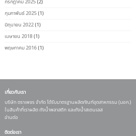
กรกฎาคม 2025
(2)
กุมภาพันธ์ 2025
(1)
มิถุนายน 2022
(1)
เมษายน 2018
(1)
พฤษภาคม 2016
(1)
เกี่ยวกับเรา
บริษัท ตราเพชร จำกัด ได้รับมาตรฐานผลิตภัณฑ์อุตสาหกรรม (มอก.)
ในสินค้าที่เราผลิต ถังน้ำพลาสติก และถังน้ำสเตนเลส
อ่านต่อ
ติดต่อเรา