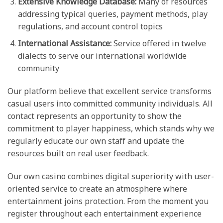
Extensive Knowledge Database:
Many of resources
addressing typical queries, payment methods, play
regulations, and account control topics
International Assistance:
Service offered in twelve
dialects to serve our international worldwide
community
Our platform believe that excellent service transforms
casual users into committed community individuals. All
contact represents an opportunity to show the
commitment to player happiness, which stands why we
regularly educate our own staff and update the
resources built on real user feedback.
Our own casino combines digital superiority with user-
oriented service to create an atmosphere where
entertainment joins protection. From the moment you
register throughout each entertainment experience