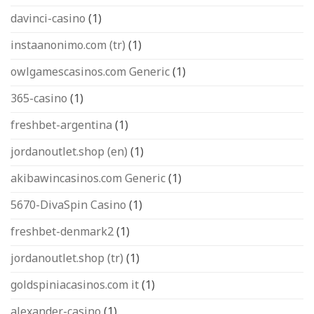
davinci-casino
(1)
instaanonimo.com (tr)
(1)
owlgamescasinos.com Generic
(1)
365-casino
(1)
freshbet-argentina
(1)
jordanoutlet.shop (en)
(1)
akibawincasinos.com Generic
(1)
5670-DivaSpin Casino
(1)
freshbet-denmark2
(1)
jordanoutlet.shop (tr)
(1)
goldspiniacasinos.com it
(1)
alexander-casino
(1)