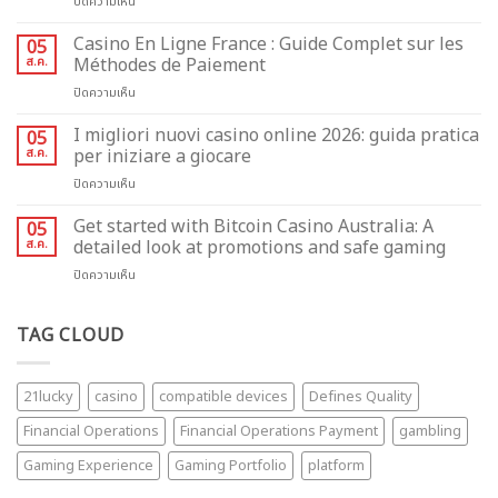
บน
ปิดความเห็น
Ihr
Gioco
umfassender
sicuro:
Casino En Ligne France : Guide Complet sur les
Leitfaden
05
i
für
ส.ค.
Méthodes de Paiement
migliori
zeitgemäße
บน
ปิดความเห็น
metodi
Glücksspielplattformen
Casino
di
En
I migliori nuovi casino online 2026: guida pratica
pagamento
05
Ligne
nei
ส.ค.
per iniziare a giocare
France
Migliori
บน
ปิดความเห็น
:
Siti
I
Guide
Slot
migliori
Get started with Bitcoin Casino Australia: A
Complet
05
Online
nuovi
sur
ส.ค.
detailed look at promotions and safe gaming
casino
les
บน
ปิดความเห็น
online
Méthodes
Get
2026:
de
started
guida
Paiement
with
TAG CLOUD
pratica
Bitcoin
per
Casino
iniziare
Australia:
a
21lucky
casino
compatible devices
Defines Quality
A
giocare
detailed
Financial Operations
Financial Operations Payment
gambling
look
at
Gaming Experience
Gaming Portfolio
platform
promotions