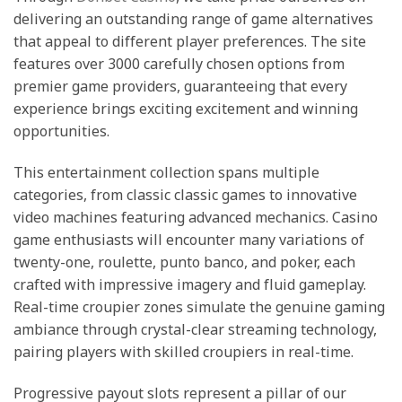
delivering an outstanding range of game alternatives
that appeal to different player preferences. The site
features over 3000 carefully chosen options from
premier game providers, guaranteeing that every
experience brings exciting excitement and winning
opportunities.
This entertainment collection spans multiple
categories, from classic classic games to innovative
video machines featuring advanced mechanics. Casino
game enthusiasts will encounter many variations of
twenty-one, roulette, punto banco, and poker, each
crafted with impressive imagery and fluid gameplay.
Real-time croupier zones simulate the genuine gaming
ambiance through crystal-clear streaming technology,
pairing players with skilled croupiers in real-time.
Progressive payout slots represent a pillar of our