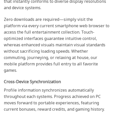
that instantly conforms to diverse display resolutions
and device systems.
Zero downloads are required—simply visit the
platform via every current smartphone web browser to
access the full entertainment collection. Touch-
optimized interfaces guarantee intuitive control,
whereas enhanced visuals maintain visual standards
without sacrificing loading speeds. Whether
commuting, journeying, or relaxing at house, our
mobile platform provides full entry to all favorite
games.
Cross-Device Synchronization
Profile information synchronizes automatically
throughout each systems. Progress achieved on PC
moves forward to portable experiences, featuring
current bonuses, reward credits, and gaming history.