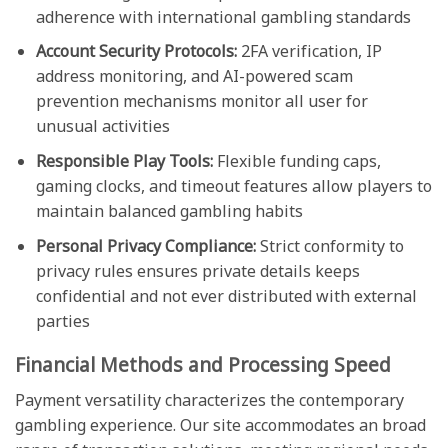
adherence with international gambling standards
Account Security Protocols:
2FA verification, IP
address monitoring, and AI-powered scam
prevention mechanisms monitor all user for
unusual activities
Responsible Play Tools:
Flexible funding caps,
gaming clocks, and timeout features allow players to
maintain balanced gambling habits
Personal Privacy Compliance:
Strict conformity to
privacy rules ensures private details keeps
confidential and not ever distributed with external
parties
Financial Methods and Processing Speed
Payment versatility characterizes the contemporary
gambling experience. Our site accommodates an broad