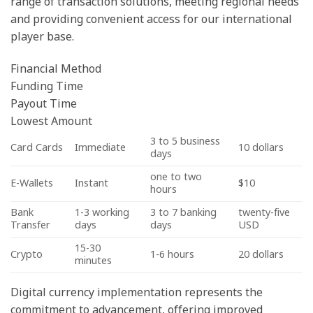
range of transaction solutions, meeting regional needs
and providing convenient access for our international
player base.
Financial Method
Funding Time
Payout Time
Lowest Amount
3 to 5 business
Card Cards
Immediate
10 dollars
days
one to two
E-Wallets
Instant
$10
hours
Bank
1-3 working
3 to 7 banking
twenty-five
Transfer
days
days
USD
15-30
Crypto
1-6 hours
20 dollars
minutes
Digital currency implementation represents the
commitment to advancement, offering improved