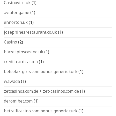
Casinovice uk
(1)
aviator game
(1)
ennorton.uk
(1)
josephinesrestaurant.co.uk
(1)
Casino
(2)
blazespinscasino.uk
(1)
credit card casino
(1)
betsekiz-giris.com bonus generic turk
(1)
wawada
(1)
zetcasinos.com.de + zet-casinos.com.de
(1)
deromibet.com
(1)
betrallicasino.com bonus generic turk
(1)