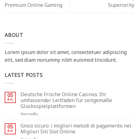
Premium Online Gaming
Superiority
ABOUT
Lorem ipsum dolor sit amet, consectetuer adipiscing
elit, sed diam nonummy nibh euismod tincidunt.
LATEST POSTS
Deutsche Frische Online Casinos: Ihr
05
ส.ค.
umfassender Leitfaden für zeitgemäße
Glücksspielplattformen
บน
ปิดความเห็น
Deutsche
Frische
Gioco sicuro: i migliori metodi di pagamento nei
05
Online
ส.ค.
Migliori Siti Slot Online
Casinos: