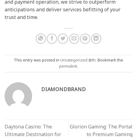
and payment operation, we strive to outperform
anticipations and deliver services befitting of your
trust and time.
This entry was posted in
Uncategorized @th
. Bookmark the
permalink
.
DIAMONDBRAND
Daytona Casino: The
Glorion Gaming: The Portal
Ultimate Destination for
to Premium Gaming