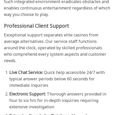
Such integrated environment eradicates obstacles and
enables continuous entertainment regardless of which
way you choose to play.
Professional Client Support
Exceptional support separates elite casinos from
average alternatives. Our service staff functions
around the clock, operated by skilled professionals
who comprehend every system aspects and customer
needs.
Live Chat Service:
Quick help accessible 24/7 with
typical answer periods below 60 seconds for
immediate inquiries
Electronic Support:
Thorough answers provided in
four to six hrs for in-depth inquiries requiring
extensive investigation