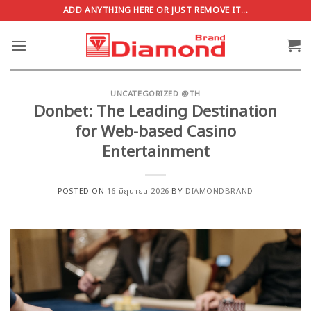
ข้าม
ADD ANYTHING HERE OR JUST REMOVE IT...
ไป
ยัง
เนื้อหา
UNCATEGORIZED @TH
Donbet: The Leading Destination
for Web-based Casino
Entertainment
POSTED ON
16 มิถุนายน 2026
BY
DIAMONDBRAND