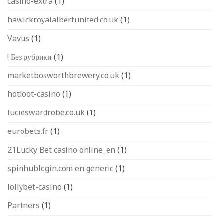
casino-extra
(1)
hawickroyalalbertunited.co.uk
(1)
Vavus
(1)
! Без рубрики
(1)
marketbosworthbrewery.co.uk
(1)
hotloot-casino
(1)
lucieswardrobe.co.uk
(1)
eurobets.fr
(1)
21Lucky Bet casino online_en
(1)
spinhublogin.com en generic
(1)
lollybet-casino
(1)
Partners
(1)