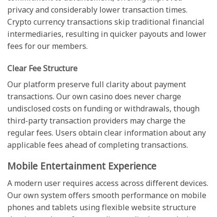
privacy and considerably lower transaction times.
Crypto currency transactions skip traditional financial
intermediaries, resulting in quicker payouts and lower
fees for our members.
Clear Fee Structure
Our platform preserve full clarity about payment
transactions. Our own casino does never charge
undisclosed costs on funding or withdrawals, though
third-party transaction providers may charge the
regular fees. Users obtain clear information about any
applicable fees ahead of completing transactions.
Mobile Entertainment Experience
A modern user requires access across different devices.
Our own system offers smooth performance on mobile
phones and tablets using flexible website structure