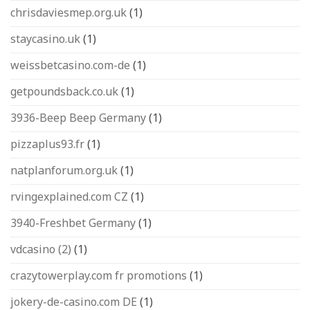
chrisdaviesmep.org.uk
(1)
staycasino.uk
(1)
weissbetcasino.com-de
(1)
getpoundsback.co.uk
(1)
3936-Beep Beep Germany
(1)
pizzaplus93.fr
(1)
natplanforum.org.uk
(1)
rvingexplained.com CZ
(1)
3940-Freshbet Germany
(1)
vdcasino (2)
(1)
crazytowerplay.com fr promotions
(1)
jokery-de-casino.com DE
(1)