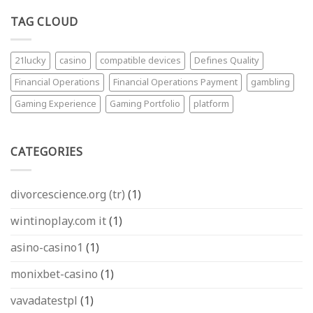
Ολοκληρωμένος
voor
Οδηγός
TAG CLOUD
Premium
για
Online
το
Vermaak
Ηλεκτρονικό
21lucky
casino
compatible devices
Defines Quality
Καζίνο:
Όλα
Financial Operations
Financial Operations Payment
gambling
Αυτά
που
Gaming Experience
Gaming Portfolio
platform
Χρειάζεται
να
Γνωρίσετε
CATEGORIES
divorcescience.org (tr)
(1)
wintinoplay.com it
(1)
asino-casino1
(1)
monixbet-casino
(1)
vavadatestpl
(1)