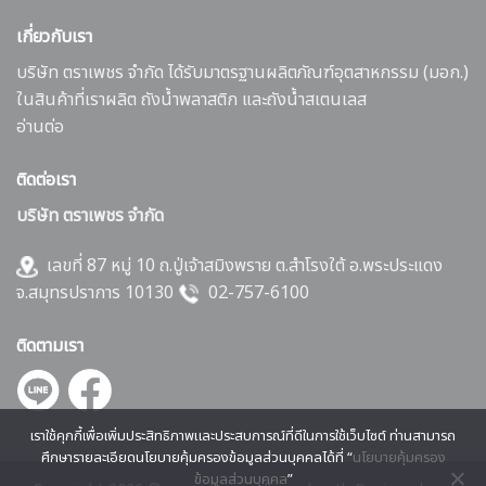
เกี่ยวกับเรา
บริษัท ตราเพชร จำกัด ได้รับมาตรฐานผลิตภัณฑ์อุตสาหกรรม (มอก.)
ในสินค้าที่เราผลิต ถังน้ำพลาสติก และถังน้ำสเตนเลส
อ่านต่อ
ติดต่อเรา
บริษัท ตราเพชร จำกัด
เลขที่ 87 หมู่ 10 ถ.ปู่เจ้าสมิงพราย ต.สำโรงใต้ อ.พระประแดง
จ.สมุทรปราการ 10130
02-757-6100
ติดตามเรา
เราใช้คุกกี้เพื่อเพิ่มประสิทธิภาพและประสบการณ์ที่ดีในการใช้เว็บไซต์ ท่านสามารถ
ศึกษารายละเอียดนโยบายคุ้มครองข้อมูลส่วนบุคคลได้ที่ “
นโยบายคุ้มครอง
ข้อมูลส่วนบุคคล
”