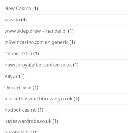
New Casino
(1)
vavada
(9)
www.sklep.drew – handel.pl
(1)
m9wincasino.com en generic
(1)
casino-extra
(1)
hawickroyalalbertunited.co.uk
(1)
Vavus
(1)
! Без рубрики
(1)
marketbosworthbrewery.co.uk
(1)
hotloot-casino
(1)
lucieswardrobe.co.uk
(1)
eurobets.fr
(1)