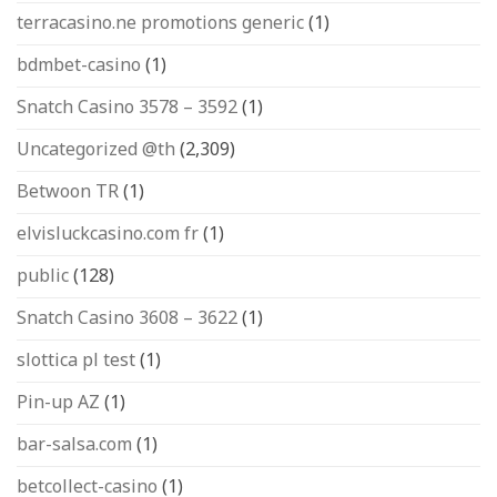
terracasino.ne promotions generic
(1)
bdmbet-casino
(1)
Snatch Casino 3578 – 3592
(1)
Uncategorized @th
(2,309)
Betwoon TR
(1)
elvisluckcasino.com fr
(1)
public
(128)
Snatch Casino 3608 – 3622
(1)
slottica pl test
(1)
Pin-up AZ
(1)
bar-salsa.com
(1)
betcollect-casino
(1)