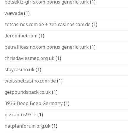
betsekiz-giris.com bonus generic turk
(1)
wawada
(1)
zetcasinos.com.de + zet-casinos.com.de
(1)
deromibet.com
(1)
betrallicasino.com bonus generic turk
(1)
chrisdaviesmep.org.uk
(1)
staycasino.uk
(1)
weissbetcasino.com-de
(1)
getpoundsback.co.uk
(1)
3936-Beep Beep Germany
(1)
pizzaplus93.fr
(1)
natplanforum.org.uk
(1)