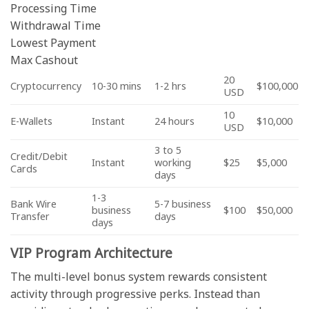
Processing Time
Withdrawal Time
Lowest Payment
Max Cashout
20
Cryptocurrency
10-30 mins
1-2 hrs
$100,000
USD
10
E-Wallets
Instant
24 hours
$10,000
USD
3 to 5
Credit/Debit
Instant
working
$25
$5,000
Cards
days
1-3
Bank Wire
5-7 business
business
$100
$50,000
Transfer
days
days
VIP Program Architecture
The multi-level bonus system rewards consistent
activity through progressive perks. Instead than