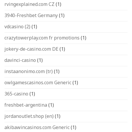
rvingexplained.com CZ
(1)
3940-Freshbet Germany
(1)
vdcasino (2)
(1)
crazytowerplay.com fr promotions
(1)
jokery-de-casino.com DE
(1)
davinci-casino
(1)
instaanonimo.com (tr)
(1)
owlgamescasinos.com Generic
(1)
365-casino
(1)
freshbet-argentina
(1)
jordanoutlet.shop (en)
(1)
akibawincasinos.com Generic
(1)