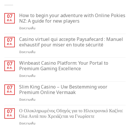
How to begin your adventure with Online Pokies
07
ส.ค.
NZ: A guide for new players
บน
ปิดความเห็น
How
to
Casino virtuel qui accepte Paysafecard : Manuel
07
begin
ส.ค.
exhaustif pour miser en toute sécurité
your
บน
ปิดความเห็น
adventure
Casino
with
virtuel
Winbeast Casino Platform: Your Portal to
Online
07
qui
Pokies
ส.ค.
Premium Gaming Excellence
accepte
NZ:
บน
ปิดความเห็น
Paysafecard
A
Winbeast
:
guide
Casino
Slim King Casino – Uw Bestemming voor
Manuel
07
for
Platform:
exhaustif
ส.ค.
Premium Online Vermaak
new
Your
pour
players
บน
ปิดความเห็น
Portal
miser
Slim
to
en
King
Ο Ολοκληρωμένος Οδηγός για το Ηλεκτρονικό Καζίνο:
Premium
07
toute
Casino
Gaming
ส.ค.
Όλα Αυτά που Χρειάζεται να Γνωρίσετε
sécurité
–
Excellence
บน
ปิดความเห็น
Uw
Ο
Bestemming