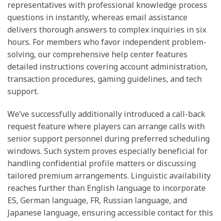
representatives with professional knowledge process
questions in instantly, whereas email assistance
delivers thorough answers to complex inquiries in six
hours. For members who favor independent problem-
solving, our comprehensive help center features
detailed instructions covering account administration,
transaction procedures, gaming guidelines, and tech
support.
We’ve successfully additionally introduced a call-back
request feature where players can arrange calls with
senior support personnel during preferred scheduling
windows. Such system proves especially beneficial for
handling confidential profile matters or discussing
tailored premium arrangements. Linguistic availability
reaches further than English language to incorporate
ES, German language, FR, Russian language, and
Japanese language, ensuring accessible contact for this