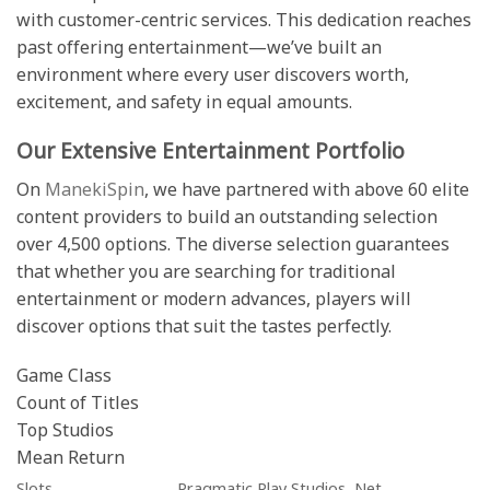
with customer-centric services. This dedication reaches
past offering entertainment—we’ve built an
environment where every user discovers worth,
excitement, and safety in equal amounts.
Our Extensive Entertainment Portfolio
On
ManekiSpin
, we have partnered with above 60 elite
content providers to build an outstanding selection
over 4,500 options. The diverse selection guarantees
that whether you are searching for traditional
entertainment or modern advances, players will
discover options that suit the tastes perfectly.
Game Class
Count of Titles
Top Studios
Mean Return
Slots
Pragmatic Play Studios, Net