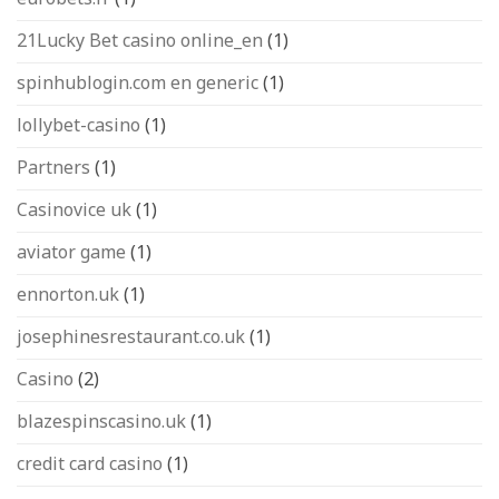
21Lucky Bet casino online_en
(1)
spinhublogin.com en generic
(1)
lollybet-casino
(1)
Partners
(1)
Casinovice uk
(1)
aviator game
(1)
ennorton.uk
(1)
josephinesrestaurant.co.uk
(1)
Casino
(2)
blazespinscasino.uk
(1)
credit card casino
(1)