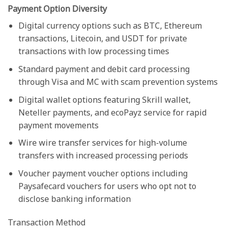
Payment Option Diversity
Digital currency options such as BTC, Ethereum
transactions, Litecoin, and USDT for private
transactions with low processing times
Standard payment and debit card processing
through Visa and MC with scam prevention systems
Digital wallet options featuring Skrill wallet,
Neteller payments, and ecoPayz service for rapid
payment movements
Wire wire transfer services for high-volume
transfers with increased processing periods
Voucher payment voucher options including
Paysafecard vouchers for users who opt not to
disclose banking information
Transaction Method