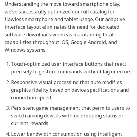
Understanding the move toward smartphone play,
we’ve successfully optimized our full catalog for
flawless smartphone and tablet usage. Our adaptive
interface layout eliminates the need for dedicated
software downloads whereas maintaining total
capabilities throughout iOS, Google Android, and
Windows systems.
Touch-optimized user interface buttons that react
precisely to gesture commands without lag or errors
Responsive visual processing that auto modifies
graphics fidelity based on device specifications and
connection speed
Persistent game management that permits users to
switch among devices with no dropping status or
current rewards
Lower bandwidth consumption using intelligent