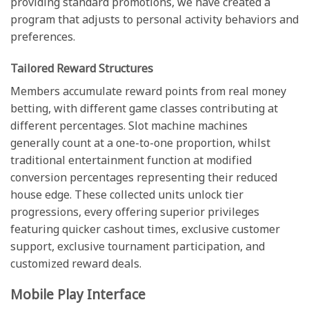
providing standard promotions, we have created a
program that adjusts to personal activity behaviors and
preferences.
Tailored Reward Structures
Members accumulate reward points from real money
betting, with different game classes contributing at
different percentages. Slot machine machines
generally count at a one-to-one proportion, whilst
traditional entertainment function at modified
conversion percentages representing their reduced
house edge. These collected units unlock tier
progressions, every offering superior privileges
featuring quicker cashout times, exclusive customer
support, exclusive tournament participation, and
customized reward deals.
Mobile Play Interface