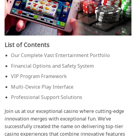
List of Contents
Our Complete Vast Entertainment Portfolio
Financial Options and Safety System
VIP Program Framework
Multi-Device Play Interface
Professional Support Solutions
Join us at our exceptional casino where cutting-edge
innovation merges with exceptional fun. We’ve
successfully created the name on delivering top-tier
casino experiences that combine innovative features