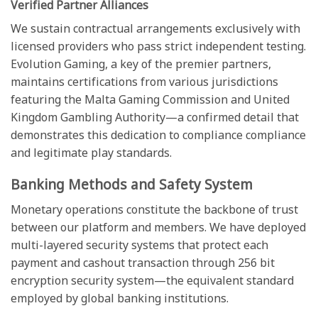
Verified Partner Alliances
We sustain contractual arrangements exclusively with
licensed providers who pass strict independent testing.
Evolution Gaming, a key of the premier partners,
maintains certifications from various jurisdictions
featuring the Malta Gaming Commission and United
Kingdom Gambling Authority—a confirmed detail that
demonstrates this dedication to compliance compliance
and legitimate play standards.
Banking Methods and Safety System
Monetary operations constitute the backbone of trust
between our platform and members. We have deployed
multi-layered security systems that protect each
payment and cashout transaction through 256 bit
encryption security system—the equivalent standard
employed by global banking institutions.