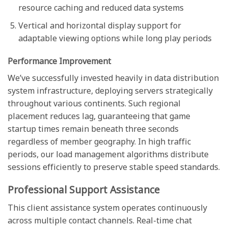
resource caching and reduced data systems
Vertical and horizontal display support for
adaptable viewing options while long play periods
Performance Improvement
We’ve successfully invested heavily in data distribution
system infrastructure, deploying servers strategically
throughout various continents. Such regional
placement reduces lag, guaranteeing that game
startup times remain beneath three seconds
regardless of member geography. In high traffic
periods, our load management algorithms distribute
sessions efficiently to preserve stable speed standards.
Professional Support Assistance
This client assistance system operates continuously
across multiple contact channels. Real-time chat