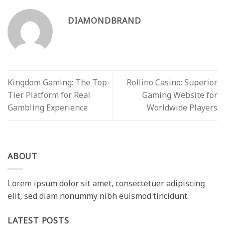
DIAMONDBRAND
Kingdom Gaming: The Top-
Rollino Casino: Superior
Tier Platform for Real
Gaming Website for
Gambling Experience
Worldwide Players
ABOUT
Lorem ipsum dolor sit amet, consectetuer adipiscing
elit, sed diam nonummy nibh euismod tincidunt.
LATEST POSTS