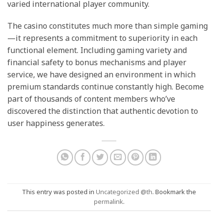
varied international player community.
The casino constitutes much more than simple gaming
—it represents a commitment to superiority in each
functional element. Including gaming variety and
financial safety to bonus mechanisms and player
service, we have designed an environment in which
premium standards continue constantly high. Become
part of thousands of content members who’ve
discovered the distinction that authentic devotion to
user happiness generates.
This entry was posted in
Uncategorized @th
. Bookmark the
permalink
.