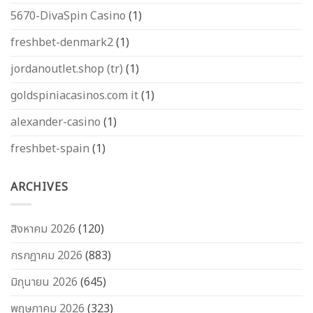
5670-DivaSpin Casino
(1)
freshbet-denmark2
(1)
jordanoutlet.shop (tr)
(1)
goldspiniacasinos.com it
(1)
alexander-casino
(1)
freshbet-spain
(1)
ARCHIVES
สิงหาคม 2026
(120)
กรกฎาคม 2026
(883)
มิถุนายน 2026
(645)
พฤษภาคม 2026
(323)