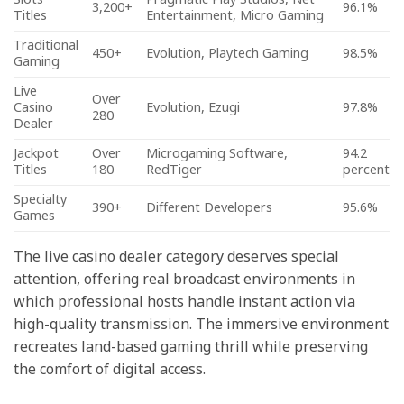
3,200+
96.1%
Titles
Entertainment, Micro Gaming
Traditional
450+
Evolution, Playtech Gaming
98.5%
Gaming
Live
Over
Casino
Evolution, Ezugi
97.8%
280
Dealer
Jackpot
Over
Microgaming Software,
94.2
Titles
180
RedTiger
percent
Specialty
390+
Different Developers
95.6%
Games
The live casino dealer category deserves special
attention, offering real broadcast environments in
which professional hosts handle instant action via
high-quality transmission. The immersive environment
recreates land-based gaming thrill while preserving
the comfort of digital access.