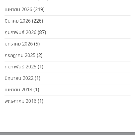
เมษายน 2026
(219)
มีนาคม 2026
(226)
กุมภาพันธ์ 2026
(87)
มกราคม 2026
(5)
กรกฎาคม 2025
(2)
กุมภาพันธ์ 2025
(1)
มิถุนายน 2022
(1)
เมษายน 2018
(1)
พฤษภาคม 2016
(1)