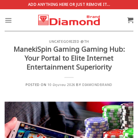
ข้าม
ADD ANYTHING HERE OR JUST REMOVE IT...
ไป
ยัง
เนื้อหา
UNCATEGORIZED @TH
ManekiSpin Gaming Gaming Hub:
Your Portal to Elite Internet
Entertainment Superiority
POSTED ON
10 มิถุนายน 2026
BY
DIAMONDBRAND