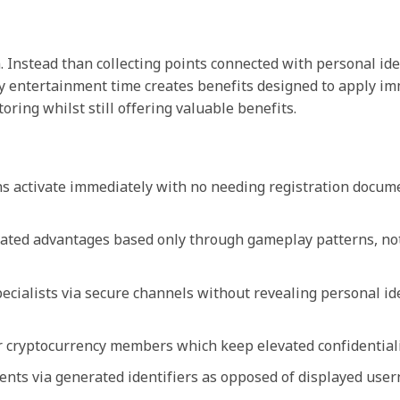
 Instead than collecting points connected with personal ide
ry entertainment time creates benefits designed to apply im
ring whilst still offering valuable benefits.
 activate immediately with no needing registration docum
ated advantages based only through gameplay patterns, no
ecialists via secure channels without revealing personal id
 cryptocurrency members which keep elevated confidentiali
ts via generated identifiers as opposed of displayed use