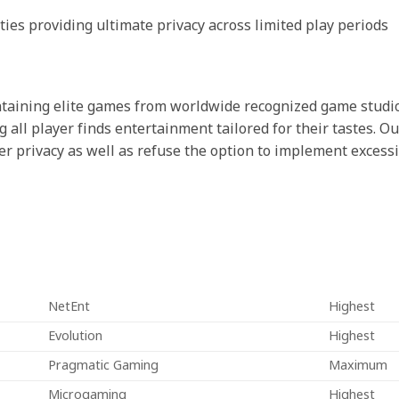
ies providing ultimate privacy across limited play periods
taining elite games from worldwide recognized game studi
all player finds entertainment tailored for their tastes. Ou
r privacy as well as refuse the option to implement excess
NetEnt
Highest
Evolution
Highest
Pragmatic Gaming
Maximum
Microgaming
Highest