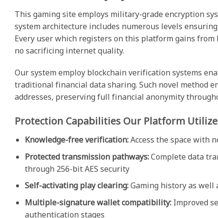
This gaming site employs military-grade encryption sy
system architecture includes numerous levels ensuring
Every user which registers on this platform gains from
no sacrificing internet quality.
Our system employ blockchain verification systems enab
traditional financial data sharing. Such novel method en
addresses, preserving full financial anonymity through
Protection Capabilities Our Platform Utilize
Knowledge-free verification:
Access the space with n
Protected transmission pathways:
Complete data tra
through 256-bit AES security
Self-activating play clearing:
Gaming history as well a
Multiple-signature wallet compatibility:
Improved sec
authentication stages