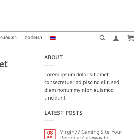
งานกับเรา
ติดต่อเรา
ABOUT
et
Lorem ipsum dolor sit amet,
consectetuer adipiscing elit, sed
diam nonummy nibh euismod
tincidunt.
LATEST POSTS
Virgin77 Gaming Site: Your
08
ส.ค.
Personal Gateway to