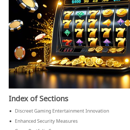
Index of Sections
Discreet Gaming Entertainment Innovation
Enhanced Security Measures