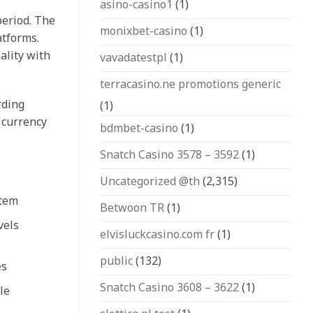
asino-casino1
(1)
period. The
monixbet-casino
(1)
atforms.
ality with
vavadatestpl
(1)
terracasino.ne promotions generic
rding
(1)
 currency
bdmbet-casino
(1)
Snatch Casino 3578 – 3592
(1)
Uncategorized @th
(2,315)
stem
Betwoon TR
(1)
vels
elvisluckcasino.com fr
(1)
public
(132)
es
Snatch Casino 3608 – 3622
(1)
le