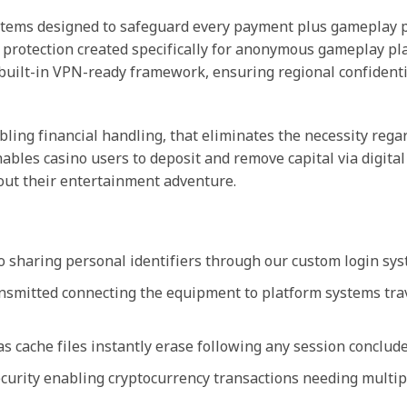
stems designed to safeguard every payment plus gameplay 
 protection created specifically for anonymous gameplay pl
 built-in VPN-ready framework, ensuring regional confidenti
ling financial handling, that eliminates the necessity rega
ables casino users to deposit and remove capital via digital
out their entertainment adventure.
o sharing personal identifiers through our custom login sy
nsmitted connecting the equipment to platform systems tra
s cache files instantly erase following any session conclud
urity enabling cryptocurrency transactions needing multip