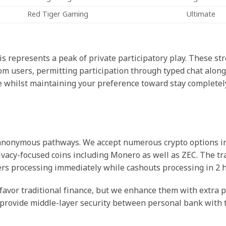
Red Tiger Gaming
Ultimate
his represents a peak of private participatory play. These s
 users, permitting participation through typed chat alongs
e whilst maintaining your preference toward stay completel
 anonymous pathways. We accept numerous crypto options i
ivacy-focused coins including Monero as well as ZEC. The tr
ers processing immediately while cashouts processing in 2 
favor traditional finance, but we enhance them with extra p
 provide middle-layer security between personal bank with 