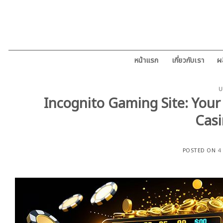
ข้าม
ไป
ยัง
เนื้อหา
หน้าแรก
เกี่ยวกับเรา
ผ
U
Incognito Gaming Site: Your 
Casi
POSTED ON
4