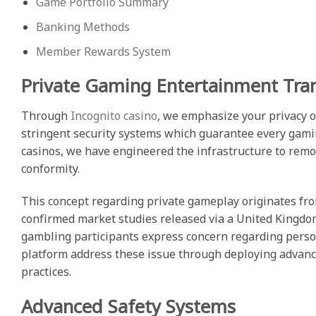
Game Portfolio Summary
Banking Methods
Member Rewards System
Private Gaming Entertainment Tra
Through
Incognito casino
, we emphasize your privacy o
stringent security systems which guarantee every gaming
casinos, we have engineered the infrastructure to remo
conformity.
This concept regarding private gameplay originates from
confirmed market studies released via a United Kingdo
gambling participants express concern regarding perso
platform address these issue through deploying advance
practices.
Advanced Safety Systems