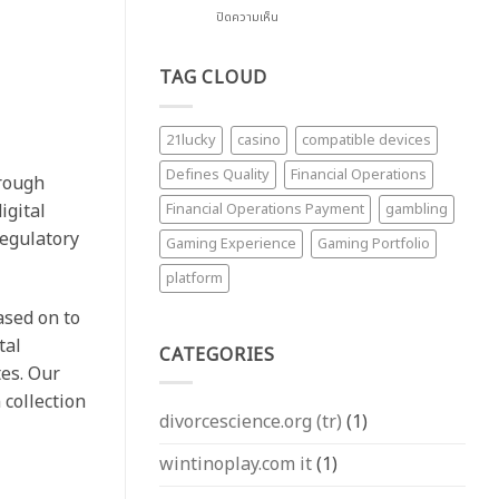
in
บน
ปิดความเห็น
iGaming
Magyar
Online
Casino:
TAG CLOUD
biztonságos
és
gyors
21lucky
casino
compatible devices
kifizetések,
amire
Defines Quality
Financial Operations
hrough
szükséged
van
Financial Operations Payment
gambling
igital
regulatory
Gaming Experience
Gaming Portfolio
platform
ased on to
tal
CATEGORIES
es. Our
 collection
divorcescience.org (tr)
(1)
wintinoplay.com it
(1)