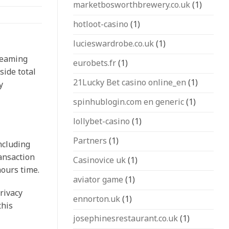
marketbosworthbrewery.co.uk
(1)
hotloot-casino
(1)
lucieswardrobe.co.uk
(1)
treaming
eurobets.fr
(1)
ide total
21Lucky Bet casino online_en
(1)
y
spinhublogin.com en generic
(1)
lollybet-casino
(1)
Partners
(1)
ncluding
ansaction
Casinovice uk
(1)
hours time.
aviator game
(1)
rivacy
ennorton.uk
(1)
this
josephinesrestaurant.co.uk
(1)