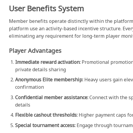
User Benefits System
Member benefits operate distinctly within the platform.
platform use an activity-based incentive structure. Eve
eliminating any requirement for long-term player monito
Player Advantages
Immediate reward activation:
Promotional promotions
private details sharing
Anonymous Elite membership:
Heavy users gain elev
confirmation
Confidential member assistance:
Connect with the sp
details
Flexible cashout thresholds:
Higher payment caps for
Special tournament access:
Engage through tournamen