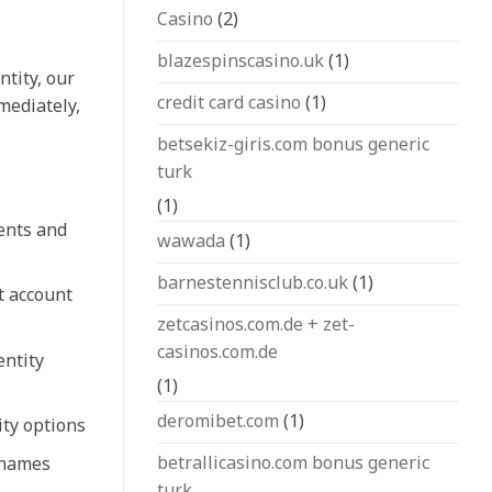
Casino
(2)
blazespinscasino.uk
(1)
ntity, our
credit card casino
(1)
mediately,
betsekiz-giris.com bonus generic
turk
(1)
ents and
wawada
(1)
barnestennisclub.co.uk
(1)
t account
zetcasinos.com.de + zet-
casinos.com.de
entity
(1)
deromibet.com
(1)
ty options
betrallicasino.com bonus generic
rnames
turk