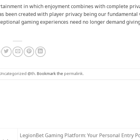
ertainment in which enjoyment combines with complete priva
was been created with player privacy being our fundamental 
ceptional gaming experiences need no longer demand givin
Uncategorized @th
. Bookmark the
permalink
.
LegionBet Gaming Platform: Your Personal Entry Po