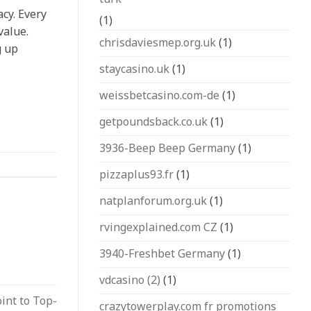
cy. Every
(1)
value.
chrisdaviesmep.org.uk
(1)
g up
staycasino.uk
(1)
weissbetcasino.com-de
(1)
getpoundsback.co.uk
(1)
3936-Beep Beep Germany
(1)
pizzaplus93.fr
(1)
natplanforum.org.uk
(1)
rvingexplained.com CZ
(1)
3940-Freshbet Germany
(1)
vdcasino (2)
(1)
int to Top-
crazytowerplay.com fr promotions