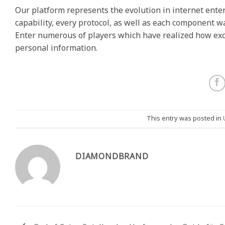
Our platform represents the evolution in internet ent
capability, every protocol, as well as each component 
Enter numerous of players which have realized how ex
personal information.
This entry was posted in
DIAMONDBRAND