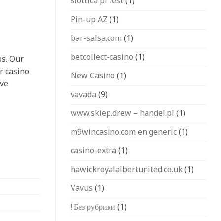
slottica pl test
(1)
Pin-up AZ
(1)
bar-salsa.com
(1)
betcollect-casino
(1)
os. Our
r casino
New Casino
(1)
ive
vavada
(9)
www.sklep.drew – handel.pl
(1)
m9wincasino.com en generic
(1)
casino-extra
(1)
hawickroyalalbertunited.co.uk
(1)
Vavus
(1)
! Без рубрики
(1)