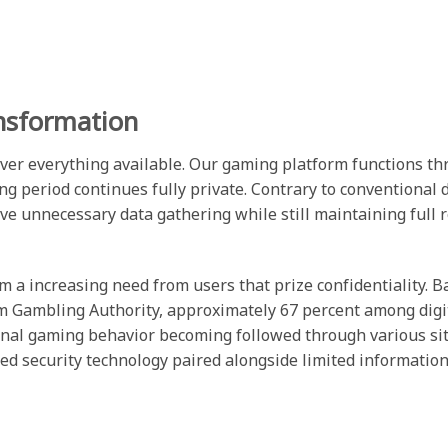
nsformation
ver everything available. Our gaming platform functions t
 period continues fully private. Contrary to conventional d
ve unnecessary data gathering while still maintaining full 
 a increasing need from users that prize confidentiality. B
m Gambling Authority, approximately 67 percent among digi
nal gaming behavior becoming followed through various sit
d security technology paired alongside limited information