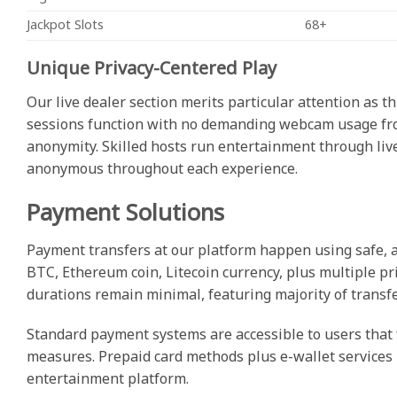
Jackpot Slots
68+
Unique Privacy-Centered Play
Our live dealer section merits particular attention as t
sessions function with no demanding webcam usage from
anonymity. Skilled hosts run entertainment through liv
anonymous throughout each experience.
Payment Solutions
Payment transfers at our platform happen using safe,
BTC, Ethereum coin, Litecoin currency, plus multiple pr
durations remain minimal, featuring majority of transf
Standard payment systems are accessible to users that 
measures. Prepaid card methods plus e-wallet services
entertainment platform.