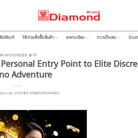
ลิตภัณฑ์
วิธีการสั่งซื้อสินค้า
ลงทะเบียน
ดาวน์โหลด
ร่วม
NCATEGORIZED @TH
Personal Entry Point to Elite Discre
no Adventure
 มิถุนายน 2026
BY
DIAMONDBRAND