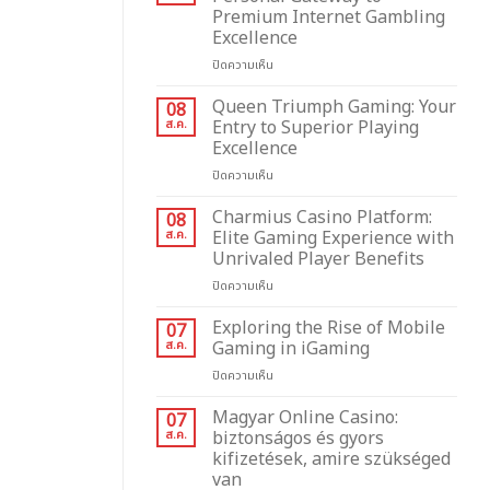
Premium Internet Gambling
Excellence
บน
ปิดความเห็น
Virgin77
Gaming
Queen Triumph Gaming: Your
08
Site:
ส.ค.
Entry to Superior Playing
Your
Excellence
Personal
บน
ปิดความเห็น
Gateway
Queen
to
Triumph
Premium
Charmius Casino Platform:
08
Gaming:
Internet
ส.ค.
Elite Gaming Experience with
Your
Gambling
Unrivaled Player Benefits
Entry
Excellence
บน
ปิดความเห็น
to
Charmius
Superior
Casino
Playing
Exploring the Rise of Mobile
07
Platform:
Excellence
ส.ค.
Gaming in iGaming
Elite
บน
ปิดความเห็น
Gaming
Exploring
Experience
the
Magyar Online Casino:
with
07
Rise
Unrivaled
ส.ค.
biztonságos és gyors
of
Player
kifizetések, amire szükséged
Mobile
Benefits
van
Gaming