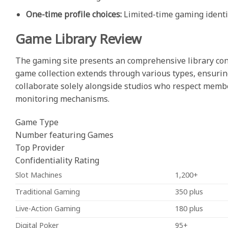
One-time profile choices:
Limited-time gaming identit
Game Library Review
The gaming site presents an comprehensive library con
game collection extends through various types, ensuring 
collaborate solely alongside studios who respect membe
monitoring mechanisms.
Game Type
Number featuring Games
Top Provider
Confidentiality Rating
Slot Machines
1,200+
Traditional Gaming
350 plus
Live-Action Gaming
180 plus
Digital Poker
95+