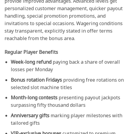
provide improved advantages. Advanced levels get
personalized customer management, quicker payout
handling, special promotion promotions, and
invitations to special occasions. Wagering conditions
stay transparent, explicitly stated in offer terms
reachable from the bonus area.
Regular Player Benefits
Week-long refund
paying back a share of overall
losses per Monday
Bonus rotation Fridays
providing free rotations on
selected slot machine titles
Month-long contests
presenting payout jackpots
surpassing fifty thousand dollars
Anniversary gifts
marking player milestones with
tailored gifts
VIP-exclusive bonuses
customized to premium