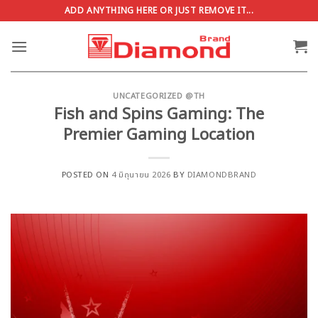
ข้าม
ADD ANYTHING HERE OR JUST REMOVE IT...
ไป
ยัง
เนื้อหา
UNCATEGORIZED @TH
Fish and Spins Gaming: The
Premier Gaming Location
POSTED ON
4 มิถุนายน 2026
BY
DIAMONDBRAND