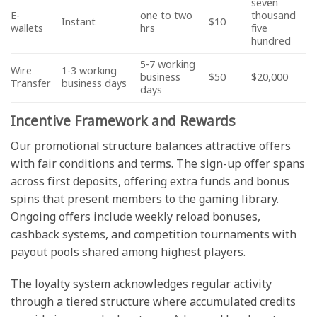
seven
E-
one to two
thousand
Instant
$10
wallets
hrs
five
hundred
5-7 working
Wire
1-3 working
business
$50
$20,000
Transfer
business days
days
Incentive Framework and Rewards
Our promotional structure balances attractive offers
with fair conditions and terms. The sign-up offer spans
across first deposits, offering extra funds and bonus
spins that present members to the gaming library.
Ongoing offers include weekly reload bonuses,
cashback systems, and competition tournaments with
payout pools shared among highest players.
The loyalty system acknowledges regular activity
through a tiered structure where accumulated credits