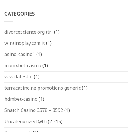
CATEGORIES
divorcescience.org (tr)
(1)
wintinoplay.com it
(1)
asino-casino1
(1)
monixbet-casino
(1)
vavadatestpl
(1)
terracasino.ne promotions generic
(1)
bdmbet-casino
(1)
Snatch Casino 3578 – 3592
(1)
Uncategorized @th
(2,315)