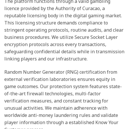
The platform functions through a valid gambling
licence provided by the Authority of Curacao, a
reputable licensing body in the digital gaming market.
This licensing structure demands compliance to
stringent operating protocols, routine audits, and clear
business procedures. We utilize Secure Socket Layer
encryption protocols across every transactions,
safeguarding confidential details while in transmission
linking players and our infrastructure.
Random Number Generator (RNG) certification from
external verification laboratories ensures equity in
game outcomes. Our protection system features state-
of-the-art firewall technologies, multi-factor
verification measures, and constant tracking for
unusual activities. We maintain adherence with
worldwide anti-money laundering rules and validate
player information through a established Know Your