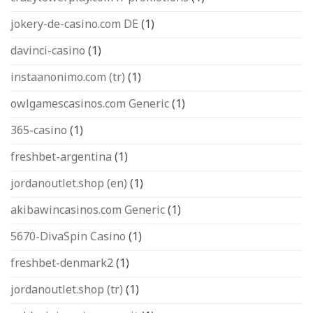
jokery-de-casino.com DE
(1)
davinci-casino
(1)
instaanonimo.com (tr)
(1)
owlgamescasinos.com Generic
(1)
365-casino
(1)
freshbet-argentina
(1)
jordanoutlet.shop (en)
(1)
akibawincasinos.com Generic
(1)
5670-DivaSpin Casino
(1)
freshbet-denmark2
(1)
jordanoutlet.shop (tr)
(1)