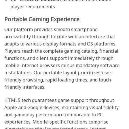
player requirements
Portable Gaming Experience
Our platform provides smooth smartphone
accessibility through flexible web architecture that
adapts to various display formats and OS platforms.
Players reach the complete gaming catalog, financial
functions, and client support immediately through
mobile internet browsers minus mandatory software
installations. Our portable layout prioritizes user-
friendly browsing, rapid loading times, and touch-
friendly interfaces.
HTML5 tech guarantees game support throughout
Apple and Google devices, maintaining visual fidelity
and gameplay performance comparable to PC
experiences. Mobile-specific functions comprise