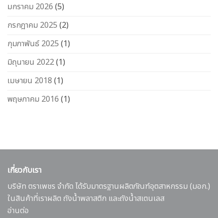
มกราคม 2026
(5)
กรกฎาคม 2025
(2)
กุมภาพันธ์ 2025
(1)
มิถุนายน 2022
(1)
เมษายน 2018
(1)
พฤษภาคม 2016
(1)
เกี่ยวกับเรา
บริษัท ตราเพชร จำกัด ได้รับมาตรฐานผลิตภัณฑ์อุตสาหกรรม (มอก.)
ในสินค้าที่เราผลิต ถังน้ำพลาสติก และถังน้ำสเตนเลส
อ่านต่อ