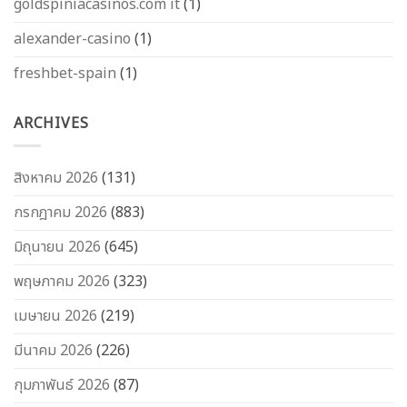
goldspiniacasinos.com it
(1)
alexander-casino
(1)
freshbet-spain
(1)
ARCHIVES
สิงหาคม 2026
(131)
กรกฎาคม 2026
(883)
มิถุนายน 2026
(645)
พฤษภาคม 2026
(323)
เมษายน 2026
(219)
มีนาคม 2026
(226)
กุมภาพันธ์ 2026
(87)