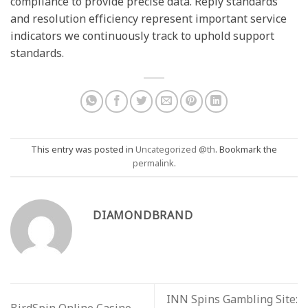
compliance to provide precise data. Reply standards
and resolution efficiency represent important service
indicators we continuously track to uphold support
standards.
This entry was posted in
Uncategorized @th
. Bookmark the
permalink
.
DIAMONDBRAND
INN Spins Gambling Site: