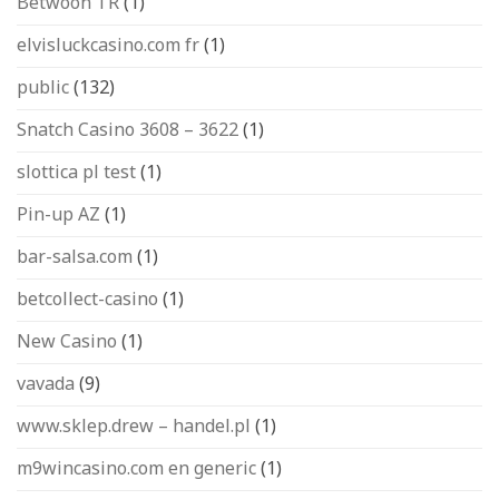
Betwoon TR
(1)
elvisluckcasino.com fr
(1)
public
(132)
Snatch Casino 3608 – 3622
(1)
slottica pl test
(1)
Pin-up AZ
(1)
bar-salsa.com
(1)
betcollect-casino
(1)
New Casino
(1)
vavada
(9)
www.sklep.drew – handel.pl
(1)
m9wincasino.com en generic
(1)