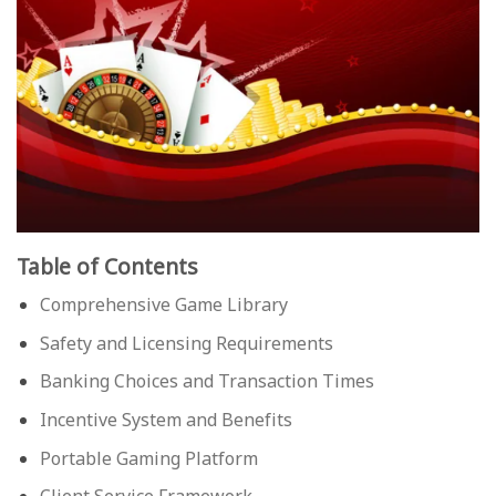
Table of Contents
Comprehensive Game Library
Safety and Licensing Requirements
Banking Choices and Transaction Times
Incentive System and Benefits
Portable Gaming Platform