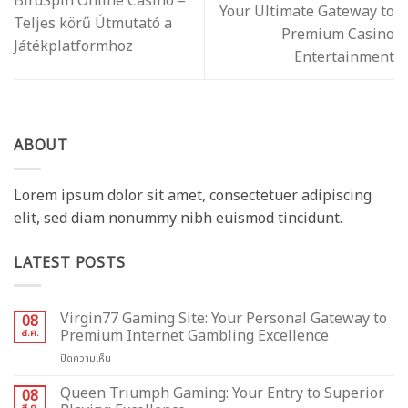
BirdSpin Online Casino –
Your Ultimate Gateway to
Teljes körű Útmutató a
Premium Casino
Játékplatformhoz
Entertainment
ABOUT
Lorem ipsum dolor sit amet, consectetuer adipiscing
elit, sed diam nonummy nibh euismod tincidunt.
LATEST POSTS
Virgin77 Gaming Site: Your Personal Gateway to
08
ส.ค.
Premium Internet Gambling Excellence
บน
ปิดความเห็น
Virgin77
Gaming
Queen Triumph Gaming: Your Entry to Superior
08
Site:
ส.ค.