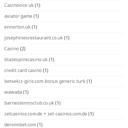
Casinovice uk
(1)
aviator game
(1)
ennorton.uk
(1)
josephinesrestaurant.co.uk
(1)
Casino
(2)
blazespinscasino.uk
(1)
credit card casino
(1)
betsekiz-giris.com bonus generic turk
(1)
wawada
(1)
barnestennisclub.co.uk
(1)
zetcasinos.com.de + zet-casinos.com.de
(1)
deromibet.com
(1)