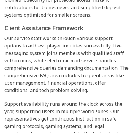
biometric security for protected access, instant
notifications for bonus news, and simplified deposit
systems optimized for smaller screens.
Client Assistance Framework
Our service staff works through various support
options to address player inquiries successfully. Live
messaging system joins members with qualified staff
within mins, while electronic mail service handles
comprehensive queries demanding documentation. The
comprehensive FAQ area includes frequent areas like
user management, financial operations, offer
conditions, and tech problem-solving.
Support availability runs around the clock across the
year, supporting users in multiple world zones. Our
representatives get continuous instruction in safe
gaming protocols, gaming systems, and legal