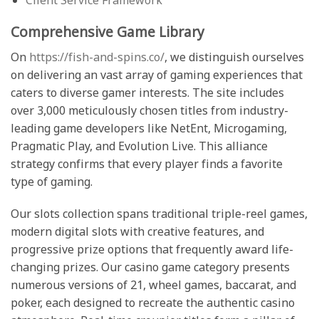
Client Service Framework
Comprehensive Game Library
On
https://fish-and-spins.co/
, we distinguish ourselves
on delivering an vast array of gaming experiences that
caters to diverse gamer interests. The site includes
over 3,000 meticulously chosen titles from industry-
leading game developers like NetEnt, Microgaming,
Pragmatic Play, and Evolution Live. This alliance
strategy confirms that every player finds a favorite
type of gaming.
Our slots collection spans traditional triple-reel games,
modern digital slots with creative features, and
progressive prize options that frequently award life-
changing prizes. Our casino game category presents
numerous versions of 21, wheel games, baccarat, and
poker, each designed to recreate the authentic casino