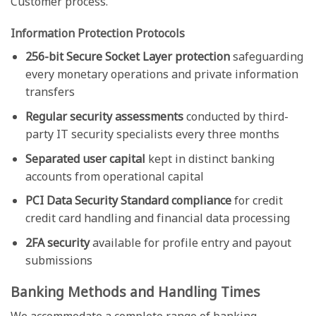
Customer process.
Information Protection Protocols
256-bit Secure Socket Layer protection
safeguarding
every monetary operations and private information
transfers
Regular security assessments
conducted by third-
party IT security specialists every three months
Separated user capital
kept in distinct banking
accounts from operational capital
PCI Data Security Standard compliance
for credit
credit card handling and financial data processing
2FA security
available for profile entry and payout
submissions
Banking Methods and Handling Times