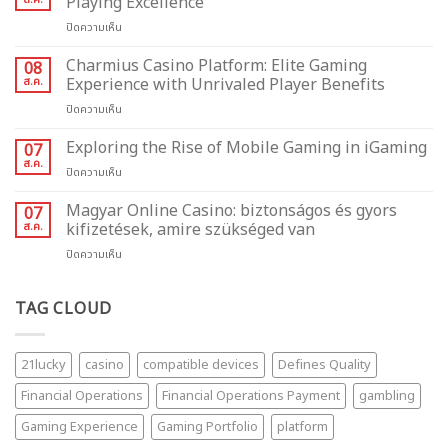
Playing Excellence
Your
บน
ปิดความเห็น
Personal
Queen
Gateway
Triumph
Charmius Casino Platform: Elite Gaming
to
08
Gaming:
Premium
ส.ค.
Experience with Unrivaled Player Benefits
Your
Internet
บน
ปิดความเห็น
Entry
Gambling
Charmius
to
Excellence
Casino
Exploring the Rise of Mobile Gaming in iGaming
Superior
07
Platform:
Playing
ส.ค.
บน
ปิดความเห็น
Elite
Excellence
Exploring
Gaming
the
Magyar Online Casino: biztonságos és gyors
07
Experience
Rise
ส.ค.
kifizetések, amire szükséged van
with
of
Unrivaled
บน
ปิดความเห็น
Mobile
Player
Magyar
Gaming
Benefits
Online
in
Casino:
TAG CLOUD
iGaming
biztonságos
és
gyors
21lucky
casino
compatible devices
Defines Quality
kifizetések,
amire
Financial Operations
Financial Operations Payment
gambling
szükséged
van
Gaming Experience
Gaming Portfolio
platform