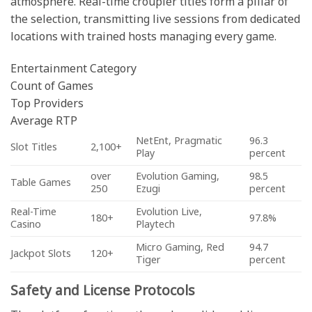
atmosphere. Real-time croupier titles form a pillar of
the selection, transmitting live sessions from dedicated
locations with trained hosts managing every game.
Entertainment Category
Count of Games
Top Providers
Average RTP
NetEnt, Pragmatic
96.3
Slot Titles
2,100+
Play
percent
over
Evolution Gaming,
98.5
Table Games
250
Ezugi
percent
Real-Time
Evolution Live,
180+
97.8%
Casino
Playtech
Micro Gaming, Red
94.7
Jackpot Slots
120+
Tiger
percent
Safety and License Protocols