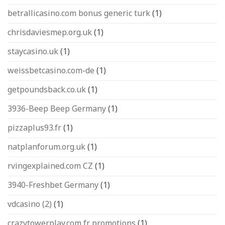
betrallicasino.com bonus generic turk
(1)
chrisdaviesmep.org.uk
(1)
staycasino.uk
(1)
weissbetcasino.com-de
(1)
getpoundsback.co.uk
(1)
3936-Beep Beep Germany
(1)
pizzaplus93.fr
(1)
natplanforum.org.uk
(1)
rvingexplained.com CZ
(1)
3940-Freshbet Germany
(1)
vdcasino (2)
(1)
crazytowerplay.com fr promotions
(1)