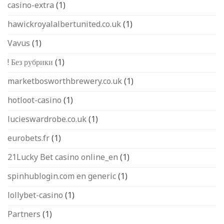
casino-extra
(1)
hawickroyalalbertunited.co.uk
(1)
Vavus
(1)
! Без рубрики
(1)
marketbosworthbrewery.co.uk
(1)
hotloot-casino
(1)
lucieswardrobe.co.uk
(1)
eurobets.fr
(1)
21Lucky Bet casino online_en
(1)
spinhublogin.com en generic
(1)
lollybet-casino
(1)
Partners
(1)