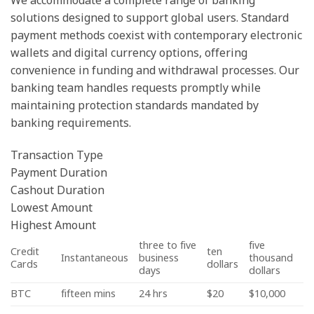
We accommodate a complete range of banking
solutions designed to support global users. Standard
payment methods coexist with contemporary electronic
wallets and digital currency options, offering
convenience in funding and withdrawal processes. Our
banking team handles requests promptly while
maintaining protection standards mandated by
banking requirements.
Transaction Type
Payment Duration
Cashout Duration
Lowest Amount
Highest Amount
three to five
five
Credit
ten
Instantaneous
business
thousand
Cards
dollars
days
dollars
BTC
fifteen mins
24 hrs
$20
$10,000