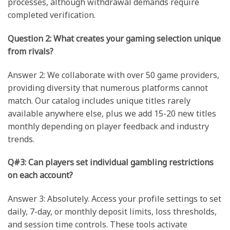
processes, although withdrawal demands require
completed verification.
Question 2: What creates your gaming selection unique
from rivals?
Answer 2: We collaborate with over 50 game providers,
providing diversity that numerous platforms cannot
match. Our catalog includes unique titles rarely
available anywhere else, plus we add 15-20 new titles
monthly depending on player feedback and industry
trends.
Q#3: Can players set individual gambling restrictions
on each account?
Answer 3: Absolutely. Access your profile settings to set
daily, 7-day, or monthly deposit limits, loss thresholds,
and session time controls. These tools activate