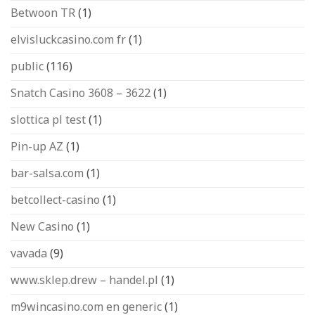
Betwoon TR
(1)
elvisluckcasino.com fr
(1)
public
(116)
Snatch Casino 3608 – 3622
(1)
slottica pl test
(1)
Pin-up AZ
(1)
bar-salsa.com
(1)
betcollect-casino
(1)
New Casino
(1)
vavada
(9)
www.sklep.drew – handel.pl
(1)
m9wincasino.com en generic
(1)