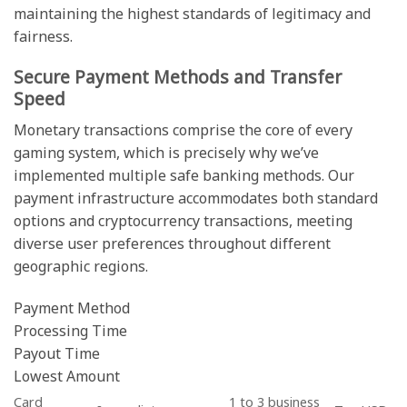
maintaining the highest standards of legitimacy and
fairness.
Secure Payment Methods and Transfer
Speed
Monetary transactions comprise the core of every
gaming system, which is precisely why we’ve
implemented multiple safe banking methods. Our
payment infrastructure accommodates both standard
options and cryptocurrency transactions, meeting
diverse user preferences throughout different
geographic regions.
Payment Method
Processing Time
Payout Time
Lowest Amount
Card
1 to 3 business