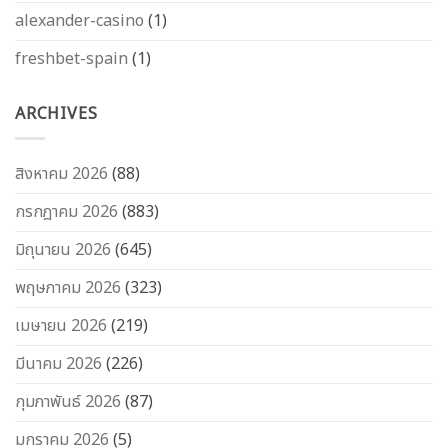
alexander-casino
(1)
freshbet-spain
(1)
ARCHIVES
สิงหาคม 2026
(88)
กรกฎาคม 2026
(883)
มิถุนายน 2026
(645)
พฤษภาคม 2026
(323)
เมษายน 2026
(219)
มีนาคม 2026
(226)
กุมภาพันธ์ 2026
(87)
มกราคม 2026
(5)