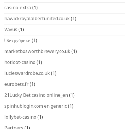
casino-extra
(1)
hawickroyalalbertunited.co.uk
(1)
Vavus
(1)
! Без рубрики
(1)
marketbosworthbrewery.co.uk
(1)
hotloot-casino
(1)
lucieswardrobe.co.uk
(1)
eurobets.fr
(1)
21Lucky Bet casino online_en
(1)
spinhublogin.com en generic
(1)
lollybet-casino
(1)
Partners
(1)