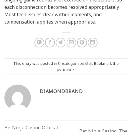
ongoing game rounds are recorded on the servers, so
each disconnection becomes resolved appropriately.
Most tech issues clear within moments, and
compensation applies when appropriate.
This entry was posted in
Uncategorized @th
. Bookmark the
permalink
.
DIAMONDBRAND
BetNinja Casino Official
Bet Ninja Casino: The