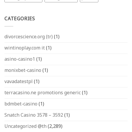
Domeniul
CATEGORIES
divorcescience.org (tr)
(1)
wintinoplay.com it
(1)
asino-casino1
(1)
monixbet-casino
(1)
vavadatestpl
(1)
terracasino.ne promotions generic
(1)
bdmbet-casino
(1)
Snatch Casino 3578 – 3592
(1)
Uncategorized @th
(2,289)