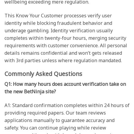
wellbeing exceeding mere regulation.
This Know Your Customer processes verify user
identity while blocking fraudulent behavior and
underage gambling. Identity verification usually
completes within twenty-four hours, merging security
requirements with customer convenience. All personal
details remains confidential and won’t gets released
with 3rd parties unless where regulation mandated.
Commonly Asked Questions
Q1: How many hours does account verification take on
the new BetNinja site?
A1: Standard confirmation completes within 24 hours of
providing required papers. Our team reviews
applications manually to guarantee accuracy and
safety. You can continue playing while review