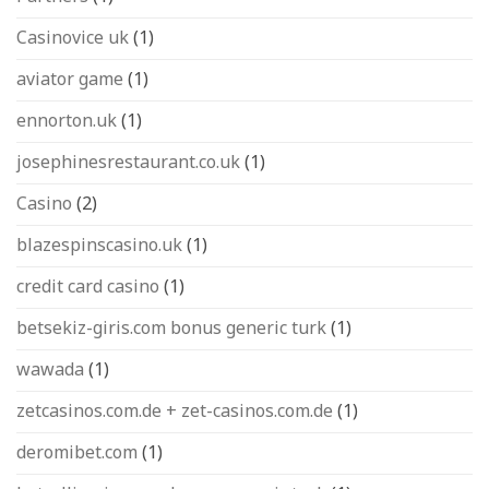
Casinovice uk
(1)
aviator game
(1)
ennorton.uk
(1)
josephinesrestaurant.co.uk
(1)
Casino
(2)
blazespinscasino.uk
(1)
credit card casino
(1)
betsekiz-giris.com bonus generic turk
(1)
wawada
(1)
zetcasinos.com.de + zet-casinos.com.de
(1)
deromibet.com
(1)