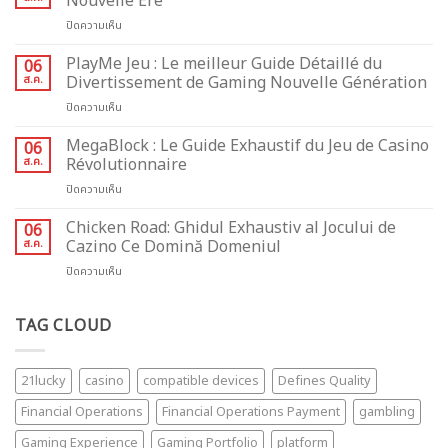
Nouvelle Ère
Guide
บน
ปิดความเห็น
Complet
PlayMe
du
Jeu
PlayMe Jeu : Le meilleur Guide Détaillé du
Game
06
:
de
ส.ค.
Divertissement de Gaming Nouvelle Génération
Le
Pari
บน
ปิดความเห็น
Guide
Nouvelle
PlayMe
Complet
Génération
Jeu
MegaBlock : Le Guide Exhaustif du Jeu de Casino
du
06
:
Game
ส.ค.
Révolutionnaire
Le
de
บน
ปิดความเห็น
meilleur
Pari
MegaBlock
Guide
Nouvelle
:
Chicken Road: Ghidul Exhaustiv al Jocului de
Détaillé
06
Ère
Le
du
ส.ค.
Cazino Ce Domină Domeniul
Guide
Divertissement
บน
ปิดความเห็น
Exhaustif
de
Chicken
du
Gaming
Road:
Jeu
Nouvelle
Ghidul
TAG CLOUD
de
Génération
Exhaustiv
Casino
al
Révolutionnaire
Jocului
21lucky
casino
compatible devices
Defines Quality
de
Cazino
Financial Operations
Financial Operations Payment
gambling
Ce
Domină
Gaming Experience
Gaming Portfolio
platform