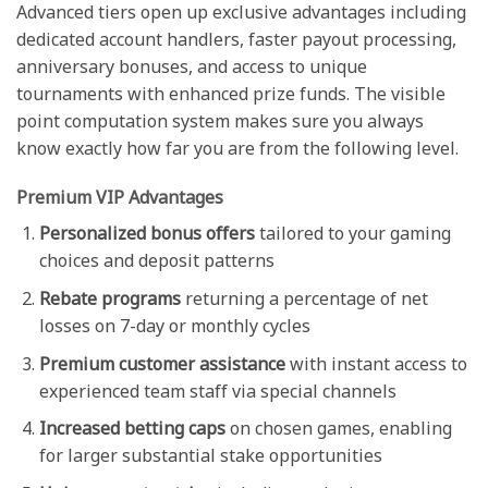
Advanced tiers open up exclusive advantages including
dedicated account handlers, faster payout processing,
anniversary bonuses, and access to unique
tournaments with enhanced prize funds. The visible
point computation system makes sure you always
know exactly how far you are from the following level.
Premium VIP Advantages
Personalized bonus offers
tailored to your gaming
choices and deposit patterns
Rebate programs
returning a percentage of net
losses on 7-day or monthly cycles
Premium customer assistance
with instant access to
experienced team staff via special channels
Increased betting caps
on chosen games, enabling
for larger substantial stake opportunities