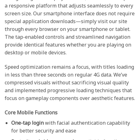
a responsive platform that adjusts seamlessly to every
screen size. Our smartphone interface does not require
special application downloads—simply visit our site
through every browser on your smartphone or tablet.
The tap-enabled controls and streamlined navigation
provide identical features whether you are playing on
desktop or mobile devices.
Speed optimization remains a focus, with titles loading
in less than three seconds on regular 4G data. We’ve
compressed visuals without sacrificing visual quality
and implemented progressive loading techniques that
focus on gameplay components over aesthetic features.
Core Mobile Functions
One-tap login
with facial authentication capability
for better security and ease