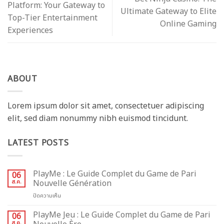
Platform: Your Gateway to
Ultimate Gateway to Elite
Top-Tier Entertainment
Online Gaming
Experiences
ABOUT
Lorem ipsum dolor sit amet, consectetuer adipiscing
elit, sed diam nonummy nibh euismod tincidunt.
LATEST POSTS
PlayMe : Le Guide Complet du Game de Pari
06
ส.ค.
Nouvelle Génération
บน
ปิดความเห็น
PlayMe
:
PlayMe Jeu : Le Guide Complet du Game de Pari
06
Le
ส.ค.