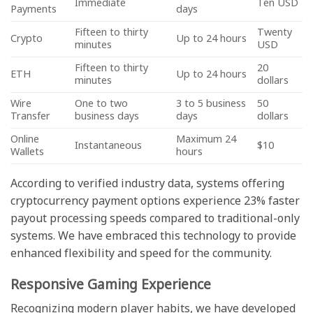
Immediate
Ten USD
Payments
days
Fifteen to thirty
Twenty
Crypto
Up to 24 hours
minutes
USD
Fifteen to thirty
20
ETH
Up to 24 hours
minutes
dollars
Wire
One to two
3 to 5 business
50
Transfer
business days
days
dollars
Online
Maximum 24
Instantaneous
$10
Wallets
hours
According to verified industry data, systems offering
cryptocurrency payment options experience 23% faster
payout processing speeds compared to traditional-only
systems. We have embraced this technology to provide
enhanced flexibility and speed for the community.
Responsive Gaming Experience
Recognizing modern player habits, we have developed