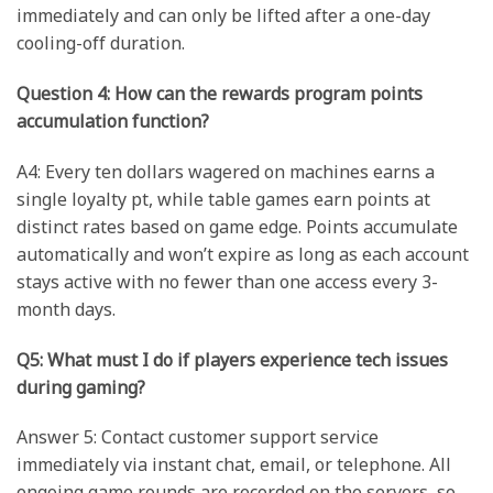
immediately and can only be lifted after a one-day
cooling-off duration.
Question 4: How can the rewards program points
accumulation function?
A4: Every ten dollars wagered on machines earns a
single loyalty pt, while table games earn points at
distinct rates based on game edge. Points accumulate
automatically and won’t expire as long as each account
stays active with no fewer than one access every 3-
month days.
Q5: What must I do if players experience tech issues
during gaming?
Answer 5: Contact customer support service
immediately via instant chat, email, or telephone. All