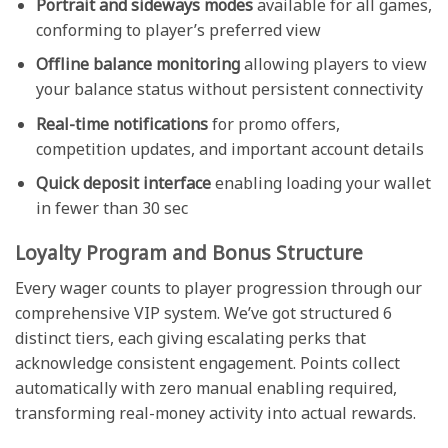
Portrait and sideways modes
available for all games,
conforming to player’s preferred view
Offline balance monitoring
allowing players to view
your balance status without persistent connectivity
Real-time notifications
for promo offers,
competition updates, and important account details
Quick deposit interface
enabling loading your wallet
in fewer than 30 sec
Loyalty Program and Bonus Structure
Every wager counts to player progression through our
comprehensive VIP system. We’ve got structured 6
distinct tiers, each giving escalating perks that
acknowledge consistent engagement. Points collect
automatically with zero manual enabling required,
transforming real-money activity into actual rewards.