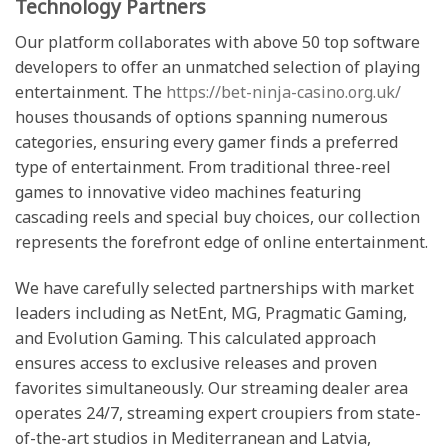
Technology Partners
Our platform collaborates with above 50 top software
developers to offer an unmatched selection of playing
entertainment. The
https://bet-ninja-casino.org.uk/
houses thousands of options spanning numerous
categories, ensuring every gamer finds a preferred
type of entertainment. From traditional three-reel
games to innovative video machines featuring
cascading reels and special buy choices, our collection
represents the forefront edge of online entertainment.
We have carefully selected partnerships with market
leaders including as NetEnt, MG, Pragmatic Gaming,
and Evolution Gaming. This calculated approach
ensures access to exclusive releases and proven
favorites simultaneously. Our streaming dealer area
operates 24/7, streaming expert croupiers from state-
of-the-art studios in Mediterranean and Latvia,