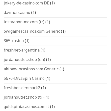
jokery-de-casino.com DE
(1)
davinci-casino
(1)
instaanonimo.com (tr)
(1)
owlgamescasinos.com Generic
(1)
365-casino
(1)
freshbet-argentina
(1)
jordanoutlet.shop (en)
(1)
akibawincasinos.com Generic
(1)
5670-DivaSpin Casino
(1)
freshbet-denmark2
(1)
jordanoutlet.shop (tr)
(1)
goldspiniacasinos.com it
(1)