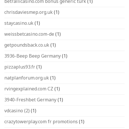
betrallicasino.com bonus generic turk
(1)
chrisdaviesmep.org.uk
(1)
staycasino.uk
(1)
weissbetcasino.com-de
(1)
getpoundsback.co.uk
(1)
3936-Beep Beep Germany
(1)
pizzaplus93.fr
(1)
natplanforum.org.uk
(1)
rvingexplained.com CZ
(1)
3940-Freshbet Germany
(1)
vdcasino (2)
(1)
crazytowerplay.com fr promotions
(1)