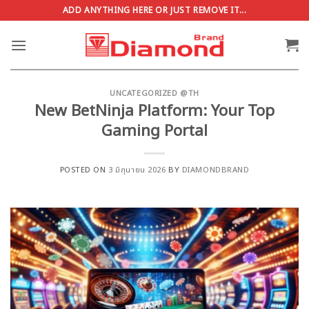
ข้าม
ADD ANYTHING HERE OR JUST REMOVE IT...
ไป
ยัง
เนื้อหา
UNCATEGORIZED @TH
New BetNinja Platform: Your Top
Gaming Portal
POSTED ON
3 มิถุนายน 2026
BY
DIAMONDBRAND