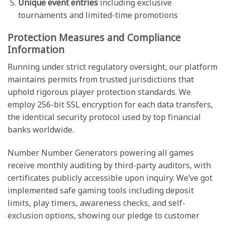
Unique event entries
including exclusive
tournaments and limited-time promotions
Protection Measures and Compliance
Information
Running under strict regulatory oversight, our platform
maintains permits from trusted jurisdictions that
uphold rigorous player protection standards. We
employ 256-bit SSL encryption for each data transfers,
the identical security protocol used by top financial
banks worldwide.
Number Number Generators powering all games
receive monthly auditing by third-party auditors, with
certificates publicly accessible upon inquiry. We’ve got
implemented safe gaming tools including deposit
limits, play timers, awareness checks, and self-
exclusion options, showing our pledge to customer