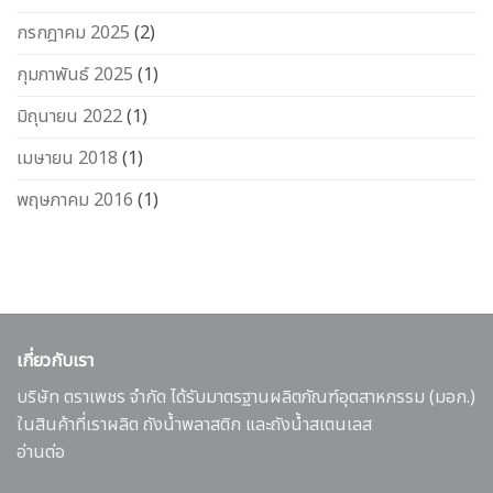
กรกฎาคม 2025
(2)
กุมภาพันธ์ 2025
(1)
มิถุนายน 2022
(1)
เมษายน 2018
(1)
พฤษภาคม 2016
(1)
เกี่ยวกับเรา
บริษัท ตราเพชร จำกัด ได้รับมาตรฐานผลิตภัณฑ์อุตสาหกรรม (มอก.)
ในสินค้าที่เราผลิต ถังน้ำพลาสติก และถังน้ำสเตนเลส
อ่านต่อ