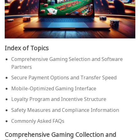
Index of Topics
Comprehensive Gaming Selection and Software
Partners
Secure Payment Options and Transfer Speed
Mobile-Optimized Gaming Interface
Loyalty Program and Incentive Structure
Safety Measures and Compliance Information
Commonly Asked FAQs
Comprehensive Gaming Collection and