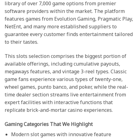
library of over 7,000 game options from premier
software providers within the market. The platform
features games from Evolution Gaming, Pragmatic Play,
NetEnt, and many more established suppliers to
guarantee every customer finds entertainment tailored
to their tastes.
This slots selection comprises the biggest portion of
available offerings, including cumulative payouts,
megaways features, and vintage 3-reel types. Classic
game fans experience various types of twenty-one,
wheel games, punto banco, and poker, while the real-
time dealer section streams live entertainment from
expert facilities with interactive functions that
replicate brick-and-mortar casino experiences.
Gaming Categories That We Highlight
Modern slot games with innovative feature