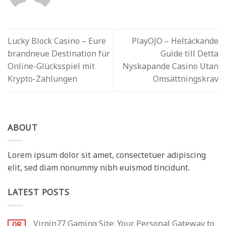
Lucky Block Casino – Eure
PlayOJO – Heltäckande
brandneue Destination für
Guide till Detta
Online-Glücksspiel mit
Nyskapande Casino Utan
Krypto-Zahlungen
Omsättningskrav
ABOUT
Lorem ipsum dolor sit amet, consectetuer adipiscing
elit, sed diam nonummy nibh euismod tincidunt.
LATEST POSTS
Virgin77 Gaming Site: Your Personal Gateway to
08