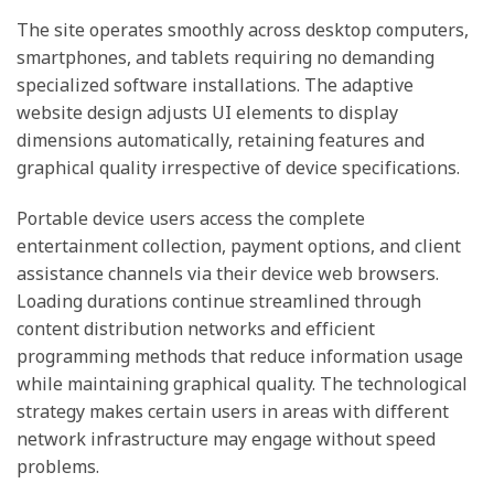
The site operates smoothly across desktop computers,
smartphones, and tablets requiring no demanding
specialized software installations. The adaptive
website design adjusts UI elements to display
dimensions automatically, retaining features and
graphical quality irrespective of device specifications.
Portable device users access the complete
entertainment collection, payment options, and client
assistance channels via their device web browsers.
Loading durations continue streamlined through
content distribution networks and efficient
programming methods that reduce information usage
while maintaining graphical quality. The technological
strategy makes certain users in areas with different
network infrastructure may engage without speed
problems.