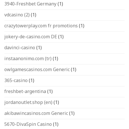
3940-Freshbet Germany
(1)
vdcasino (2)
(1)
crazytowerplay.com fr promotions
(1)
jokery-de-casino.com DE
(1)
davinci-casino
(1)
instaanonimo.com (tr)
(1)
owlgamescasinos.com Generic
(1)
365-casino
(1)
freshbet-argentina
(1)
jordanoutlet.shop (en)
(1)
akibawincasinos.com Generic
(1)
5670-DivaSpin Casino
(1)