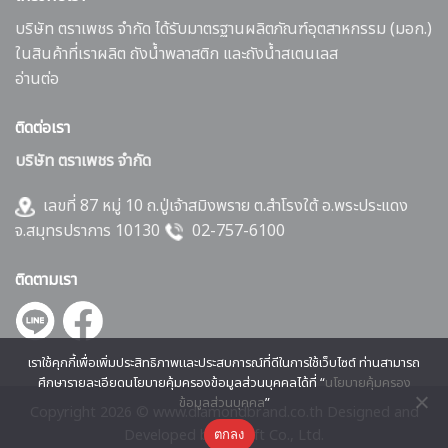
บริษัท ตราเพชร จำกัด ได้รับมาตรฐานผลิตภัณฑ์อุตสาหกรรม (มอก.)
ในสินค้าที่เราผลิต ถังน้ำพลาสติก และถังน้ำสเตนเลส
อ่านต่อ
ติดต่อเรา
บริษัท ตราเพชร จำกัด
เลขที่ 87 หมู่ 10 ถ.ปู่เจ้าสมิงพราย ต.สำโรงใต้ อ.พระประแดง
จ.สมุทรปราการ 10130
02-757-6100
ติดตามเรา
เราใช้คุกกี้เพื่อเพิ่มประสิทธิภาพและประสบการณ์ที่ดีในการใช้เว็บไซต์ ท่านสามารถ
ศึกษารายละเอียดนโยบายคุ้มครองข้อมูลส่วนบุคคลได้ที่ “
นโยบายคุ้มครอง
ข้อมูลส่วนบุคคล
”
Copyright 2026 © www.diamondbrand.co.th Designed and
Developed by
CJ Soft Co., Ltd.
ตกลง