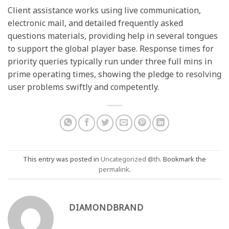
Client assistance works using live communication,
electronic mail, and detailed frequently asked
questions materials, providing help in several tongues
to support the global player base. Response times for
priority queries typically run under three full mins in
prime operating times, showing the pledge to resolving
user problems swiftly and competently.
This entry was posted in
Uncategorized @th
. Bookmark the
permalink
.
DIAMONDBRAND