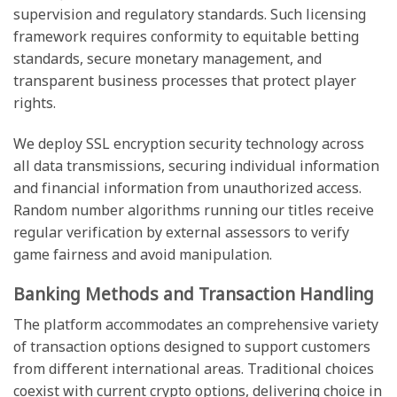
supervision and regulatory standards. Such licensing
framework requires conformity to equitable betting
standards, secure monetary management, and
transparent business processes that protect player
rights.
We deploy SSL encryption security technology across
all data transmissions, securing individual information
and financial information from unauthorized access.
Random number algorithms running our titles receive
regular verification by external assessors to verify
game fairness and avoid manipulation.
Banking Methods and Transaction Handling
The platform accommodates an comprehensive variety
of transaction options designed to support customers
from different international areas. Traditional choices
coexist with current crypto options, delivering choice in