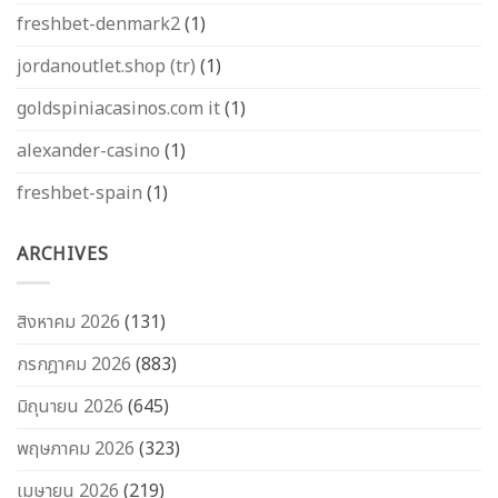
freshbet-denmark2
(1)
jordanoutlet.shop (tr)
(1)
goldspiniacasinos.com it
(1)
alexander-casino
(1)
freshbet-spain
(1)
ARCHIVES
สิงหาคม 2026
(131)
กรกฎาคม 2026
(883)
มิถุนายน 2026
(645)
พฤษภาคม 2026
(323)
เมษายน 2026
(219)