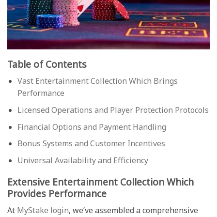
Table of Contents
Vast Entertainment Collection Which Brings
Performance
Licensed Operations and Player Protection Protocols
Financial Options and Payment Handling
Bonus Systems and Customer Incentives
Universal Availability and Efficiency
Extensive Entertainment Collection Which
Provides Performance
At
MyStake login
, we’ve assembled a comprehensive