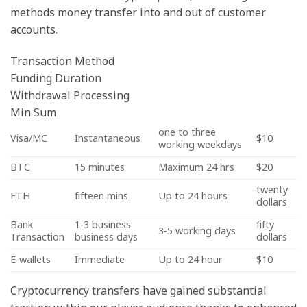
methods money transfer into and out of customer
accounts.
Transaction Method
Funding Duration
Withdrawal Processing
Min Sum
one to three
Visa/MC
Instantaneous
$10
working weekdays
BTC
15 minutes
Maximum 24 hrs
$20
twenty
ETH
fifteen mins
Up to 24 hours
dollars
Bank
1-3 business
fifty
3-5 working days
Transaction
business days
dollars
E-wallets
Immediate
Up to 24 hour
$10
Cryptocurrency transfers have gained substantial