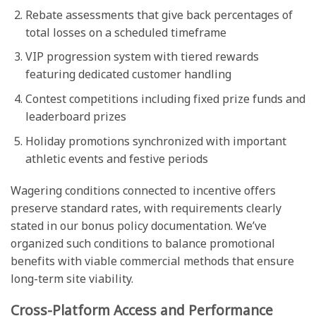
Rebate assessments that give back percentages of
total losses on a scheduled timeframe
VIP progression system with tiered rewards
featuring dedicated customer handling
Contest competitions including fixed prize funds and
leaderboard prizes
Holiday promotions synchronized with important
athletic events and festive periods
Wagering conditions connected to incentive offers
preserve standard rates, with requirements clearly
stated in our bonus policy documentation. We’ve
organized such conditions to balance promotional
benefits with viable commercial methods that ensure
long-term site viability.
Cross-Platform Access and Performance