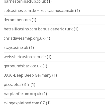
barnestennisclub.co.uk
(1)
zetcasinos.com.de + zet-casinos.com.de
(1)
deromibet.com
(1)
betrallicasino.com bonus generic turk
(1)
chrisdaviesmep.org.uk
(1)
staycasino.uk
(1)
weissbetcasino.com-de
(1)
getpoundsback.co.uk
(1)
3936-Beep Beep Germany
(1)
pizzaplus93.fr
(1)
natplanforum.org.uk
(1)
rvingexplained.com CZ
(1)