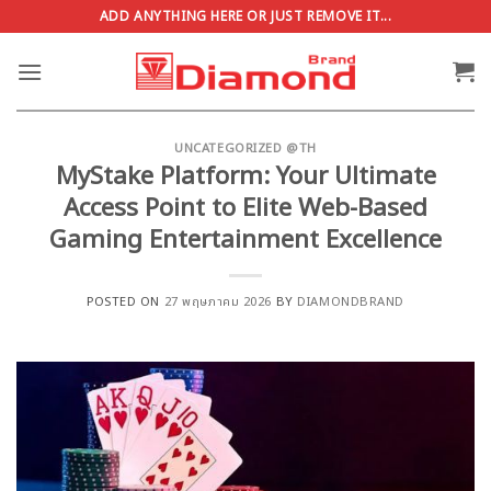
ข้าม
ADD ANYTHING HERE OR JUST REMOVE IT...
ไป
ยัง
เนื้อหา
UNCATEGORIZED @TH
MyStake Platform: Your Ultimate
Access Point to Elite Web-Based
Gaming Entertainment Excellence
POSTED ON
27 พฤษภาคม 2026
BY
DIAMONDBRAND