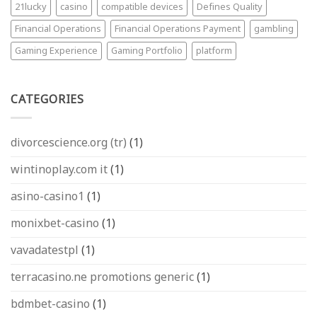
gyors
21lucky
casino
compatible devices
Defines Quality
kifizetések,
amire
Financial Operations
Financial Operations Payment
gambling
szükséged
van
Gaming Experience
Gaming Portfolio
platform
CATEGORIES
divorcescience.org (tr)
(1)
wintinoplay.com it
(1)
asino-casino1
(1)
monixbet-casino
(1)
vavadatestpl
(1)
terracasino.ne promotions generic
(1)
bdmbet-casino
(1)