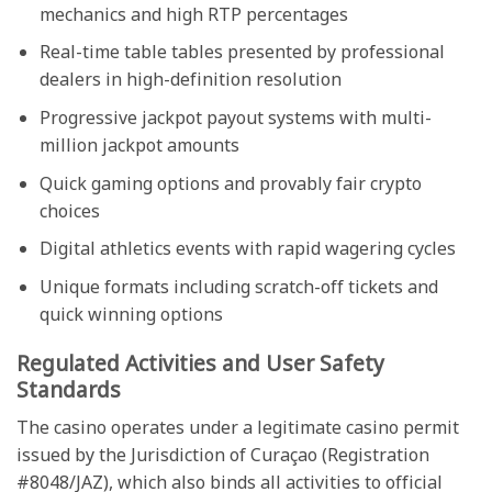
mechanics and high RTP percentages
Real-time table tables presented by professional
dealers in high-definition resolution
Progressive jackpot payout systems with multi-
million jackpot amounts
Quick gaming options and provably fair crypto
choices
Digital athletics events with rapid wagering cycles
Unique formats including scratch-off tickets and
quick winning options
Regulated Activities and User Safety
Standards
The casino operates under a legitimate casino permit
issued by the Jurisdiction of Curaçao (Registration
#8048/JAZ), which also binds all activities to official