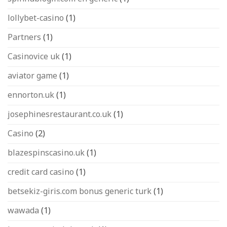
lollybet-casino
(1)
Partners
(1)
Casinovice uk
(1)
aviator game
(1)
ennorton.uk
(1)
josephinesrestaurant.co.uk
(1)
Casino
(2)
blazespinscasino.uk
(1)
credit card casino
(1)
betsekiz-giris.com bonus generic turk
(1)
wawada
(1)