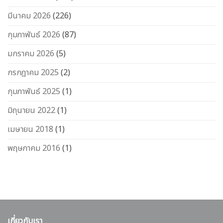
มีนาคม 2026
(226)
กุมภาพันธ์ 2026
(87)
มกราคม 2026
(5)
กรกฎาคม 2025
(2)
กุมภาพันธ์ 2025
(1)
มิถุนายน 2022
(1)
เมษายน 2018
(1)
พฤษภาคม 2016
(1)
เกี่ยวกับเรา