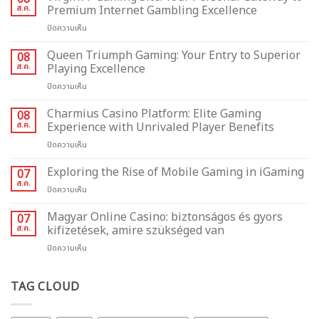
ส.ค.
Premium Internet Gambling Excellence
บน
ปิดความเห็น
Virgin77
Gaming
Queen Triumph Gaming: Your Entry to Superior
08
Site:
ส.ค.
Playing Excellence
Your
บน
ปิดความเห็น
Personal
Queen
Gateway
Triumph
Charmius Casino Platform: Elite Gaming
to
08
Gaming:
Premium
ส.ค.
Experience with Unrivaled Player Benefits
Your
Internet
บน
ปิดความเห็น
Entry
Gambling
Charmius
to
Excellence
Casino
Exploring the Rise of Mobile Gaming in iGaming
Superior
07
Platform:
Playing
ส.ค.
บน
ปิดความเห็น
Elite
Excellence
Exploring
Gaming
the
Magyar Online Casino: biztonságos és gyors
07
Experience
Rise
ส.ค.
kifizetések, amire szükséged van
with
of
Unrivaled
บน
ปิดความเห็น
Mobile
Player
Magyar
Gaming
Benefits
Online
in
Casino:
TAG CLOUD
iGaming
biztonságos
és