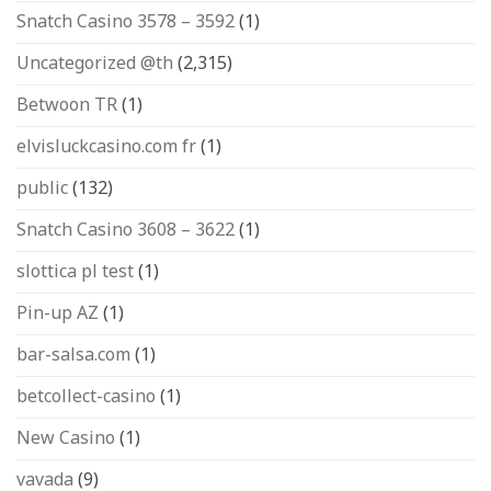
Snatch Casino 3578 – 3592
(1)
Uncategorized @th
(2,315)
Betwoon TR
(1)
elvisluckcasino.com fr
(1)
public
(132)
Snatch Casino 3608 – 3622
(1)
slottica pl test
(1)
Pin-up AZ
(1)
bar-salsa.com
(1)
betcollect-casino
(1)
New Casino
(1)
vavada
(9)