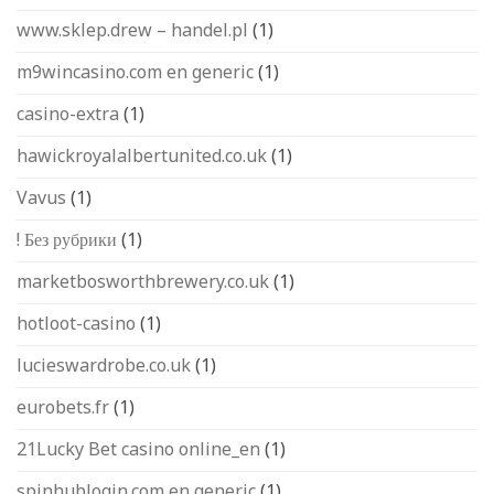
www.sklep.drew – handel.pl
(1)
m9wincasino.com en generic
(1)
casino-extra
(1)
hawickroyalalbertunited.co.uk
(1)
Vavus
(1)
! Без рубрики
(1)
marketbosworthbrewery.co.uk
(1)
hotloot-casino
(1)
lucieswardrobe.co.uk
(1)
eurobets.fr
(1)
21Lucky Bet casino online_en
(1)
spinhublogin.com en generic
(1)