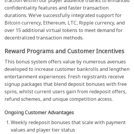
traction within our player audience thanks to enhanced
confidentiality features and faster transaction
durations. We’ve successfully integrated support for
Bitcoin currency, Ethereum, LTC, Ripple currency, and
over 15 additional virtual tokens to meet demand for
decentralized transaction methods.
Reward Programs and Customer Incentives
This bonus system offers value by numerous avenues
developed to increase customer bankrolls and lengthen
entertainment experiences. Fresh registrants receive
signup packages that blend deposit bonuses with free
spins, whilst current users gain from redeposit offers,
refund schemes, and unique competition access.
Ongoing Customer Advantages
Weekly redeposit bonuses that scale with payment
values and player tier status