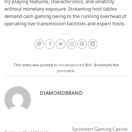
try playing features, characteristics, and volatility
without monetary exposure. Streaming host tables
demand cash gaming owing to the running overhead of
operating live transmission facilities and expert hosts.
This entry was posted in
Uncategorized @th
. Bookmark the
permalink
.
DIAMONDBRAND
Spinobon Gaming Casino