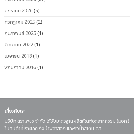
มกราคม 2026
(5)
กรกฎาคม 2025
(2)
กุมภาพันธ์ 2025
(1)
มิถุนายน 2022
(1)
เมษายน 2018
(1)
พฤษภาคม 2016
(1)
เกี่ยวกับเรา
บริษัท ตราเพชร จำกัด ได้รับมาตรฐานผลิตภัณฑ์อุตสาหกรรม (มอก.)
ในสินค้าที่เราผลิต ถังน้ำพลาสติก และถังน้ำสเตนเลส