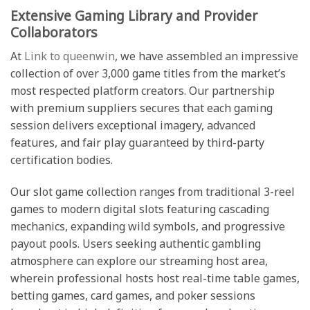
Extensive Gaming Library and Provider
Collaborators
At
Link to queenwin
, we have assembled an impressive
collection of over 3,000 game titles from the market’s
most respected platform creators. Our partnership
with premium suppliers secures that each gaming
session delivers exceptional imagery, advanced
features, and fair play guaranteed by third-party
certification bodies.
Our slot game collection ranges from traditional 3-reel
games to modern digital slots featuring cascading
mechanics, expanding wild symbols, and progressive
payout pools. Users seeking authentic gambling
atmosphere can explore our streaming host area,
wherein professional hosts host real-time table games,
betting games, card games, and poker sessions