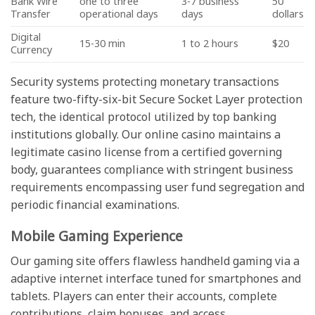
Bank Wire
one to three
3-7 business
50
Transfer
operational days
days
dollars
Digital
15-30 min
1 to 2 hours
$20
Currency
Security systems protecting monetary transactions
feature two-fifty-six-bit Secure Socket Layer protection
tech, the identical protocol utilized by top banking
institutions globally. Our online casino maintains a
legitimate casino license from a certified governing
body, guarantees compliance with stringent business
requirements encompassing user fund segregation and
periodic financial examinations.
Mobile Gaming Experience
Our gaming site offers flawless handheld gaming via a
adaptive internet interface tuned for smartphones and
tablets. Players can enter their accounts, complete
contributions, claim bonuses, and access