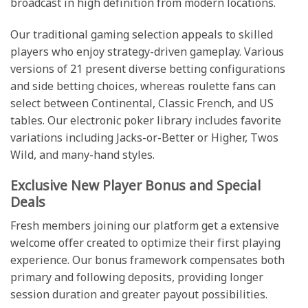
broadcast in high definition from modern locations.
Our traditional gaming selection appeals to skilled
players who enjoy strategy-driven gameplay. Various
versions of 21 present diverse betting configurations
and side betting choices, whereas roulette fans can
select between Continental, Classic French, and US
tables. Our electronic poker library includes favorite
variations including Jacks-or-Better or Higher, Twos
Wild, and many-hand styles.
Exclusive New Player Bonus and Special
Deals
Fresh members joining our platform get a extensive
welcome offer created to optimize their first playing
experience. Our bonus framework compensates both
primary and following deposits, providing longer
session duration and greater payout possibilities.