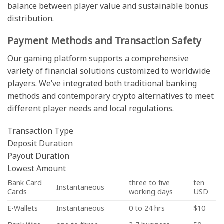
balance between player value and sustainable bonus
distribution.
Payment Methods and Transaction Safety
Our gaming platform supports a comprehensive
variety of financial solutions customized to worldwide
players. We’ve integrated both traditional banking
methods and contemporary crypto alternatives to meet
different player needs and local regulations.
Transaction Type
Deposit Duration
Payout Duration
Lowest Amount
Bank Card
three to five
ten
Instantaneous
Cards
working days
USD
E-Wallets
Instantaneous
0 to 24 hrs
$10