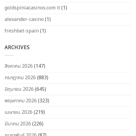
goldspiniacasinos.com it
(1)
alexander-casino
(1)
freshbet-spain
(1)
ARCHIVES
สิงหาคม 2026
(147)
กรกฎาคม 2026
(883)
มิถุนายน 2026
(645)
พฤษภาคม 2026
(323)
เมษายน 2026
(219)
มีนาคม 2026
(226)
กุมภาพันธ์ 2026
(87)