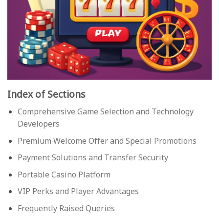
Index of Sections
Comprehensive Game Selection and Technology
Developers
Premium Welcome Offer and Special Promotions
Payment Solutions and Transfer Security
Portable Casino Platform
VIP Perks and Player Advantages
Frequently Raised Queries