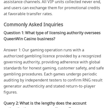
assistance channels. All VIP units collected never end,
and users can exchange them for promotional credits
at favorable transfer rates.
Commonly Asked Inquiries
Question 1: What type of licensing authority oversees
QueenWin Casino business?
Answer 1: Our gaming operation runs with a
authorized gambling licence provided by a recognized
governing authority, providing adherence with global
standards for honest gaming, customer safety, and safe
gambling procedures. Each games undergo periodic
auditing by independent testers to confirm RNG result
generator authenticity and stated return-to-player
figures.
Query 2: What is the lengthy does the account