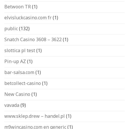
Betwoon TR
(1)
elvisluckcasino.com fr
(1)
public
(132)
Snatch Casino 3608 – 3622
(1)
slottica pl test
(1)
Pin-up AZ
(1)
bar-salsa.com
(1)
betcollect-casino
(1)
New Casino
(1)
vavada
(9)
www.sklep.drew – handel.pl
(1)
m9wincasino.com en generic
(1)