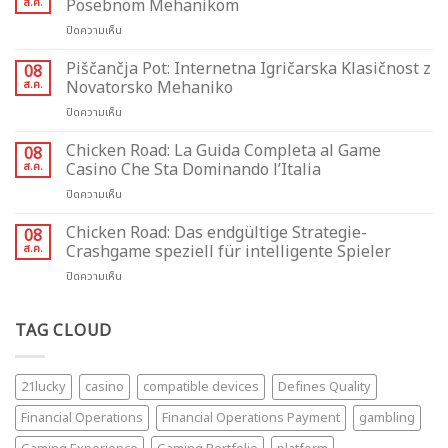
ส.ค.
Posebnom Mehanikom
alt
บน
ปิดความเห็น
du
Plinko
bør
–
Piščančja Pot: Internetna Igričarska Klasičnost z
kjenne
08
Najatraktivnija
til
ส.ค.
Novatorsko Mehaniko
Casino
å
บน
ปิดความเห็น
Zabava
Vite
Piščančja
s
Om
Pot:
Chicken Road: La Guida Completa al Game
Posebnom
08
dette
Internetna
Mehanikom
ส.ค.
Casino Che Sta Dominando l’Italia
fascinerende
Igričarska
spilleautomaten
บน
ปิดความเห็น
Klasičnost
Chicken
z
Road:
Chicken Road: Das endgültige Strategie-
Novatorsko
08
La
Mehaniko
ส.ค.
Crashgame speziell für intelligente Spieler
Guida
บน
ปิดความเห็น
Completa
Chicken
al
Road:
Game
Das
TAG CLOUD
Casino
endgültige
Che
Strategie-
Sta
Crashgame
Dominando
21lucky
casino
compatible devices
Defines Quality
speziell
l’Italia
für
Financial Operations
Financial Operations Payment
gambling
intelligente
Spieler