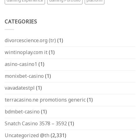
Gaming Experience
Gaming Portfolio
platform
CATEGORIES
divorcescience.org (tr)
(1)
wintinoplay.com it
(1)
asino-casino1
(1)
monixbet-casino
(1)
vavadatestpl
(1)
terracasino.ne promotions generic
(1)
bdmbet-casino
(1)
Snatch Casino 3578 – 3592
(1)
Uncategorized @th
(2,331)