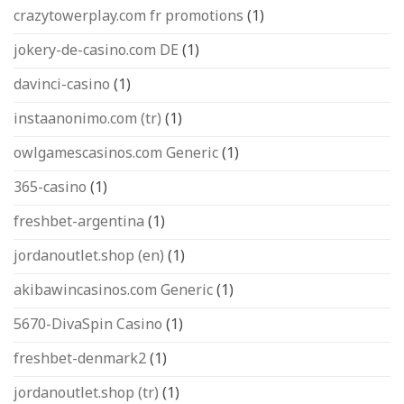
crazytowerplay.com fr promotions
(1)
jokery-de-casino.com DE
(1)
davinci-casino
(1)
instaanonimo.com (tr)
(1)
owlgamescasinos.com Generic
(1)
365-casino
(1)
freshbet-argentina
(1)
jordanoutlet.shop (en)
(1)
akibawincasinos.com Generic
(1)
5670-DivaSpin Casino
(1)
freshbet-denmark2
(1)
jordanoutlet.shop (tr)
(1)