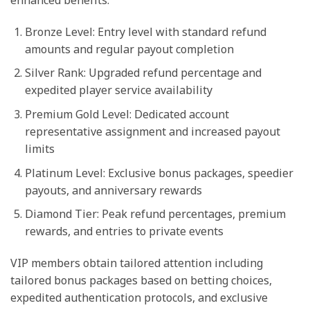
enhanced benefits.
Bronze Level: Entry level with standard refund
amounts and regular payout completion
Silver Rank: Upgraded refund percentage and
expedited player service availability
Premium Gold Level: Dedicated account
representative assignment and increased payout
limits
Platinum Level: Exclusive bonus packages, speedier
payouts, and anniversary rewards
Diamond Tier: Peak refund percentages, premium
rewards, and entries to private events
VIP members obtain tailored attention including
tailored bonus packages based on betting choices,
expedited authentication protocols, and exclusive