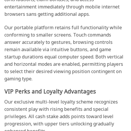
entertainment immediately through mobile internet
browsers sans getting additional apps.
Our portable platform retains full functionality while
conforming to smaller screens. Touch commands
answer accurately to gestures, browsing controls
remain available via intuitive buttons, and game
startup durations equal computer speed. Both vertical
and horizontal modes are enabled, permitting players
to select their desired viewing position contingent on
gaming type.
VIP Perks and Loyalty Advantages
Our exclusive multi-level loyalty scheme recognizes
consistent play with rising benefits and special
privileges. All cash stake adds points toward level
progression, with upper tiers unlocking gradually