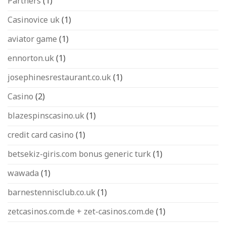
Partners
(1)
Casinovice uk
(1)
aviator game
(1)
ennorton.uk
(1)
josephinesrestaurant.co.uk
(1)
Casino
(2)
blazespinscasino.uk
(1)
credit card casino
(1)
betsekiz-giris.com bonus generic turk
(1)
wawada
(1)
barnestennisclub.co.uk
(1)
zetcasinos.com.de + zet-casinos.com.de
(1)