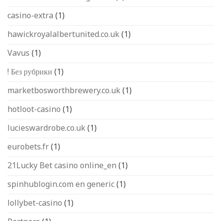
casino-extra
(1)
hawickroyalalbertunited.co.uk
(1)
Vavus
(1)
! Без рубрики
(1)
marketbosworthbrewery.co.uk
(1)
hotloot-casino
(1)
lucieswardrobe.co.uk
(1)
eurobets.fr
(1)
21Lucky Bet casino online_en
(1)
spinhublogin.com en generic
(1)
lollybet-casino
(1)