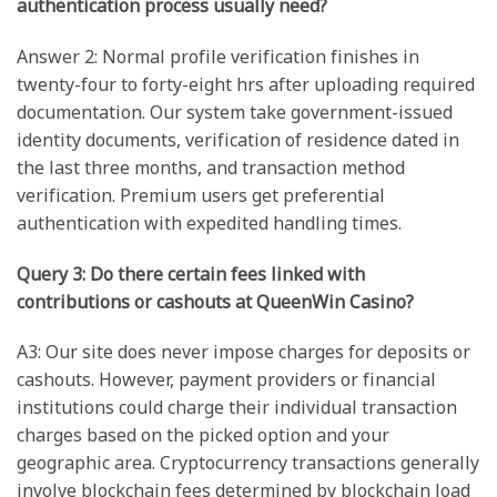
authentication process usually need?
Answer 2: Normal profile verification finishes in
twenty-four to forty-eight hrs after uploading required
documentation. Our system take government-issued
identity documents, verification of residence dated in
the last three months, and transaction method
verification. Premium users get preferential
authentication with expedited handling times.
Query 3: Do there certain fees linked with
contributions or cashouts at QueenWin Casino?
A3: Our site does never impose charges for deposits or
cashouts. However, payment providers or financial
institutions could charge their individual transaction
charges based on the picked option and your
geographic area. Cryptocurrency transactions generally
involve blockchain fees determined by blockchain load