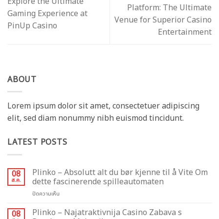
Explore the Ultimate
Platform: The Ultimate
Gaming Experience at
Venue for Superior Casino
PinUp Casino
Entertainment
ABOUT
Lorem ipsum dolor sit amet, consectetuer adipiscing
elit, sed diam nonummy nibh euismod tincidunt.
LATEST POSTS
Plinko – Absolutt alt du bør kjenne til å Vite Om
08
ส.ค.
dette fascinerende spilleautomaten
บน
ปิดความเห็น
Plinko
–
Plinko – Najatraktivnija Casino Zabava s
08
Absolutt