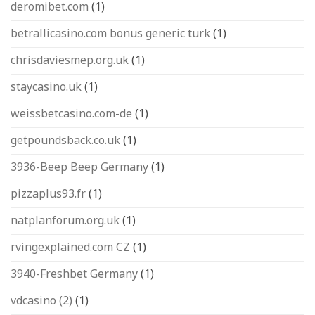
deromibet.com
(1)
betrallicasino.com bonus generic turk
(1)
chrisdaviesmep.org.uk
(1)
staycasino.uk
(1)
weissbetcasino.com-de
(1)
getpoundsback.co.uk
(1)
3936-Beep Beep Germany
(1)
pizzaplus93.fr
(1)
natplanforum.org.uk
(1)
rvingexplained.com CZ
(1)
3940-Freshbet Germany
(1)
vdcasino (2)
(1)