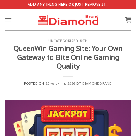
ข้าม
ADD ANYTHING HERE OR JUST REMOVE IT...
ไป
ยัง
เนื้อหา
UNCATEGORIZED @TH
QueenWin Gaming Site: Your Own
Gateway to Elite Online Gaming
Quality
POSTED ON
25 พฤษภาคม 2026
BY
DIAMONDBRAND