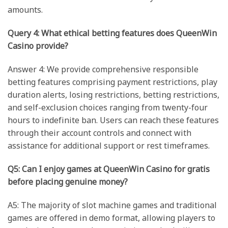
amounts.
Query 4: What ethical betting features does QueenWin
Casino provide?
Answer 4: We provide comprehensive responsible
betting features comprising payment restrictions, play
duration alerts, losing restrictions, betting restrictions,
and self-exclusion choices ranging from twenty-four
hours to indefinite ban. Users can reach these features
through their account controls and connect with
assistance for additional support or rest timeframes.
Q5: Can I enjoy games at QueenWin Casino for gratis
before placing genuine money?
A5: The majority of slot machine games and traditional
games are offered in demo format, allowing players to