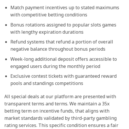
Match payment incentives up to stated maximums
with competitive betting conditions
Bonus rotations assigned to popular slots games
with lengthy expiration durations
Refund systems that refund a portion of overall
negative balance throughout bonus periods
Week-long additional deposit offers accessible to
engaged users during the monthly period
Exclusive contest tickets with guaranteed reward
pools and standings competitions
All special deals at our platform are presented with
transparent terms and terms. We maintain a 35x
betting term on incentive funds, that aligns with
market standards validated by third-party gambling
rating services. This specific condition ensures a fair