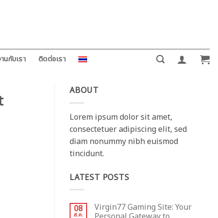
งานกับเรา
ติดต่อเรา
ABOUT
t
Lorem ipsum dolor sit amet,
consectetuer adipiscing elit, sed
diam nonummy nibh euismod
tincidunt.
LATEST POSTS
Virgin77 Gaming Site: Your
08
ส.ค.
Personal Gateway to