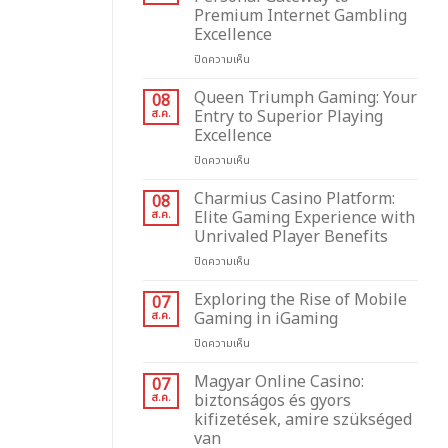
Premium Internet Gambling
Excellence
บน
ปิดความเห็น
Virgin77
Gaming
Queen Triumph Gaming: Your
08
Site:
ส.ค.
Entry to Superior Playing
Your
Excellence
Personal
บน
ปิดความเห็น
Gateway
Queen
to
Triumph
Premium
Charmius Casino Platform:
08
Gaming:
Internet
ส.ค.
Elite Gaming Experience with
Your
Gambling
Unrivaled Player Benefits
Entry
Excellence
บน
ปิดความเห็น
to
Charmius
Superior
Casino
Playing
Exploring the Rise of Mobile
07
Platform:
Excellence
ส.ค.
Gaming in iGaming
Elite
บน
ปิดความเห็น
Gaming
Exploring
Experience
the
Magyar Online Casino:
with
07
Rise
Unrivaled
ส.ค.
biztonságos és gyors
of
Player
kifizetések, amire szükséged
Mobile
Benefits
van
Gaming