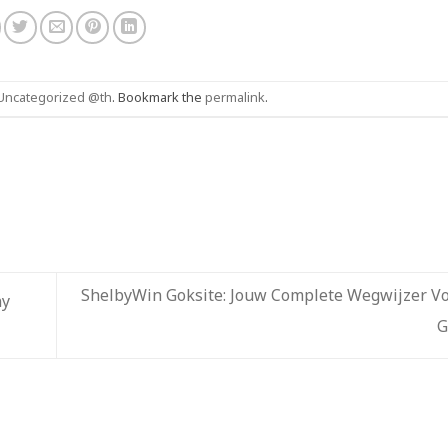
Uncategorized @th
. Bookmark the
permalink
.
ShelbyWin Goksite: Jouw Complete Wegwijzer Vo
ny
G