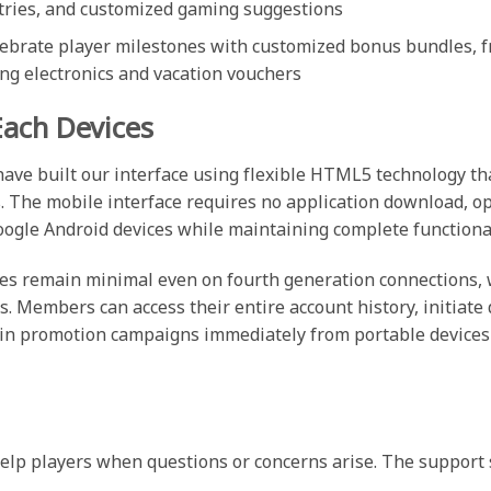
tries, and customized gaming suggestions
ebrate player milestones with customized bonus bundles, f
ing electronics and vacation vouchers
Each Devices
 have built our interface using flexible HTML5 technology th
s. The mobile interface requires no application download, o
ogle Android devices while maintaining complete functional
es remain minimal even on fourth generation connections, 
ns. Members can access their entire account history, initiate
e in promotion campaigns immediately from portable device
lp players when questions or concerns arise. The support