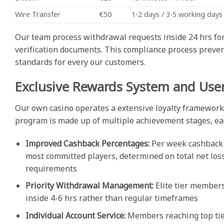
Wire Transfer
€50
1-2 days / 3-5 working days
Our team process withdrawal requests inside 24 hrs for 
verification documents. This compliance process preven
standards for every our customers.
Exclusive Rewards System and User
Our own casino operates a extensive loyalty framework
program is made up of multiple achievement stages, eac
Improved Cashback Percentages:
Per week cashback a
most committed players, determined on total net lo
requirements
Priority Withdrawal Management:
Elite tier members
inside 4-6 hrs rather than regular timeframes
Individual Account Service:
Members reaching top tier