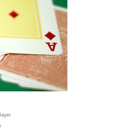
layer
s