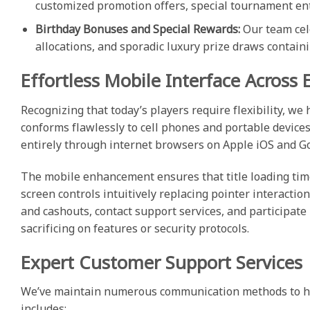
customized promotion offers, special tournament en
Birthday Bonuses and Special Rewards:
Our team cel
allocations, and sporadic luxury prize draws contain
Effortless Mobile Interface Across 
Recognizing that today’s players require flexibility, we
conforms flawlessly to cell phones and portable device
entirely through internet browsers on Apple iOS and Go
The mobile enhancement ensures that title loading tim
screen controls intuitively replacing pointer interactio
and cashouts, contact support services, and participat
sacrificing on features or security protocols.
Expert Customer Support Services
We’ve maintain numerous communication methods to he
includes: