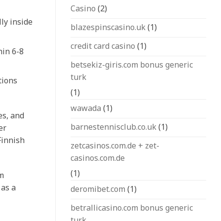
Casino
(2)
ly inside
blazespinscasino.uk
(1)
credit card casino
(1)
hin 6-8
betsekiz-giris.com bonus generic
turk
tions
(1)
wawada
(1)
es, and
barnestennisclub.co.uk
(1)
er
Finnish
zetcasinos.com.de + zet-
casinos.com.de
(1)
am
 as a
deromibet.com
(1)
betrallicasino.com bonus generic
turk