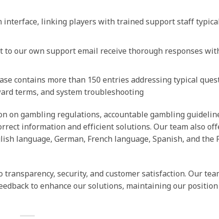
 interface, linking players with trained support staff typical
 to our own support email receive thorough responses wit
e contains more than 150 entries addressing typical ques
ard terms, and system troubleshooting
on on gambling regulations, accountable gambling guidelin
rrect information and efficient solutions. Our team also off
nglish language, German, French language, Spanish, and the 
to transparency, security, and customer satisfaction. Our te
eedback to enhance our solutions, maintaining our position