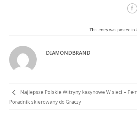
This entry was posted in
DIAMONDBRAND
Najlepsze Polskie Witryny kasynowe W sieci – Peł
Poradnik skierowany do Graczy