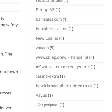
slottica pl test
(1)
Pin-up AZ
(1)
ity
bar-salsa.com
(1)
ing safety
betcollect-casino
(1)
New Casino
(1)
vavada
(9)
on. The
www.sklep.drew – handel.pl
(1)
m9wincasino.com en generic
(1)
or our own
casino-extra
(1)
hawickroyalalbertunited.co.uk
(1)
ocessed
Vavus
(1)
! Без рубрики
(1)
deliver