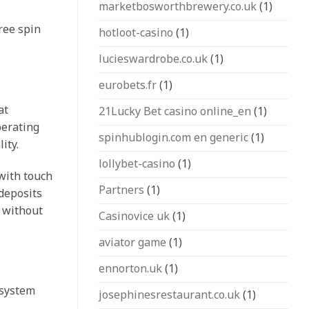
marketbosworthbrewery.co.uk
(1)
ree spin
hotloot-casino
(1)
lucieswardrobe.co.uk
(1)
eurobets.fr
(1)
at
21Lucky Bet casino online_en
(1)
perating
spinhublogin.com en generic
(1)
ity.
lollybet-casino
(1)
with touch
Partners
(1)
 deposits
s without
Casinovice uk
(1)
aviator game
(1)
ennorton.uk
(1)
 system
josephinesrestaurant.co.uk
(1)