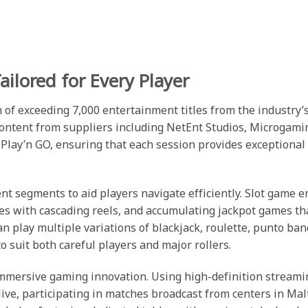
ilored for Every Player
n of exceeding 7,000 entertainment titles from the industry’
content from suppliers including NetEnt Studios, Microgami
Play’n GO, ensuring that each session provides exceptional
nt segments to aid players navigate efficiently. Slot game e
ames with cascading reels, and accumulating jackpot games th
n play multiple variations of blackjack, roulette, punto ban
o suit both careful players and major rollers.
immersive gaming innovation. Using high-definition streami
 live, participating in matches broadcast from centers in Ma