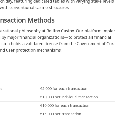
ch day, featuring dedicated tables with varying stake levels
with conventional casino structures.
ansaction Methods
operational philosophy at Rollino Casino. Our platform impl
by major financial organizations—to protect all financial
asino holds a validated license from the Government of Cur
 and user protection mechanisms.
ys
€5,000 for each transaction
€10,000 per individual transaction
€10,000 for each transaction
€15,000 per transaction