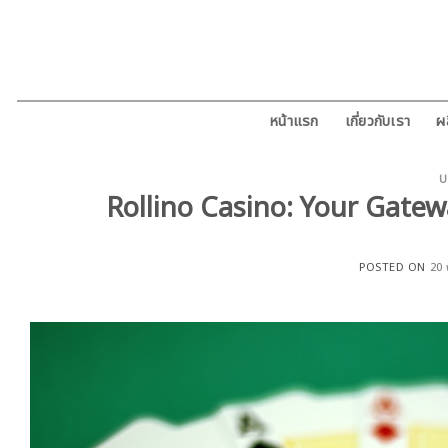
ข้าม
ไป
ยัง
เนื้อหา
หน้าแรก
เกี่ยวกับเรา
ผ
U
Rollino Casino: Your Gat
POSTED ON
20