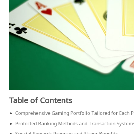
Table of Contents
Comprehensive Gaming Portfolio Tailored for Each P
Protected Banking Methods and Transaction System