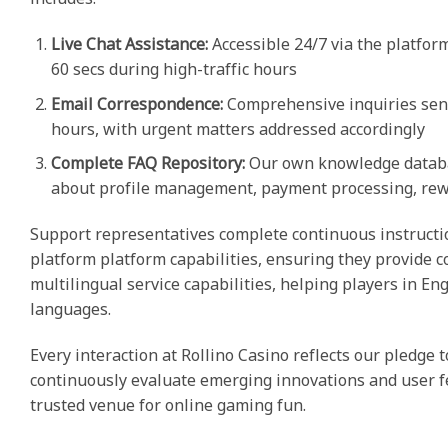
Live Chat Assistance:
Accessible 24/7 via the platform
60 secs during high-traffic hours
Email Correspondence:
Comprehensive inquiries sent
hours, with urgent matters addressed accordingly
Complete FAQ Repository:
Our own knowledge databas
about profile management, payment processing, rew
Support representatives complete continuous instructi
platform platform capabilities, ensuring they provide co
multilingual service capabilities, helping players in E
languages.
Every interaction at Rollino Casino reflects our pledge 
continuously evaluate emerging innovations and user f
trusted venue for online gaming fun.