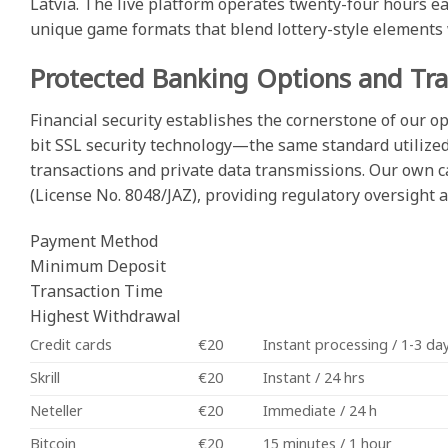
Latvia. The live platform operates twenty-four hours ea
unique game formats that blend lottery-style elements 
Protected Banking Options and Tr
Financial security establishes the cornerstone of our 
bit SSL security technology—the same standard utilized 
transactions and private data transmissions. Our own c
(License No. 8048/JAZ), providing regulatory oversight
Payment Method
Minimum Deposit
Transaction Time
Highest Withdrawal
Credit cards
€20
Instant processing / 1-3 da
Skrill
€20
Instant / 24 hrs
Neteller
€20
Immediate / 24 h
Bitcoin
€20
15 minutes / 1 hour