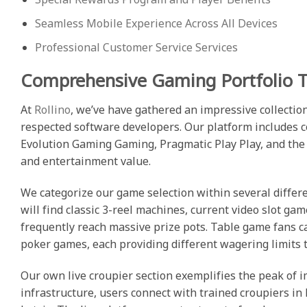
Special Rewards Program and Player Benefits
Seamless Mobile Experience Across All Devices
Professional Customer Service Services
Comprehensive Gaming Portfolio Ta
At
Rollino
, we’ve have gathered an impressive collectio
respected software developers. Our platform includes 
Evolution Gaming Gaming, Pragmatic Play Play, and the 
and entertainment value.
We categorize our game selection within several differe
will find classic 3-reel machines, current video slot g
frequently reach massive prize pots. Table game fans ca
poker games, each providing different wagering limits t
Our own live croupier section exemplifies the peak of 
infrastructure, users connect with trained croupiers in