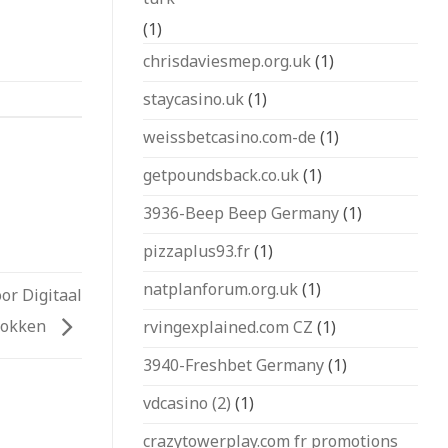
(1)
chrisdaviesmep.org.uk
(1)
staycasino.uk
(1)
weissbetcasino.com-de
(1)
getpoundsback.co.uk
(1)
3936-Beep Beep Germany
(1)
pizzaplus93.fr
(1)
natplanforum.org.uk
(1)
or Digitaal
okken
rvingexplained.com CZ
(1)
3940-Freshbet Germany
(1)
vdcasino (2)
(1)
crazytowerplay.com fr promotions