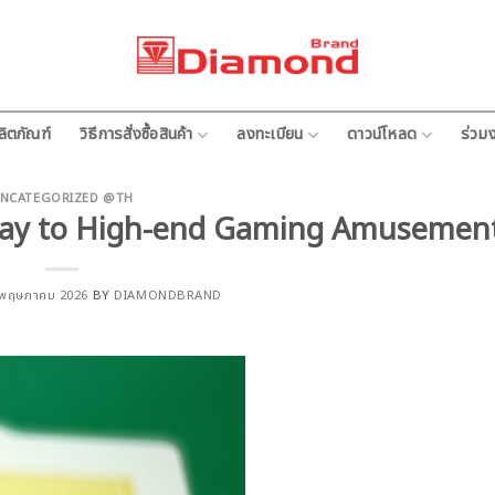
ลิตภัณฑ์
วิธีการสั่งซื้อสินค้า
ลงทะเบียน
ดาวน์โหลด
ร่วม
NCATEGORIZED @TH
eway to High-end Gaming Amusemen
 พฤษภาคม 2026
BY
DIAMONDBRAND