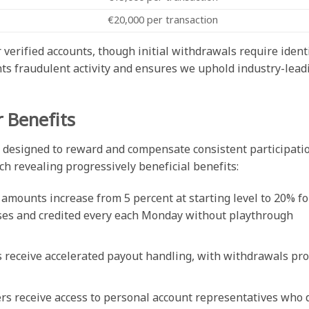
€20,000 per transaction
verified accounts, though initial withdrawals require ident
ts fraudulent activity and ensures we uphold industry-lead
 Benefits
 designed to reward and compensate consistent participati
h revealing progressively beneficial benefits:
mounts increase from 5 percent at starting level to 20% f
sses and credited every each Monday without playthrough
 receive accelerated payout handling, with withdrawals pr
s receive access to personal account representatives who 