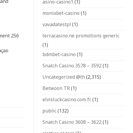
 and
asino-casino1
(1)
monixbet-casino
(1)
vavadatestpl
(1)
terracasino.ne promotions generic
ement 256
(1)
açao
bdmbet-casino
(1)
Snatch Casino 3578 – 3592
(1)
Uncategorized @th
(2,315)
Betwoon TR
(1)
elvisluckcasino.com fr
(1)
public
(132)
Snatch Casino 3608 – 3622
(1)