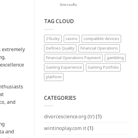
in
บน
ปิดความเห็น
iGaming
Magyar
Online
Casino:
TAG CLOUD
biztonságos
és
gyors
21lucky
casino
compatible devices
kifizetések,
amire
Defines Quality
Financial Operations
s extremely
szükséged
ng,
van
Financial Operations Payment
gambling
 excellence
Gaming Experience
Gaming Portfolio
platform
nthusiasts
at
CATEGORIES
co, and
divorcescience.org (tr)
(1)
ng
wintinoplay.com it
(1)
lta and