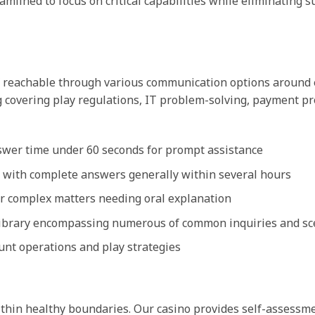
mlined to focus on critical capabilities while eliminating 
f reachable through various communication options around 
 covering play regulations, IT problem-solving, payment pr
wer time under 60 seconds for prompt assistance
with complete answers generally within several hours
r complex matters needing oral explanation
library encompassing numerous of common inquiries and sc
ount operations and play strategies
thin healthy boundaries. Our casino provides self-assessme