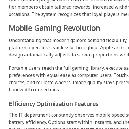
tier members obtain tailored rewards, increased withd
occasions. The system recognizes that loyal players me
Mobile Gaming Revolution
Understanding that modern gamers demand flexibility, 
platform operates seamlessly throughout Apple and Go
design automatically adjusts to screen proportions whil
Portable users reach the full gaming library, execute s
preferences with equal ease as computer users. Touch-s
choices, and roulette wagers. Image quality stays pre
bandwidth connections.
Efficiency Optimization Features
The IT department constantly observes mobile speed sta
battery efficiency. Options start within instants, and th