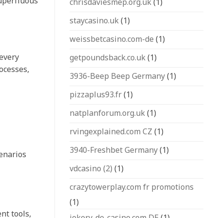
superfluous
chrisdaviesmep.org.uk
(1)
staycasino.uk
(1)
weissbetcasino.com-de
(1)
every
getpoundsback.co.uk
(1)
ocesses,
3936-Beep Beep Germany
(1)
pizzaplus93.fr
(1)
natplanforum.org.uk
(1)
rvingexplained.com CZ
(1)
3940-Freshbet Germany
(1)
enarios
vdcasino (2)
(1)
crazytowerplay.com fr promotions
(1)
nt tools,