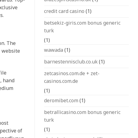
xclusive
credit card casino
(1)
s.
betsekiz-giris.com bonus generic
turk
(1)
on. The
wawada
(1)
e website
barnestennisclub.co.uk
(1)
ile
zetcasinos.com.de + zet-
s, hand
casinos.com.de
medium
(1)
deromibet.com
(1)
betrallicasino.com bonus generic
turk
oost
(1)
pective of