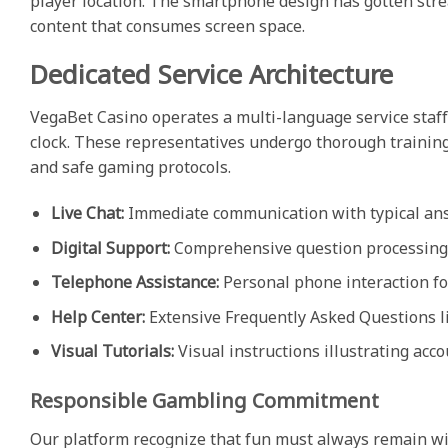
player location. The smartphone design has gotten strea
content that consumes screen space.
Dedicated Service Architecture
VegaBet Casino operates a multi-language service staf
clock. These representatives undergo thorough training
and safe gaming protocols.
Live Chat:
Immediate communication with typical ans
Digital Support:
Comprehensive question processing 
Telephone Assistance:
Personal phone interaction fo
Help Center:
Extensive Frequently Asked Questions 
Visual Tutorials:
Visual instructions illustrating acc
Responsible Gambling Commitment
Our platform recognize that fun must always remain wi