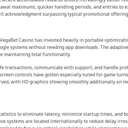
rawal maximums, quicker handling periods, and entries to e
rit acknowledgment surpassing typical promotional offering
VegaBet Casino has invested heavily in portable optimizati
ogle systems without needing app downloads. The adaptiv
e maintaining total functionality.
afe transactions, communicate with support, and handle prof
creen controls have gotten especially tuned for game turn
served, with HD graphics showing smoothly additionally on 
tistics to eliminate latency, minimize startup times, and b
ese systems are located internationally to reduce delay irres