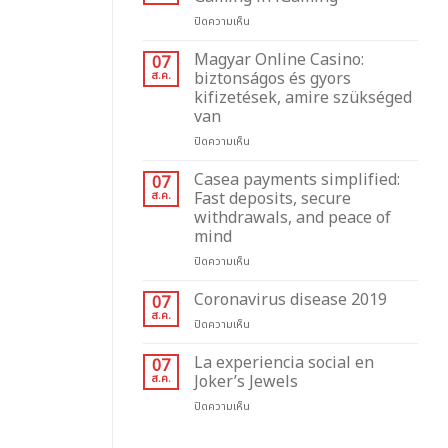
บน
ปิดความเห็น
Exploring
the
Magyar Online Casino:
07
Rise
ส.ค.
biztonságos és gyors
of
kifizetések, amire szükséged
Mobile
van
Gaming
in
บน
ปิดความเห็น
iGaming
Magyar
Online
Casea payments simplified:
07
Casino:
ส.ค.
Fast deposits, secure
biztonságos
withdrawals, and peace of
és
mind
gyors
kifizetések,
บน
ปิดความเห็น
amire
Casea
szükséged
payments
Coronavirus disease 2019
07
van
simplified:
ส.ค.
บน
ปิดความเห็น
Fast
Coronavirus
deposits,
disease
La experiencia social en
07
secure
2019
ส.ค.
Joker’s Jewels
withdrawals,
and
บน
ปิดความเห็น
peace
La
of
experiencia
mind