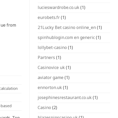
lucieswardrobe.co.uk
(1)
eurobets.fr
(1)
lue from
21Lucky Bet casino online_en
(1)
spinhublogin.com en generic
(1)
lollybet-casino
(1)
Partners
(1)
Casinovice uk
(1)
aviator game
(1)
ennorton.uk
(1)
alculation
josephinesrestaurant.co.uk
(1)
-based
Casino
(2)
blazespinscasino.uk
(1)
wards. Top-