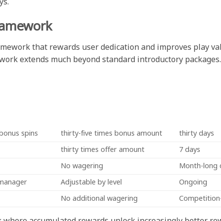
ys.
ramework
amework that rewards user dedication and improves play va
ework extends much beyond standard introductory packages.
 bonus spins
thirty-five times bonus amount
thirty days
thirty times offer amount
7 days
No wagering
Month-long c
 manager
Adjustable by level
Ongoing
No additional wagering
Competition
where accumulated rewards unlock increasingly better re