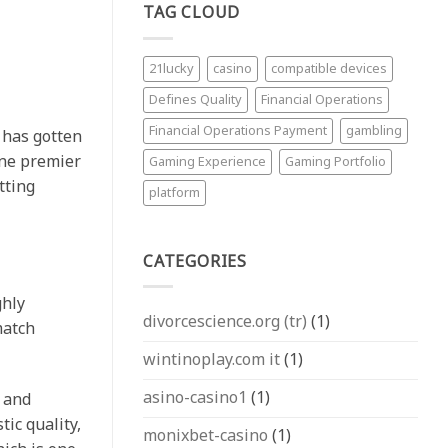
social
TAG CLOUD
en
Joker’s
Jewels
21lucky
casino
compatible devices
Defines Quality
Financial Operations
Financial Operations Payment
gambling
 has gotten
one premier
Gaming Experience
Gaming Portfolio
tting
platform
CATEGORIES
ghly
divorcescience.org (tr)
(1)
match
wintinoplay.com it
(1)
asino-casino1
(1)
s and
ic quality,
monixbet-casino
(1)