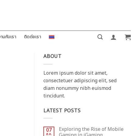
งานกับเรา
ติดต่อเรา
ABOUT
Lorem ipsum dolor sit amet,
consectetuer adipiscing elit, sed
diam nonummy nibh euismod
tincidunt.
LATEST POSTS
Exploring the Rise of Mobile
07
ส.ค.
Gaming in iGaming