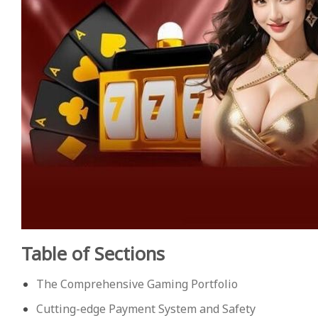
Table of Sections
The Comprehensive Gaming Portfolio
Cutting-edge Payment System and Safety