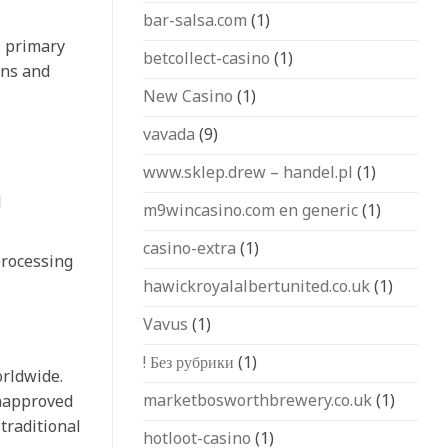
bar-salsa.com
(1)
s primary
betcollect-casino
(1)
ons and
New Casino
(1)
vavada
(9)
www.sklep.drew – handel.pl
(1)
l
m9wincasino.com en generic
(1)
casino-extra
(1)
processing
hawickroyalalbertunited.co.uk
(1)
Vavus
(1)
! Без рубрики
(1)
orldwide.
marketbosworthbrewery.co.uk
(1)
unapproved
traditional
hotloot-casino
(1)