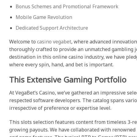
Bonus Schemes and Promotional Framework
Mobile Game Revolution
Dedicated Support Architecture
Welcome to
casino vegabet
, where advanced innovation
thoroughly crafted to provide an unmatched gambling jou
destination in this online casino industry, we have ple
where every spin, hand, and bet is important.
This Extensive Gaming Portfolio
At VegaBet’s Casino, we’ve gathered an impressive sele
respected software developers. The catalog spans vario
irrespective of preference or expertise level.
This slots selection features content from timeless 3-re
growing payouts. We have collaborated with renowned pr