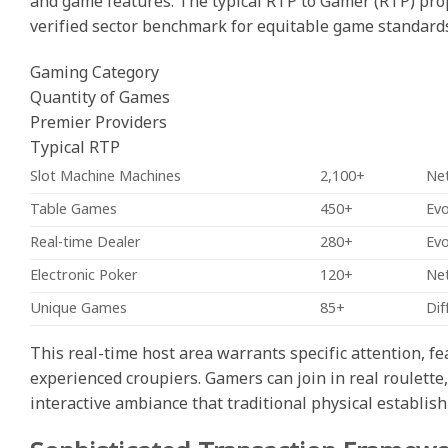
and game features. The typical RTP to Gamer (RTP) prop
verified sector benchmark for equitable game standard
Gaming Category
Quantity of Games
Premier Providers
Typical RTP
Slot Machine Machines
2,100+
Net
Table Games
450+
Evo
Real-time Dealer
280+
Evo
Electronic Poker
120+
Ne
Unique Games
85+
Dif
This real-time host area warrants specific attention, fe
experienced croupiers. Gamers can join in real roulette
interactive ambiance that traditional physical establish