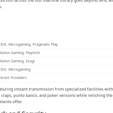
ortion across the slot machine library goes beyond 96%, wh
s.
Ent, Microgaming, Pragmatic Play
lution Gaming, Playtech
lution Gaming, Ezugi
tEnt, Microgaming
ferent Providers
aturing instant transmission from specialized facilities with
, craps, punto banco, and poker versions while relishing the
ments offer.