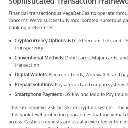
Sophisticated Transaction Framewo
Financial transactions at VegaBet Casino operate throu
concerns. We’ve successfully incorporated numerous pa
banking preferences.
Cryptocurrency Options:
BTC, Ethereum, Lite, and US
transparency
Conventional Methods:
Debit cards, Major cards, and
transaction
Digital Wallets:
Electronic funds, Web wallet, and pa
Prepaid Solutions:
Paysafecard and coupon systems f
Smartphone Payment:
iOS Pay and Mobile Pay imple
This site employs 256-bit SSL encryption system—the id
This bank-level protection guarantees that individual d
access. Cashout requests are usually executed within one