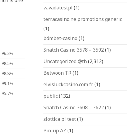
ich is one
vavadatestpl
(1)
terracasino.ne promotions generic
(1)
bdmbet-casino
(1)
Snatch Casino 3578 – 3592
(1)
96.3%
Uncategorized @th
(2,312)
98.5%
Betwoon TR
(1)
98.8%
99.1%
elvisluckcasino.com fr
(1)
95.7%
public
(132)
Snatch Casino 3608 – 3622
(1)
slottica pl test
(1)
Pin-up AZ
(1)