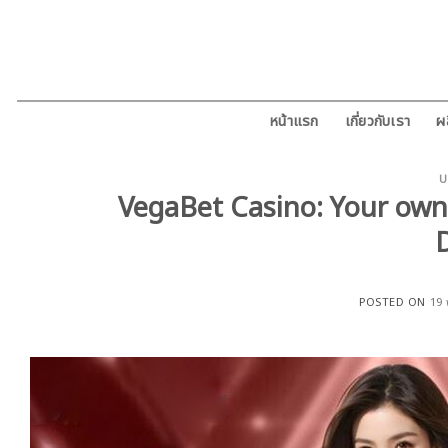
ข้าม
ไป
ยัง
เนื้อหา
หน้าแรก
เกี่ยวกับเรา
ผ
U
VegaBet Casino: Your own
D
POSTED ON
19