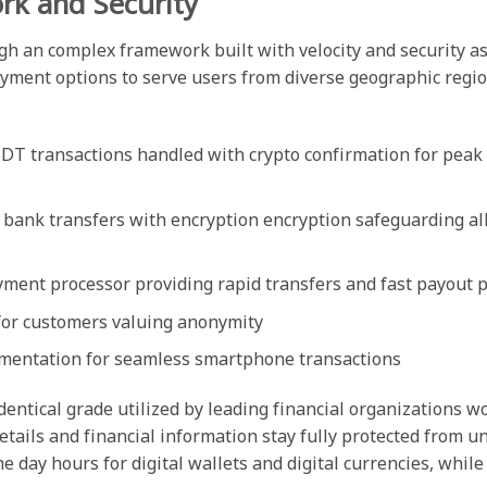
rk and Security
gh an complex framework built with velocity and security a
yment options to serve users from diverse geographic regi
DT transactions handled with crypto confirmation for peak
 bank transfers with encryption encryption safeguarding al
yment processor providing rapid transfers and fast payout 
or customers valuing anonymity
mentation for seamless smartphone transactions
entical grade utilized by leading financial organizations w
etails and financial information stay fully protected from 
 day hours for digital wallets and digital currencies, while 