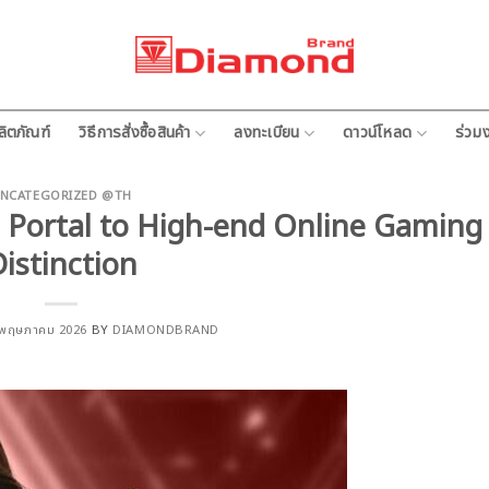
ลิตภัณฑ์
วิธีการสั่งซื้อสินค้า
ลงทะเบียน
ดาวน์โหลด
ร่วม
NCATEGORIZED @TH
 Portal to High-end Online Gaming
istinction
 พฤษภาคม 2026
BY
DIAMONDBRAND