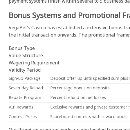
payment systems finish within several to 5 business da
Bonus Systems and Promotional F
VegaBet’s Casino has established a extensive bonus fr
the initial transaction onwards. The promotional fram
Bonus Type
Value Structure
Wagering Requirement
Validity Period
Sign-up Package
Deposit offer up until specified sum plus
Seven-day Reload
Percentage bonus on deposits
Rebate Program
Percent refund on net losses
VIP Rewards
Exclusive rewards and private customer
Contest Prizes
Scoreboard contests with reward pools
Our Premium program works on one leveled framework 