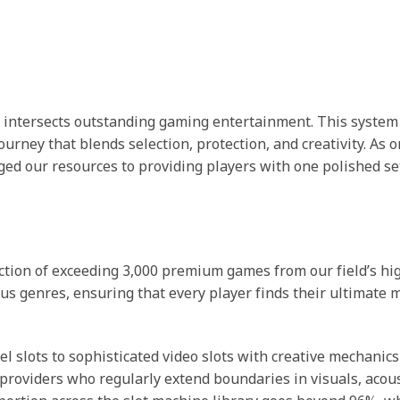
 intersects outstanding gaming entertainment. This system
rney that blends selection, protection, and creativity. As 
dged our resources to providing players with one polished se
ction of exceeding 3,000 premium games from our field’s hi
us genres, ensuring that every player finds their ultimate 
el slots to sophisticated video slots with creative mechanic
oviders who regularly extend boundaries in visuals, acoust