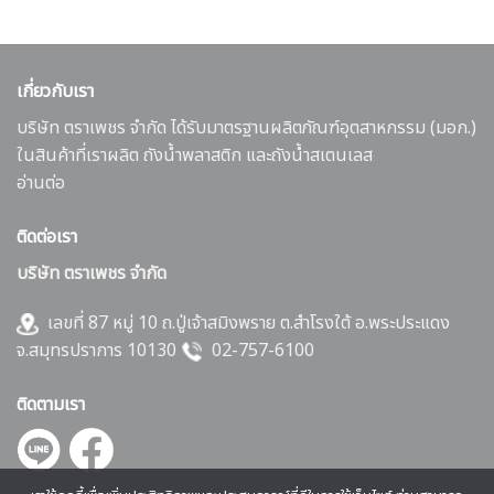
เกี่ยวกับเรา
บริษัท ตราเพชร จำกัด ได้รับมาตรฐานผลิตภัณฑ์อุตสาหกรรม (มอก.)
ในสินค้าที่เราผลิต ถังน้ำพลาสติก และถังน้ำสเตนเลส
อ่านต่อ
ติดต่อเรา
บริษัท ตราเพชร จำกัด
เลขที่ 87 หมู่ 10 ถ.ปู่เจ้าสมิงพราย ต.สำโรงใต้ อ.พระประแดง
จ.สมุทรปราการ 10130
02-757-6100
ติดตามเรา