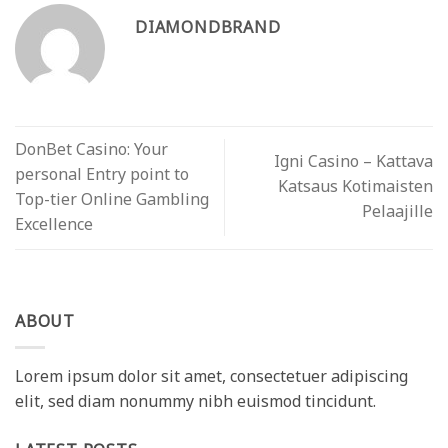
DIAMONDBRAND
DonBet Casino: Your
Igni Casino – Kattava
personal Entry point to
Katsaus Kotimaisten
Top-tier Online Gambling
Pelaajille
Excellence
ABOUT
Lorem ipsum dolor sit amet, consectetuer adipiscing
elit, sed diam nonummy nibh euismod tincidunt.