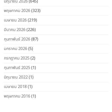
มิถุนายน 2026
(645)
พฤษภาคม 2026
(323)
เมษายน 2026
(219)
มีนาคม 2026
(226)
กุมภาพันธ์ 2026
(87)
มกราคม 2026
(5)
กรกฎาคม 2025
(2)
กุมภาพันธ์ 2025
(1)
มิถุนายน 2022
(1)
เมษายน 2018
(1)
พฤษภาคม 2016
(1)