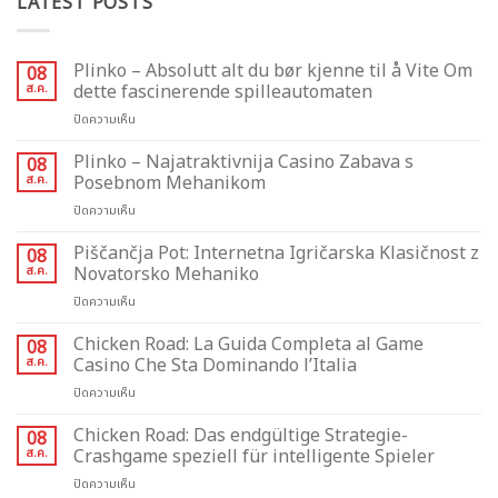
LATEST POSTS
Plinko – Absolutt alt du bør kjenne til å Vite Om
08
ส.ค.
dette fascinerende spilleautomaten
บน
ปิดความเห็น
Plinko
–
Plinko – Najatraktivnija Casino Zabava s
08
Absolutt
ส.ค.
Posebnom Mehanikom
alt
บน
ปิดความเห็น
du
Plinko
bør
–
Piščančja Pot: Internetna Igričarska Klasičnost z
kjenne
08
Najatraktivnija
til
ส.ค.
Novatorsko Mehaniko
Casino
å
บน
ปิดความเห็น
Zabava
Vite
Piščančja
s
Om
Pot:
Chicken Road: La Guida Completa al Game
Posebnom
08
dette
Internetna
Mehanikom
ส.ค.
Casino Che Sta Dominando l’Italia
fascinerende
Igričarska
spilleautomaten
บน
ปิดความเห็น
Klasičnost
Chicken
z
Road:
Chicken Road: Das endgültige Strategie-
Novatorsko
08
La
Mehaniko
ส.ค.
Crashgame speziell für intelligente Spieler
Guida
บน
ปิดความเห็น
Completa