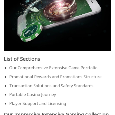
List of Sections
Our Comprehensive Extensive Game Portfolio
Promotional Rewards and Promotions Structure
Transaction Solutions and Safety Standards
Portable Casino Journey
Player Support and Licensing