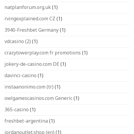
natplanforum.org.uk
(1)
rvingexplained.com CZ
(1)
3940-Freshbet Germany
(1)
vdcasino (2)
(1)
crazytowerplay.com fr promotions
(1)
jokery-de-casino.com DE
(1)
davinci-casino
(1)
instaanonimo.com (tr)
(1)
owlgamescasinos.com Generic
(1)
365-casino
(1)
freshbet-argentina
(1)
jordanoutlet.shop (en)
(1)