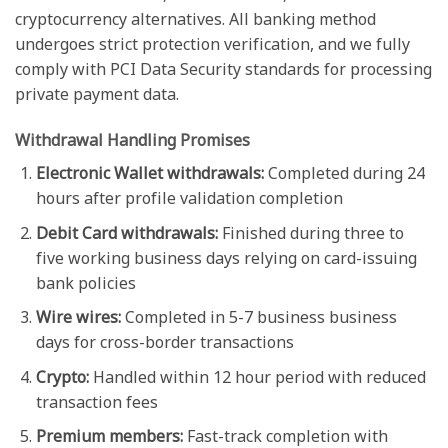
cryptocurrency alternatives. All banking method
undergoes strict protection verification, and we fully
comply with PCI Data Security standards for processing
private payment data.
Withdrawal Handling Promises
Electronic Wallet withdrawals:
Completed during 24
hours after profile validation completion
Debit Card withdrawals:
Finished during three to
five working business days relying on card-issuing
bank policies
Wire wires:
Completed in 5-7 business business
days for cross-border transactions
Crypto:
Handled within 12 hour period with reduced
transaction fees
Premium members:
Fast-track completion with