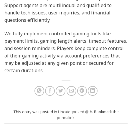
Support agents are multilingual and qualified to
handle tech issues, user inquiries, and financial
questions efficiently.
We fully implement controlled gaming tools like
payment limits, gaming length alerts, timeout features,
and session reminders. Players keep complete control
of their gaming activity via account preferences that
may be adjusted at any given point or secured for
certain durations.
This entry was posted in
Uncategorized @th
. Bookmark the
permalink
.