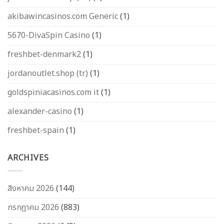
akibawincasinos.com Generic
(1)
5670-DivaSpin Casino
(1)
freshbet-denmark2
(1)
jordanoutlet.shop (tr)
(1)
goldspiniacasinos.com it
(1)
alexander-casino
(1)
freshbet-spain
(1)
ARCHIVES
สิงหาคม 2026
(144)
กรกฎาคม 2026
(883)