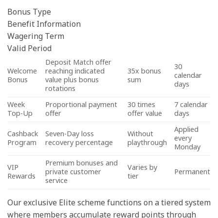
Bonus Type
Benefit Information
Wagering Term
Valid Period
Deposit Match offer
30
Welcome
reaching indicated
35x bonus
calendar
Bonus
value plus bonus
sum
days
rotations
Week
Proportional payment
30 times
7 calendar
Top-Up
offer
offer value
days
Applied
Cashback
Seven-Day loss
Without
every
Program
recovery percentage
playthrough
Monday
Premium bonuses and
VIP
Varies by
private customer
Permanent
Rewards
tier
service
Our exclusive Elite scheme functions on a tiered system
where members accumulate reward points through