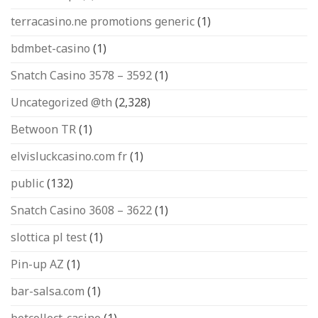
terracasino.ne promotions generic
(1)
bdmbet-casino
(1)
Snatch Casino 3578 – 3592
(1)
Uncategorized @th
(2,328)
Betwoon TR
(1)
elvisluckcasino.com fr
(1)
public
(132)
Snatch Casino 3608 – 3622
(1)
slottica pl test
(1)
Pin-up AZ
(1)
bar-salsa.com
(1)