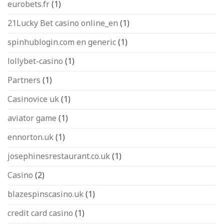
eurobets.fr
(1)
21Lucky Bet casino online_en
(1)
spinhublogin.com en generic
(1)
lollybet-casino
(1)
Partners
(1)
Casinovice uk
(1)
aviator game
(1)
ennorton.uk
(1)
josephinesrestaurant.co.uk
(1)
Casino
(2)
blazespinscasino.uk
(1)
credit card casino
(1)