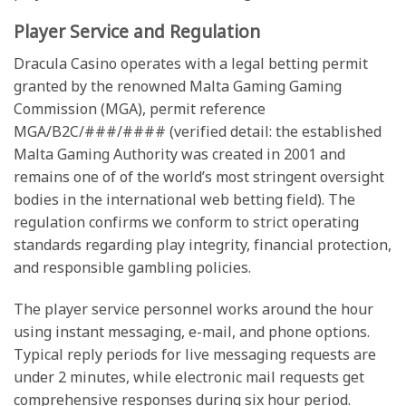
Player Service and Regulation
Dracula Casino operates with a legal betting permit
granted by the renowned Malta Gaming Gaming
Commission (MGA), permit reference
MGA/B2C/###/#### (verified detail: the established
Malta Gaming Authority was created in 2001 and
remains one of of the world’s most stringent oversight
bodies in the international web betting field). The
regulation confirms we conform to strict operating
standards regarding play integrity, financial protection,
and responsible gambling policies.
The player service personnel works around the hour
using instant messaging, e-mail, and phone options.
Typical reply periods for live messaging requests are
under 2 minutes, while electronic mail requests get
comprehensive responses during six hour period.