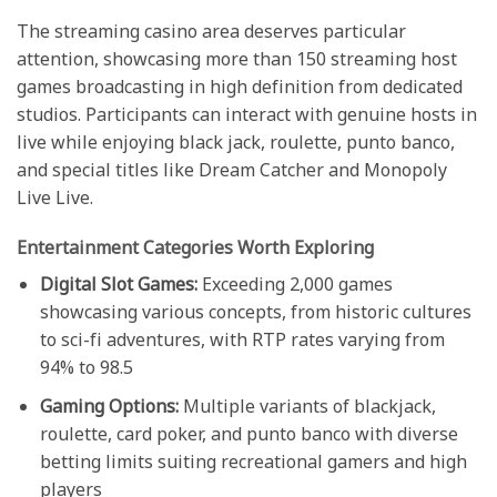
The streaming casino area deserves particular
attention, showcasing more than 150 streaming host
games broadcasting in high definition from dedicated
studios. Participants can interact with genuine hosts in
live while enjoying black jack, roulette, punto banco,
and special titles like Dream Catcher and Monopoly
Live Live.
Entertainment Categories Worth Exploring
Digital Slot Games:
Exceeding 2,000 games
showcasing various concepts, from historic cultures
to sci-fi adventures, with RTP rates varying from
94% to 98.5
Gaming Options:
Multiple variants of blackjack,
roulette, card poker, and punto banco with diverse
betting limits suiting recreational gamers and high
players