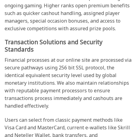
ongoing gaming. Higher ranks open premium benefits
such as quicker cashout handling, assigned player
managers, special occasion bonuses, and access to
exclusive competitions with assured prize pools.
Transaction Solutions and Security
Standards
Financial processes at our online site are processed via
secure pathways using 256 bit SSL protocol, the
identical equivalent security level used by global
monetary institutions. We also maintain relationships
with reputable payment processors to ensure
transactions process immediately and cashouts are
handled effectively.
Users can select from classic payment methods like
Visa Card and MasterCard, current e-wallets like Skrill
and Neteller Wallet, bank transfers, and