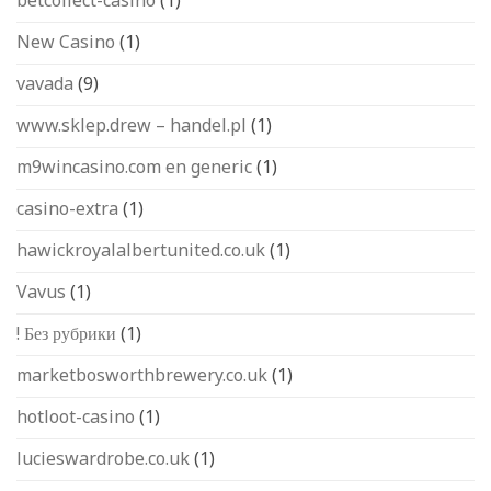
betcollect-casino
(1)
New Casino
(1)
vavada
(9)
www.sklep.drew – handel.pl
(1)
m9wincasino.com en generic
(1)
casino-extra
(1)
hawickroyalalbertunited.co.uk
(1)
Vavus
(1)
! Без рубрики
(1)
marketbosworthbrewery.co.uk
(1)
hotloot-casino
(1)
lucieswardrobe.co.uk
(1)