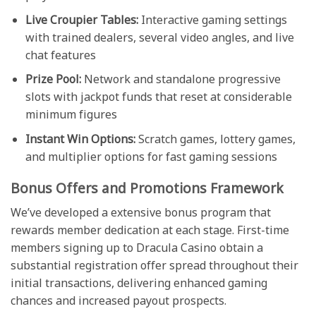
Live Croupier Tables:
Interactive gaming settings
with trained dealers, several video angles, and live
chat features
Prize Pool:
Network and standalone progressive
slots with jackpot funds that reset at considerable
minimum figures
Instant Win Options:
Scratch games, lottery games,
and multiplier options for fast gaming sessions
Bonus Offers and Promotions Framework
We’ve developed a extensive bonus program that
rewards member dedication at each stage. First-time
members signing up to Dracula Casino obtain a
substantial registration offer spread throughout their
initial transactions, delivering enhanced gaming
chances and increased payout prospects.