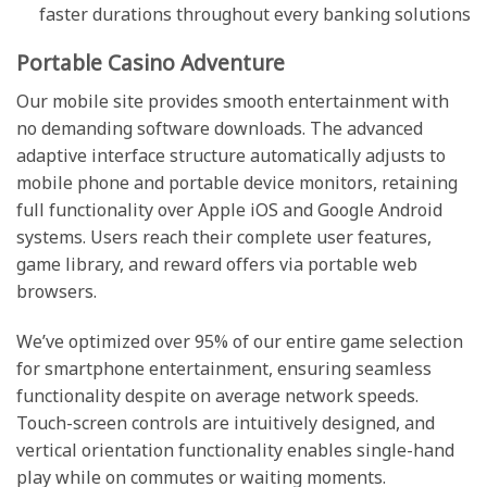
faster durations throughout every banking solutions
Portable Casino Adventure
Our mobile site provides smooth entertainment with
no demanding software downloads. The advanced
adaptive interface structure automatically adjusts to
mobile phone and portable device monitors, retaining
full functionality over Apple iOS and Google Android
systems. Users reach their complete user features,
game library, and reward offers via portable web
browsers.
We’ve optimized over 95% of our entire game selection
for smartphone entertainment, ensuring seamless
functionality despite on average network speeds.
Touch-screen controls are intuitively designed, and
vertical orientation functionality enables single-hand
play while on commutes or waiting moments.