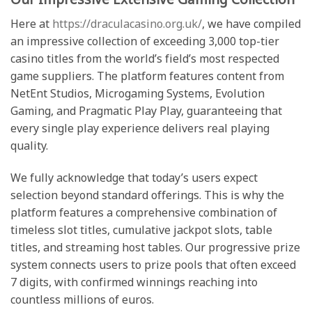
Our Impressive Extensive Gaming Collection
Here at
https://draculacasino.org.uk/
, we have compiled
an impressive collection of exceeding 3,000 top-tier
casino titles from the world’s field’s most respected
game suppliers. The platform features content from
NetEnt Studios, Microgaming Systems, Evolution
Gaming, and Pragmatic Play Play, guaranteeing that
every single play experience delivers real playing
quality.
We fully acknowledge that today’s users expect
selection beyond standard offerings. This is why the
platform features a comprehensive combination of
timeless slot titles, cumulative jackpot slots, table
titles, and streaming host tables. Our progressive prize
system connects users to prize pools that often exceed
7 digits, with confirmed winnings reaching into
countless millions of euros.