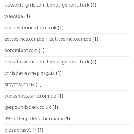
betsekiz-giris.com bonus generic turk
(1)
wawada
(1)
barnestennisclub.co.uk
(1)
zetcasinos.com.de + zet-casinos.com.de
(1)
deromibet.com
(1)
betrallicasino.com bonus generic turk
(1)
chrisdaviesmep.org.uk
(1)
staycasino.uk
(1)
weissbetcasino.com-de
(1)
getpoundsback.co.uk
(1)
3936-Beep Beep Germany
(1)
pizzaplus93.fr
(1)