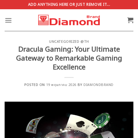
ข้าม
ADD ANYTHING HERE OR JUST REMOVE IT...
ไป
ยัง
เนื้อหา
UNCATEGORIZED @TH
Dracula Gaming: Your Ultimate
Gateway to Remarkable Gaming
Excellence
POSTED ON
19 พฤษภาคม 2026
BY
DIAMONDBRAND