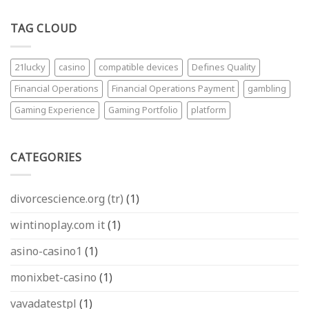
Chicken
al
Road:
Game
Das
TAG CLOUD
Casino
endgültige
Che
Strategie-
Sta
Crashgame
Dominando
21lucky
casino
compatible devices
Defines Quality
speziell
l’Italia
für
Financial Operations
Financial Operations Payment
gambling
intelligente
Spieler
Gaming Experience
Gaming Portfolio
platform
CATEGORIES
divorcescience.org (tr)
(1)
wintinoplay.com it
(1)
asino-casino1
(1)
monixbet-casino
(1)
vavadatestpl
(1)