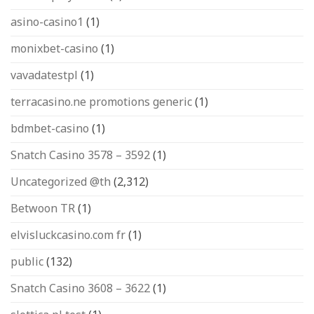
asino-casino1
(1)
monixbet-casino
(1)
vavadatestpl
(1)
terracasino.ne promotions generic
(1)
bdmbet-casino
(1)
Snatch Casino 3578 – 3592
(1)
Uncategorized @th
(2,312)
Betwoon TR
(1)
elvisluckcasino.com fr
(1)
public
(132)
Snatch Casino 3608 – 3622
(1)