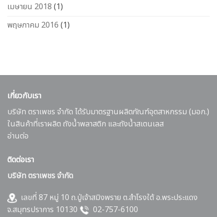
เมษายน 2018
(1)
พฤษภาคม 2016
(1)
เกี่ยวกับเรา
บริษัท ตราเพชร จำกัด ได้รับมาตรฐานผลิตภัณฑ์อุตสาหกรรม (มอก.)
ในสินค้าที่เราผลิต ถังน้ำพลาสติก และถังน้ำสเตนเลส
อ่านต่อ
ติดต่อเรา
บริษัท ตราเพชร จำกัด
เลขที่ 87 หมู่ 10 ถ.ปู่เจ้าสมิงพราย ต.สำโรงใต้ อ.พระประแดง
จ.สมุทรปราการ 10130
02-757-6100