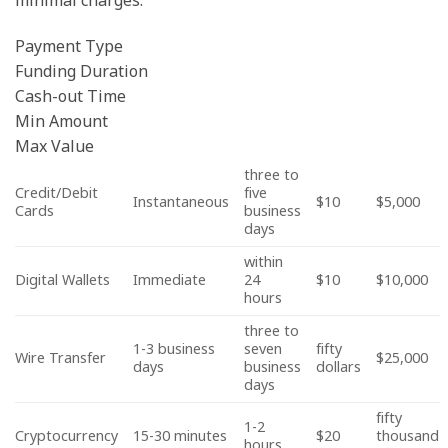
minimal charges.
Payment Type
Funding Duration
Cash-out Time
Min Amount
Max Value
three to
Credit/Debit
five
Instantaneous
$10
$5,000
Cards
business
days
within
Digital Wallets
Immediate
24
$10
$10,000
hours
three to
1-3 business
seven
fifty
Wire Transfer
$25,000
days
business
dollars
days
fifty
1-2
Cryptocurrency
15-30 minutes
$20
thousand
hours