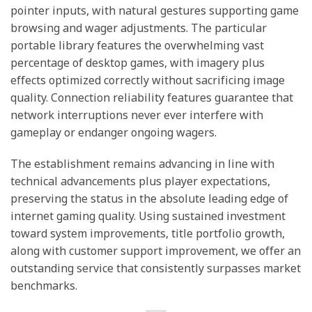
pointer inputs, with natural gestures supporting game
browsing and wager adjustments. The particular
portable library features the overwhelming vast
percentage of desktop games, with imagery plus
effects optimized correctly without sacrificing image
quality. Connection reliability features guarantee that
network interruptions never ever interfere with
gameplay or endanger ongoing wagers.
The establishment remains advancing in line with
technical advancements plus player expectations,
preserving the status in the absolute leading edge of
internet gaming quality. Using sustained investment
toward system improvements, title portfolio growth,
along with customer support improvement, we offer an
outstanding service that consistently surpasses market
benchmarks.