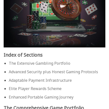
Index of Sections
The Extensive Gambling Portfolio
Advanced Security plus Honest Gaming Protocols
Adaptable Payment Infrastructure
Elite Player Rewards Scheme
Enhanced Portable Gaming Journey
The Comprehensive Game Portfolio