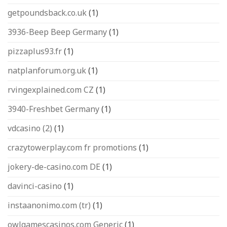
getpoundsback.co.uk
(1)
3936-Beep Beep Germany
(1)
pizzaplus93.fr
(1)
natplanforum.org.uk
(1)
rvingexplained.com CZ
(1)
3940-Freshbet Germany
(1)
vdcasino (2)
(1)
crazytowerplay.com fr promotions
(1)
jokery-de-casino.com DE
(1)
davinci-casino
(1)
instaanonimo.com (tr)
(1)
owlgamescasinos.com Generic
(1)