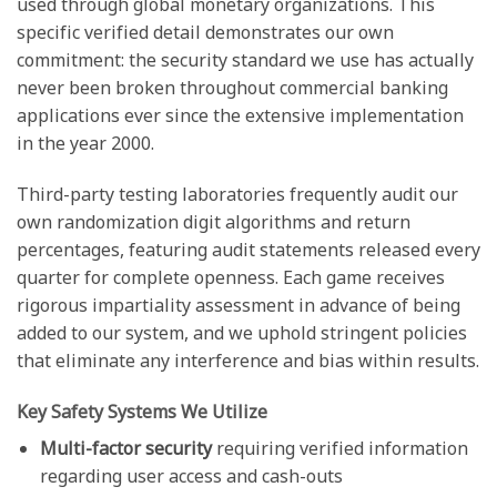
used through global monetary organizations. This
specific verified detail demonstrates our own
commitment: the security standard we use has actually
never been broken throughout commercial banking
applications ever since the extensive implementation
in the year 2000.
Third-party testing laboratories frequently audit our
own randomization digit algorithms and return
percentages, featuring audit statements released every
quarter for complete openness. Each game receives
rigorous impartiality assessment in advance of being
added to our system, and we uphold stringent policies
that eliminate any interference and bias within results.
Key Safety Systems We Utilize
Multi-factor security
requiring verified information
regarding user access and cash-outs