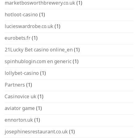
marketbosworthbrewery.co.uk
(1)
hotloot-casino
(1)
lucieswardrobe.co.uk
(1)
eurobets.fr
(1)
21Lucky Bet casino online_en
(1)
spinhublogin.com en generic
(1)
lollybet-casino
(1)
Partners
(1)
Casinovice uk
(1)
aviator game
(1)
ennorton.uk
(1)
josephinesrestaurant.co.uk
(1)