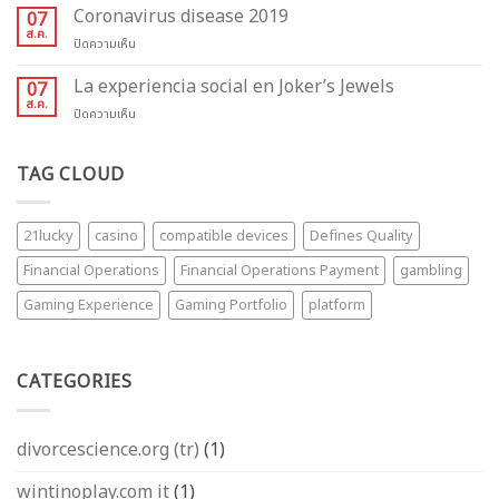
payments
Coronavirus disease 2019
kifizetések,
07
simplified:
amire
ส.ค.
บน
ปิดความเห็น
Fast
szükséged
Coronavirus
deposits,
van
disease
La experiencia social en Joker’s Jewels
07
secure
2019
ส.ค.
withdrawals,
บน
ปิดความเห็น
and
La
peace
experiencia
of
social
TAG CLOUD
mind
en
Joker’s
Jewels
21lucky
casino
compatible devices
Defines Quality
Financial Operations
Financial Operations Payment
gambling
Gaming Experience
Gaming Portfolio
platform
CATEGORIES
divorcescience.org (tr)
(1)
wintinoplay.com it
(1)