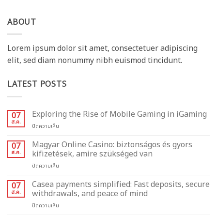
ABOUT
Lorem ipsum dolor sit amet, consectetuer adipiscing
elit, sed diam nonummy nibh euismod tincidunt.
LATEST POSTS
Exploring the Rise of Mobile Gaming in iGaming
07
ส.ค.
บน
ปิดความเห็น
Exploring
the
Magyar Online Casino: biztonságos és gyors
07
Rise
ส.ค.
kifizetések, amire szükséged van
of
บน
ปิดความเห็น
Mobile
Magyar
Gaming
Online
Casea payments simplified: Fast deposits, secure
in
07
Casino:
iGaming
ส.ค.
withdrawals, and peace of mind
biztonságos
บน
ปิดความเห็น
és
Casea
gyors