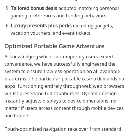
Tailored bonus deals
adapted matching personal
gaming preferences and funding behaviors
Luxury presents plus perks
including gadgets,
vacation vouchers, and event tickets
Optimized Portable Game Adventure
Acknowledging which contemporary users expect
convenience, we have successfully engineered the
system to ensure flawless operation on all available
platforms. The particular portable casino demands no
apps, functioning entirely through web web browsers
whilst preserving full capabilities. Dynamic design
instantly adjusts displays to device dimensions, no
matter if users access content through mobile devices
and tablets.
Touch-optimized navigation take over from standard