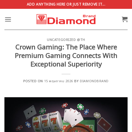
ข้าม
ADD ANYTHING HERE OR JUST REMOVE IT...
ไป
ยัง
เนื้อหา
UNCATEGORIZED @TH
Crown Gaming: The Place Where
Premium Gaming Connects With
Exceptional Superiority
POSTED ON
15 พฤษภาคม 2026
BY
DIAMONDBRAND