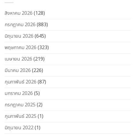
สิงหาคม 2026
(128)
กรกฎาคม 2026
(883)
มิถุนายน 2026
(645)
พฤษภาคม 2026
(323)
เมษายน 2026
(219)
มีนาคม 2026
(226)
กุมภาพันธ์ 2026
(87)
มกราคม 2026
(5)
กรกฎาคม 2025
(2)
กุมภาพันธ์ 2025
(1)
มิถุนายน 2022
(1)