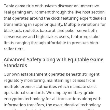
Table game title enthusiasts discover an immersive
real gaming environment through the live host section,
that operates around the clock featuring expert dealers
transmitting in superior quality. Multiple variations for
blackjack, roulette, baccarat, and poker serve both
conservative and high-stakes users, featuring stake
limits ranging through affordable to premium high-
roller tiers.
Advanced Safety along with Equitable Game
Standards
Our own establishment operates beneath stringent
regulatory monitoring, maintaining licenses from
multiple premier authorities which mandate strict
operational standards. We employ military-grade
encryption technology for all transactions along with
information transfers, the exact identical technology