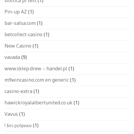
slottica pl test
(1)
Pin-up AZ
(1)
bar-salsa.com
(1)
betcollect-casino
(1)
New Casino
(1)
vavada
(9)
www.sklep.drew – handel.pl
(1)
m9wincasino.com en generic
(1)
casino-extra
(1)
hawickroyalalbertunited.co.uk
(1)
Vavus
(1)
! Без рубрики
(1)