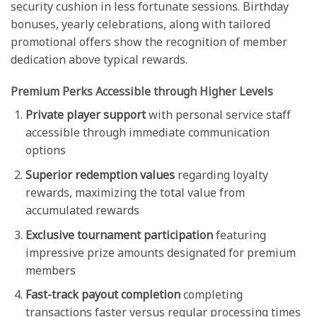
security cushion in less fortunate sessions. Birthday
bonuses, yearly celebrations, along with tailored
promotional offers show the recognition of member
dedication above typical rewards.
Premium Perks Accessible through Higher Levels
Private player support
with personal service staff
accessible through immediate communication
options
Superior redemption values
regarding loyalty
rewards, maximizing the total value from
accumulated rewards
Exclusive tournament participation
featuring
impressive prize amounts designated for premium
members
Fast-track payout completion
completing
transactions faster versus regular processing times