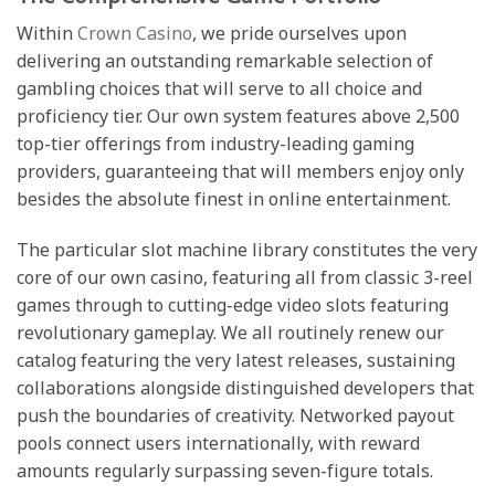
Within
Crown Casino
, we pride ourselves upon
delivering an outstanding remarkable selection of
gambling choices that will serve to all choice and
proficiency tier. Our own system features above 2,500
top-tier offerings from industry-leading gaming
providers, guaranteeing that will members enjoy only
besides the absolute finest in online entertainment.
The particular slot machine library constitutes the very
core of our own casino, featuring all from classic 3-reel
games through to cutting-edge video slots featuring
revolutionary gameplay. We all routinely renew our
catalog featuring the very latest releases, sustaining
collaborations alongside distinguished developers that
push the boundaries of creativity. Networked payout
pools connect users internationally, with reward
amounts regularly surpassing seven-figure totals.