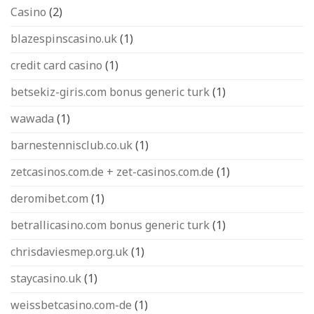
Casino
(2)
blazespinscasino.uk
(1)
credit card casino
(1)
betsekiz-giris.com bonus generic turk
(1)
wawada
(1)
barnestennisclub.co.uk
(1)
zetcasinos.com.de + zet-casinos.com.de
(1)
deromibet.com
(1)
betrallicasino.com bonus generic turk
(1)
chrisdaviesmep.org.uk
(1)
staycasino.uk
(1)
weissbetcasino.com-de
(1)