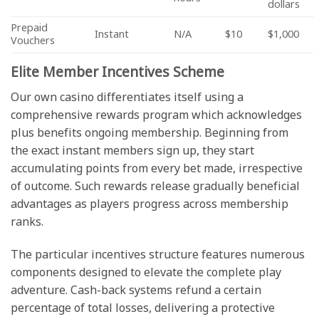
dollars
Prepaid
Instant
N/A
$10
$1,000
Vouchers
Elite Member Incentives Scheme
Our own casino differentiates itself using a
comprehensive rewards program which acknowledges
plus benefits ongoing membership. Beginning from
the exact instant members sign up, they start
accumulating points from every bet made, irrespective
of outcome. Such rewards release gradually beneficial
advantages as players progress across membership
ranks.
The particular incentives structure features numerous
components designed to elevate the complete play
adventure. Cash-back systems refund a certain
percentage of total losses, delivering a protective