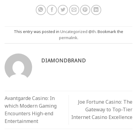
This entry was posted in
Uncategorized @th
. Bookmark the
permalink
.
DIAMONDBRAND
Avantgarde Casino: In
Joe Fortune Casino: The
which Modern Gaming
Gateway to Top-Tier
Encounters High-end
Internet Casino Excellence
Entertainment