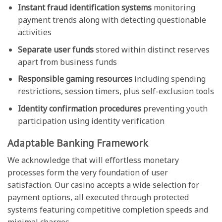
Instant fraud identification systems
monitoring
payment trends along with detecting questionable
activities
Separate user funds
stored within distinct reserves
apart from business funds
Responsible gaming resources
including spending
restrictions, session timers, plus self-exclusion tools
Identity confirmation procedures
preventing youth
participation using identity verification
Adaptable Banking Framework
We acknowledge that will effortless monetary
processes form the very foundation of user
satisfaction. Our casino accepts a wide selection for
payment options, all executed through protected
systems featuring competitive completion speeds and