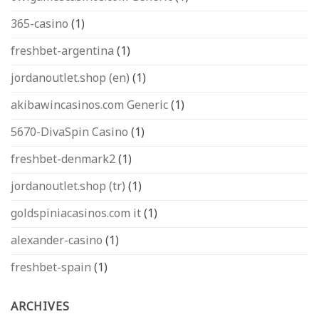
365-casino
(1)
freshbet-argentina
(1)
jordanoutlet.shop (en)
(1)
akibawincasinos.com Generic
(1)
5670-DivaSpin Casino
(1)
freshbet-denmark2
(1)
jordanoutlet.shop (tr)
(1)
goldspiniacasinos.com it
(1)
alexander-casino
(1)
freshbet-spain
(1)
ARCHIVES