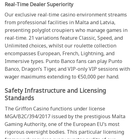
Real-Time Dealer Superiority
Our exclusive real-time casino environment streams
from professional facilities in Malta and Latvia,
presenting polyglot croupiers who manage games in
real-time. 21 variations feature Classic, Speed, and
Unlimited choices, whilst our roulette collection
encompasses European, French, Lightning, and
Immersive types. Punto Banco fans can play Punto
Banco, Dragon’s Tiger, and VIP-only VIP sessions with
wager maximums extending to €50,000 per hand.
Safety Infrastructure and Licensing
Standards
The Griffon Casino functions under license
MGA/B2C/394/2017 issued by the prestigious Malta
Gaming Authority, one of the European EU’s most
rigorous oversight bodies. This particular licensing