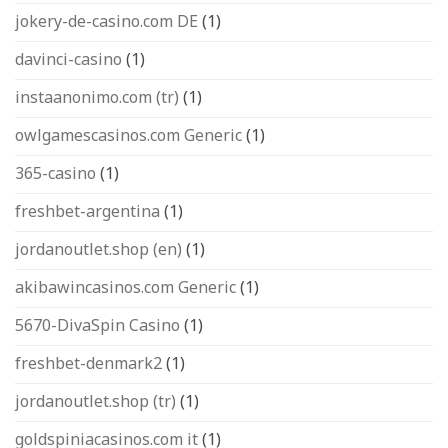
jokery-de-casino.com DE
(1)
davinci-casino
(1)
instaanonimo.com (tr)
(1)
owlgamescasinos.com Generic
(1)
365-casino
(1)
freshbet-argentina
(1)
jordanoutlet.shop (en)
(1)
akibawincasinos.com Generic
(1)
5670-DivaSpin Casino
(1)
freshbet-denmark2
(1)
jordanoutlet.shop (tr)
(1)
goldspiniacasinos.com it
(1)