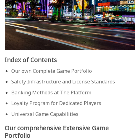
Index of Contents
Our own Complete Game Portfolio
Safety Infrastructure and License Standards
Banking Methods at The Platform
Loyalty Program for Dedicated Players
Universal Game Capabilities
Our comprehensive Extensive Game
Portfolio