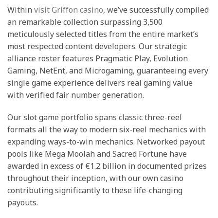
Within
visit Griffon casino
, we’ve successfully compiled
an remarkable collection surpassing 3,500
meticulously selected titles from the entire market’s
most respected content developers. Our strategic
alliance roster features Pragmatic Play, Evolution
Gaming, NetEnt, and Microgaming, guaranteeing every
single game experience delivers real gaming value
with verified fair number generation.
Our slot game portfolio spans classic three-reel
formats all the way to modern six-reel mechanics with
expanding ways-to-win mechanics. Networked payout
pools like Mega Moolah and Sacred Fortune have
awarded in excess of €1.2 billion in documented prizes
throughout their inception, with our own casino
contributing significantly to these life-changing
payouts.