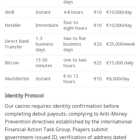
days
Skrill
Instant
4-8 hours
€10
€10,000/day
four to
Neteller
Immediate
€10
€10,000/day
eight hours
1-3
two to five
Direct Bank
business
business
€20
€25,000/week
Transfer
days
days
15-30
one to two
Bitcoin
€25
€15,000 daily
minutes
hours
6 to 12
MuchBetter
Instant
€10
€8,000/day
hours
Identity Protocol
Our casino requires identity confirmation before
completing debut payouts, complying to Anti-Money
Prevention directives established by the international
Financial Action Task Group. Players submit
government-issued ID, verification of address dated