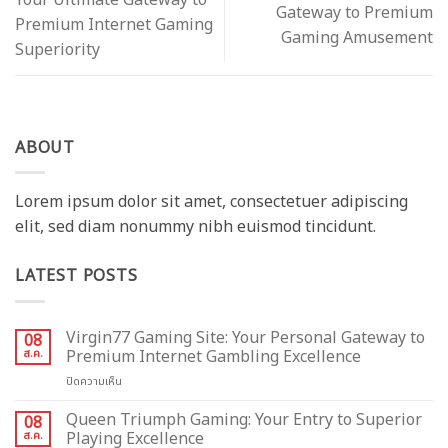
Your Ultimate Gateway to
Gateway to Premium
Premium Internet Gaming
Gaming Amusement
Superiority
ABOUT
Lorem ipsum dolor sit amet, consectetuer adipiscing
elit, sed diam nonummy nibh euismod tincidunt.
LATEST POSTS
Virgin77 Gaming Site: Your Personal Gateway to
08
ส.ค.
Premium Internet Gambling Excellence
บน
ปิดความเห็น
Virgin77
Gaming
Queen Triumph Gaming: Your Entry to Superior
08
Site:
ส.ค.
Playing Excellence