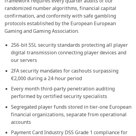
framework requires every quarter audits of our
randomized number algorithms, financial capital
confirmation, and conformity with safe gambling
protocols established by the European European
Gaming and Gaming Association.
256-bit SSL security standards protecting all player
digital transmission connecting player devices and
our servers
2FA security mandates for cashouts surpassing
€2,000 during a 24-hour period
Every month third-party penetration auditing
performed by certified security specialists
Segregated player funds stored in tier-one European
financial organizations, separate from operational
accounts
Payment Card Industry DSS Grade 1 compliance for