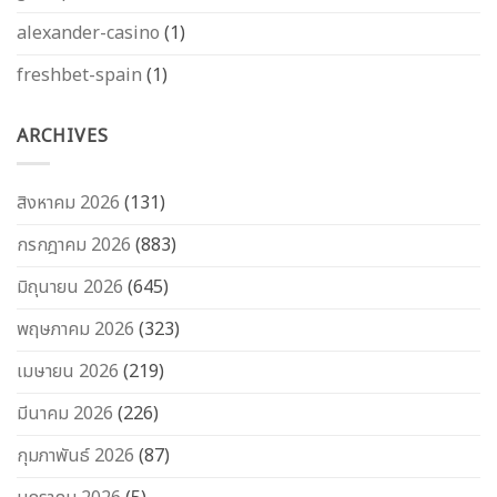
alexander-casino
(1)
freshbet-spain
(1)
ARCHIVES
สิงหาคม 2026
(131)
กรกฎาคม 2026
(883)
มิถุนายน 2026
(645)
พฤษภาคม 2026
(323)
เมษายน 2026
(219)
มีนาคม 2026
(226)
กุมภาพันธ์ 2026
(87)