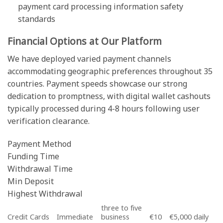
payment card processing information safety
standards
Financial Options at Our Platform
We have deployed varied payment channels
accommodating geographic preferences throughout 35
countries. Payment speeds showcase our strong
dedication to promptness, with digital wallet cashouts
typically processed during 4-8 hours following user
verification clearance.
Payment Method
Funding Time
Withdrawal Time
Min Deposit
Highest Withdrawal
three to five
Credit Cards
Immediate
business
€10
€5,000 daily