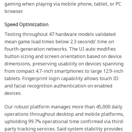
gaming when playing via mobile phone, tablet, or PC
browser.
Speed Optimization
Testing throughout 47 hardware models validated
mean game load times below 2.3 seconds’ time on
fourth-generation networks. The UI auto modifies
button sizing and screen orientation based on device
dimensions, preserving usability on devices spanning
from compact 4.7-inch smartphones to large 12.9-inch
tablets. Fingerprint login capability allows touch ID
and facial recognition authentication on enabled
devices.
Our robust platform manages more than 45,000 daily
operations throughout desktop and mobile platforms,
upholding 99.7% operational time confirmed via third-
party tracking services. Said system stability provides