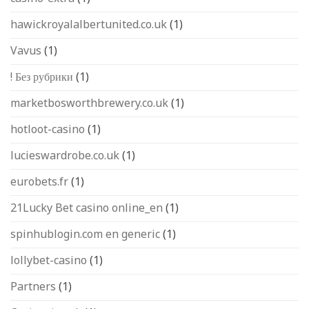
hawickroyalalbertunited.co.uk
(1)
Vavus
(1)
! Без рубрики
(1)
marketbosworthbrewery.co.uk
(1)
hotloot-casino
(1)
lucieswardrobe.co.uk
(1)
eurobets.fr
(1)
21Lucky Bet casino online_en
(1)
spinhublogin.com en generic
(1)
lollybet-casino
(1)
Partners
(1)