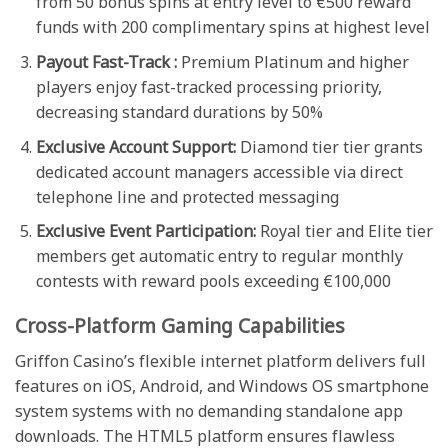
from 50 bonus spins at entry level to €500 reward
funds with 200 complimentary spins at highest level
Payout Fast-Track :
Premium Platinum and higher
players enjoy fast-tracked processing priority,
decreasing standard durations by 50%
Exclusive Account Support:
Diamond tier tier grants
dedicated account managers accessible via direct
telephone line and protected messaging
Exclusive Event Participation:
Royal tier and Elite tier
members get automatic entry to regular monthly
contests with reward pools exceeding €100,000
Cross-Platform Gaming Capabilities
Griffon Casino’s flexible internet platform delivers full
features on iOS, Android, and Windows OS smartphone
system systems with no demanding standalone app
downloads. The HTML5 platform ensures flawless