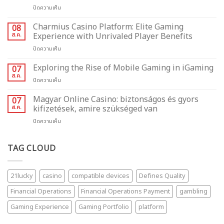
Your
บน
ปิดความเห็น
Personal
Queen
Gateway
Triumph
Charmius Casino Platform: Elite Gaming
to
08
Gaming:
Premium
ส.ค.
Experience with Unrivaled Player Benefits
Your
Internet
บน
ปิดความเห็น
Entry
Gambling
Charmius
to
Excellence
Casino
Exploring the Rise of Mobile Gaming in iGaming
Superior
07
Platform:
Playing
ส.ค.
บน
ปิดความเห็น
Elite
Excellence
Exploring
Gaming
the
Magyar Online Casino: biztonságos és gyors
07
Experience
Rise
ส.ค.
kifizetések, amire szükséged van
with
of
Unrivaled
บน
ปิดความเห็น
Mobile
Player
Magyar
Gaming
Benefits
Online
in
Casino:
TAG CLOUD
iGaming
biztonságos
és
gyors
21lucky
casino
compatible devices
Defines Quality
kifizetések,
amire
Financial Operations
Financial Operations Payment
gambling
szükséged
van
Gaming Experience
Gaming Portfolio
platform