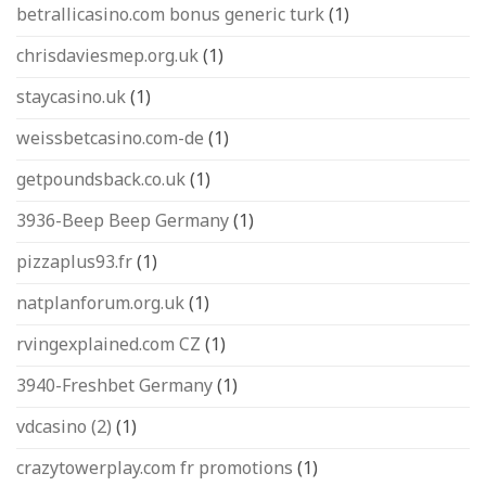
betrallicasino.com bonus generic turk
(1)
chrisdaviesmep.org.uk
(1)
staycasino.uk
(1)
weissbetcasino.com-de
(1)
getpoundsback.co.uk
(1)
3936-Beep Beep Germany
(1)
pizzaplus93.fr
(1)
natplanforum.org.uk
(1)
rvingexplained.com CZ
(1)
3940-Freshbet Germany
(1)
vdcasino (2)
(1)
crazytowerplay.com fr promotions
(1)