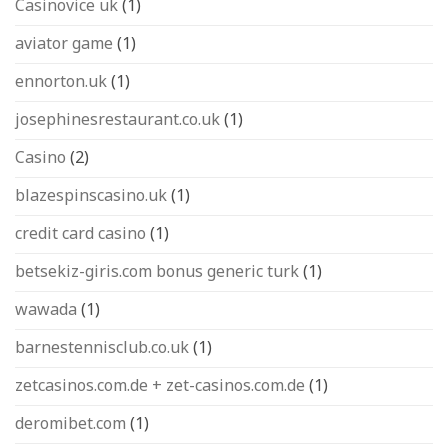
Casinovice uk
(1)
aviator game
(1)
ennorton.uk
(1)
josephinesrestaurant.co.uk
(1)
Casino
(2)
blazespinscasino.uk
(1)
credit card casino
(1)
betsekiz-giris.com bonus generic turk
(1)
wawada
(1)
barnestennisclub.co.uk
(1)
zetcasinos.com.de + zet-casinos.com.de
(1)
deromibet.com
(1)