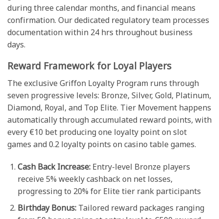
during three calendar months, and financial means
confirmation. Our dedicated regulatory team processes
documentation within 24 hrs throughout business
days.
Reward Framework for Loyal Players
The exclusive Griffon Loyalty Program runs through
seven progressive levels: Bronze, Silver, Gold, Platinum,
Diamond, Royal, and Top Elite. Tier Movement happens
automatically through accumulated reward points, with
every €10 bet producing one loyalty point on slot
games and 0.2 loyalty points on casino table games.
Cash Back Increase:
Entry-level Bronze players
receive 5% weekly cashback on net losses,
progressing to 20% for Elite tier rank participants
Birthday Bonus:
Tailored reward packages ranging