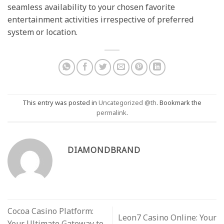
seamless availability to your chosen favorite
entertainment activities irrespective of preferred
system or location.
This entry was posted in
Uncategorized @th
. Bookmark the
permalink
.
DIAMONDBRAND
Cocoa Casino Platform:
Leon7 Casino Online: Your