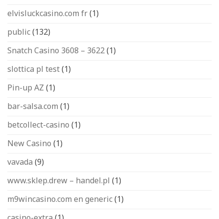
elvisluckcasino.com fr
(1)
public
(132)
Snatch Casino 3608 – 3622
(1)
slottica pl test
(1)
Pin-up AZ
(1)
bar-salsa.com
(1)
betcollect-casino
(1)
New Casino
(1)
vavada
(9)
www.sklep.drew – handel.pl
(1)
m9wincasino.com en generic
(1)
casino-extra
(1)