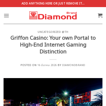
ข้าม
ADD ANYTHING HERE OR JUST REMOVE IT...
ไป
ยัง
เนื้อหา
UNCATEGORIZED @TH
Griffon Casino: Your own Portal to
High-End Internet Gaming
Distinction
POSTED ON
16 มีนาคม 2026
BY
DIAMONDBRAND