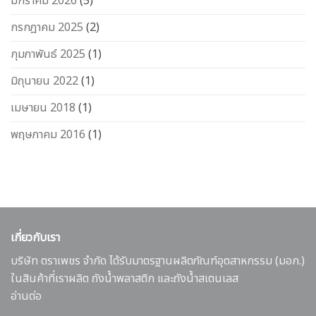
มกราคม 2026
(5)
กรกฎาคม 2025
(2)
กุมภาพันธ์ 2025
(1)
มิถุนายน 2022
(1)
เมษายน 2018
(1)
พฤษภาคม 2016
(1)
เกี่ยวกับเรา
บริษัท ตราเพชร จำกัด ได้รับมาตรฐานผลิตภัณฑ์อุตสาหกรรม (มอก.)
ในสินค้าที่เราผลิต ถังน้ำพลาสติก และถังน้ำสเตนเลส
อ่านต่อ