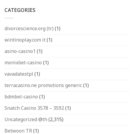
CATEGORIES
divorcescience.org (tr)
(1)
wintinoplay.com it
(1)
asino-casino1
(1)
monixbet-casino
(1)
vavadatestpl
(1)
terracasino.ne promotions generic
(1)
bdmbet-casino
(1)
Snatch Casino 3578 – 3592
(1)
Uncategorized @th
(2,315)
Betwoon TR
(1)