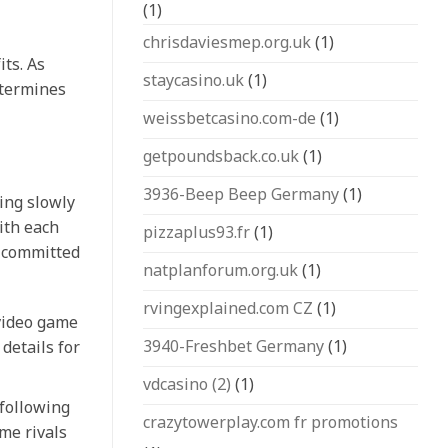
(1)
chrisdaviesmep.org.uk
(1)
ts. As
staycasino.uk
(1)
etermines
weissbetcasino.com-de
(1)
getpoundsback.co.uk
(1)
3936-Beep Beep Germany
(1)
ing slowly
ith each
pizzaplus93.fr
(1)
, committed
natplanforum.org.uk
(1)
rvingexplained.com CZ
(1)
video game
3940-Freshbet Germany
(1)
details for
vdcasino (2)
(1)
following
crazytowerplay.com fr promotions
me rivals