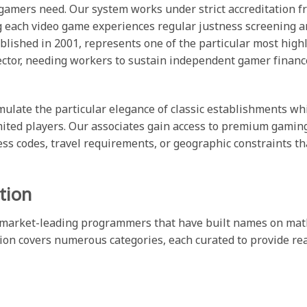
gamers need. Our system works under strict accreditation f
 each video game experiences regular justness screening 
ablished in 2001, represents one of the particular most high
sector, needing workers to sustain independent gamer fina
late the particular elegance of classic establishments whi
limited players. Our associates gain access to premium gamin
ss codes, travel requirements, or geographic constraints th
tion
m market-leading programmers that have built names on ma
on covers numerous categories, each curated to provide real