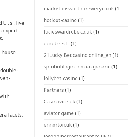
marketbosworthbrewery.co.uk
(1)
hotloot-casino
(1)
 . s . live
m expert
lucieswardrobe.co.uk
(1)
s.
eurobets.fr
(1)
h house
21Lucky Bet casino online_en
(1)
spinhublogin.com en generic
(1)
 double-
even-
lollybet-casino
(1)
Partners
(1)
with
Casinovice uk
(1)
aviator game
(1)
ra facets,
ennorton.uk
(1)
josephinesrestaurant.co.uk
(1)