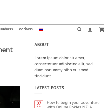
งานกับเรา
ติดต่อเรา
ABOUT
ment
Lorem ipsum dolor sit amet,
consectetuer adipiscing elit, sed
diam nonummy nibh euismod
tincidunt.
LATEST POSTS
How to begin your adventure
07
ส.ค.
with Online Pokies NZ: A