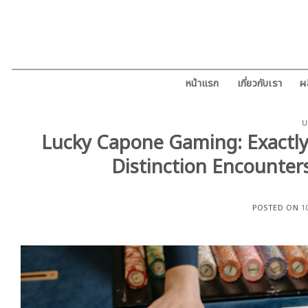
ข้าม
ไป
ยัง
เนื้อหา
หน้าแรก
เกี่ยวกับเรา
ผ
U
Lucky Capone Gaming: Exactly
Distinction Encounte
POSTED ON
1