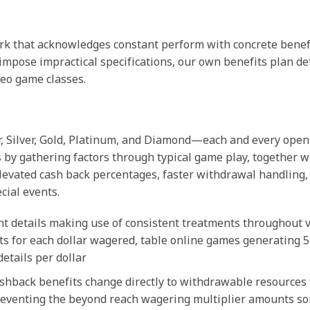
rk that acknowledges constant perform with concrete benefi
impose impractical specifications, our own benefits plan d
deo game classes.
, Silver, Gold, Platinum, and Diamond—each and every open
 by gathering factors through typical game play, together w
 elevated cash back percentages, faster withdrawal handling
cial events.
 details making use of consistent treatments throughout 
ts for each dollar wagered, table online games generating 5 
etails per dollar
hback benefits change directly to withdrawable resources 
preventing the beyond reach wagering multiplier amounts so