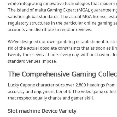
while integrating innovative technologies that modern 
The island of malta Gaming Expert (MGA), guaranteeing
satisfies global standards. The actual MGA license, est
regulatory structures in the particular online gaming 
accounts and distribute to regular reviews.
We’ve designed our own gambling establishment to stimu
rid of the actual obsolete constraints that as soon as 
twenty-four several hours every day, without having dre
standard venues impose.
The Comprehensive Gaming Collec
Lucky Capone characteristics over 2,800 headings fro
accuracy and enjoyment benefit. The video game collecti
that respect equally chance and gamer skill.
Slot machine Device Variety