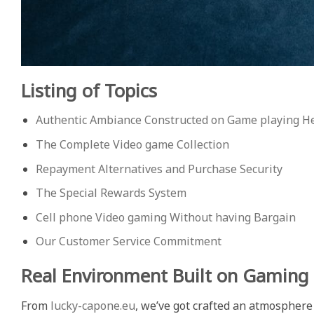
Listing of Topics
Authentic Ambiance Constructed on Game playing H
The Complete Video game Collection
Repayment Alternatives and Purchase Security
The Special Rewards System
Cell phone Video gaming Without having Bargain
Our Customer Service Commitment
Real Environment Built on Gaming
From
lucky-capone.eu
, we’ve got crafted an atmosphere