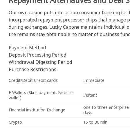
Repayment Alternatives and Deal S
Our own casino puts into action consumer banking facil
incorporated repayment processor chips that manage 
during exchanges. Lucky Capone maintains individual o
the remains stay obtainable no matter of business func
Payment Method
Deposit Processing Period
Withdrawal Digesting Period
Purchase Restrictions
Credit/Debit Credit cards
Immediate
E Wallets (Skrill payment, Neteller
Instant
wallet)
one to three enterprise
Financial institution Exchange
days
Crypto
15 to 30 min