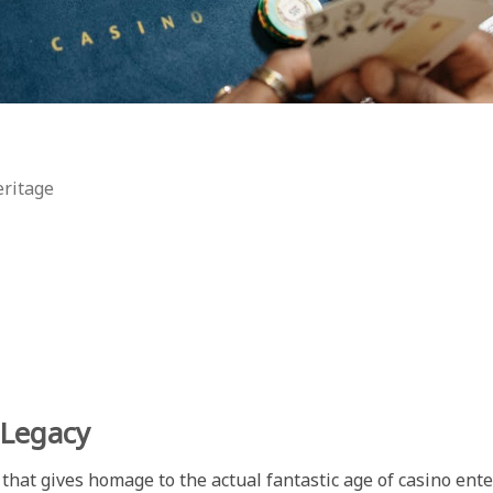
eritage
 Legacy
 that gives homage to the actual fantastic age of casino en