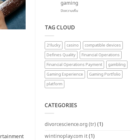
gaming
tips
guide
for
to
บน
ปิดความเห็น
secure
exciting
What
e-
to
wallet
know
TAG CLOUD
transactions
about
Fast
Withdrawal
21lucky
casino
compatible devices
Casino:
Rewards,
Defines Quality
Financial Operations
instant
payouts,
Financial Operations Payment
gambling
and
Gaming Experience
Gaming Portfolio
safe
gaming
platform
CATEGORIES
divorcescience.org (tr)
(1)
wintinoplay.com it
(1)
tertainment