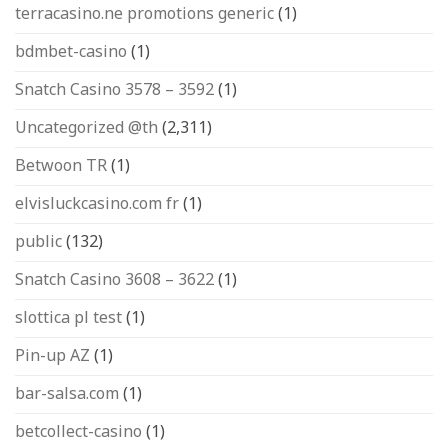
terracasino.ne promotions generic
(1)
bdmbet-casino
(1)
Snatch Casino 3578 – 3592
(1)
Uncategorized @th
(2,311)
Betwoon TR
(1)
elvisluckcasino.com fr
(1)
public
(132)
Snatch Casino 3608 – 3622
(1)
slottica pl test
(1)
Pin-up AZ
(1)
bar-salsa.com
(1)
betcollect-casino
(1)