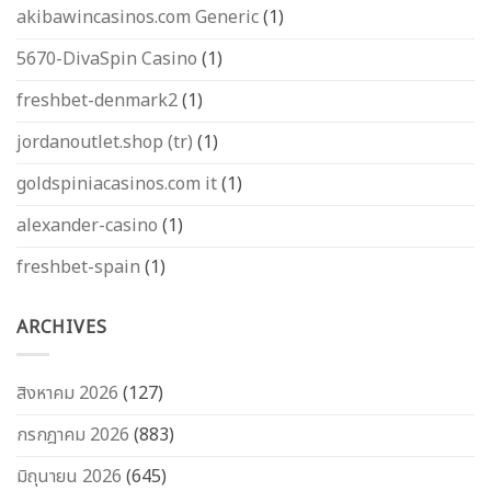
akibawincasinos.com Generic
(1)
5670-DivaSpin Casino
(1)
freshbet-denmark2
(1)
jordanoutlet.shop (tr)
(1)
goldspiniacasinos.com it
(1)
alexander-casino
(1)
freshbet-spain
(1)
ARCHIVES
สิงหาคม 2026
(127)
กรกฎาคม 2026
(883)
มิถุนายน 2026
(645)