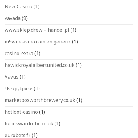
New Casino
(1)
vavada
(9)
www.sklep.drew – handel.pl
(1)
m9wincasino.com en generic
(1)
casino-extra
(1)
hawickroyalalbertunited.co.uk
(1)
Vavus
(1)
! Без рубрики
(1)
marketbosworthbrewery.co.uk
(1)
hotloot-casino
(1)
lucieswardrobe.co.uk
(1)
eurobets.fr
(1)