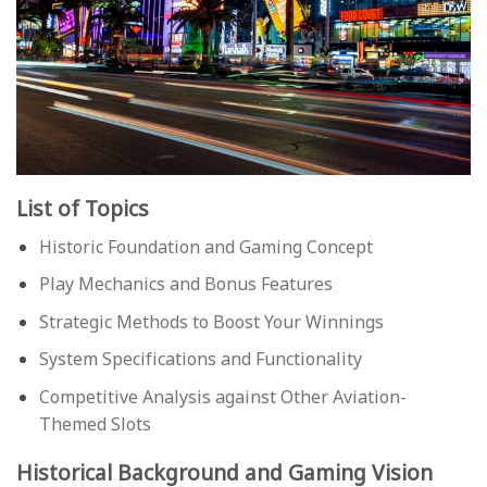
List of Topics
Historic Foundation and Gaming Concept
Play Mechanics and Bonus Features
Strategic Methods to Boost Your Winnings
System Specifications and Functionality
Competitive Analysis against Other Aviation-
Themed Slots
Historical Background and Gaming Vision