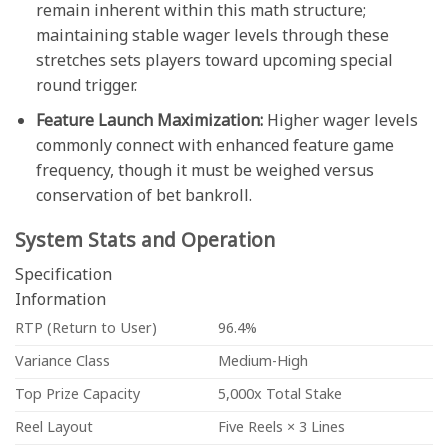
remain inherent within this math structure;
maintaining stable wager levels through these
stretches sets players toward upcoming special
round trigger.
Feature Launch Maximization:
Higher wager levels
commonly connect with enhanced feature game
frequency, though it must be weighed versus
conservation of bet bankroll.
System Stats and Operation
Specification
Information
RTP (Return to User)
96.4%
Variance Class
Medium-High
Top Prize Capacity
5,000x Total Stake
Reel Layout
Five Reels × 3 Lines