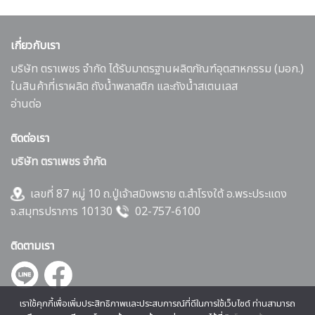
เกี่ยวกับเรา
บริษัท ตราเพชร จำกัด ได้รับมาตรฐานผลิตภัณฑ์อุตสาหกรรม (มอก.)
ในสินค้าที่เราผลิต ถังน้ำพลาสติก และถังน้ำสเตนเลส
อ่านต่อ
ติดต่อเรา
บริษัท ตราเพชร จำกัด
เลขที่ 87 หมู่ 10 ถ.ปู่เจ้าสมิงพราย ต.สำโรงใต้ อ.พระประแดง
จ.สมุทรปราการ 10130
02-757-6100
ติดตามเรา
เราใช้คุกกี้เพื่อเพิ่มประสิทธิภาพและประสบการณ์ที่ดีในการใช้เว็บไซต์ ท่านสามารถ