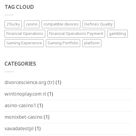
Online
Casino
TAG CLOUD
VIP
program:
hogyan
21lucky
casino
compatible devices
Defines Quality
válhatsz
exkluzív
Financial Operations
Financial Operations Payment
gambling
taggá?
Gaming Experience
Gaming Portfolio
platform
CATEGORIES
divorcescience.org (tr)
(1)
wintinoplay.com it
(1)
asino-casino1
(1)
monixbet-casino
(1)
vavadatestpl
(1)