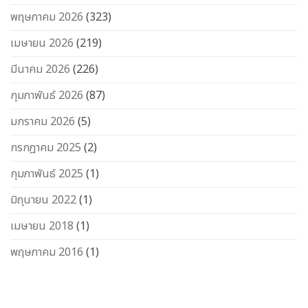
พฤษภาคม 2026
(323)
เมษายน 2026
(219)
มีนาคม 2026
(226)
กุมภาพันธ์ 2026
(87)
มกราคม 2026
(5)
กรกฎาคม 2025
(2)
กุมภาพันธ์ 2025
(1)
มิถุนายน 2022
(1)
เมษายน 2018
(1)
พฤษภาคม 2016
(1)