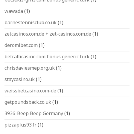
wawada
(1)
barnestennisclub.co.uk
(1)
zetcasinos.com.de + zet-casinos.com.de
(1)
deromibet.com
(1)
betrallicasino.com bonus generic turk
(1)
chrisdaviesmep.org.uk
(1)
staycasino.uk
(1)
weissbetcasino.com-de
(1)
getpoundsback.co.uk
(1)
3936-Beep Beep Germany
(1)
pizzaplus93.fr
(1)