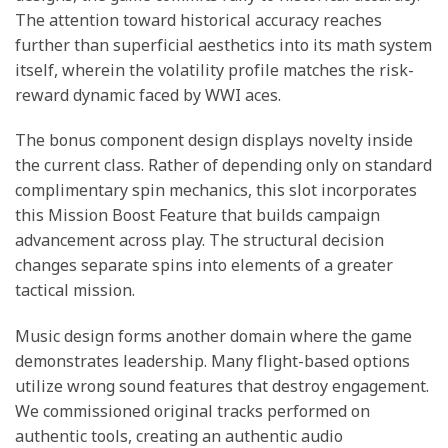
The attention toward historical accuracy reaches
further than superficial aesthetics into its math system
itself, wherein the volatility profile matches the risk-
reward dynamic faced by WWI aces.
The bonus component design displays novelty inside
the current class. Rather of depending only on standard
complimentary spin mechanics, this slot incorporates
this Mission Boost Feature that builds campaign
advancement across play. The structural decision
changes separate spins into elements of a greater
tactical mission.
Music design forms another domain where the game
demonstrates leadership. Many flight-based options
utilize wrong sound features that destroy engagement.
We commissioned original tracks performed on
authentic tools, creating an authentic audio