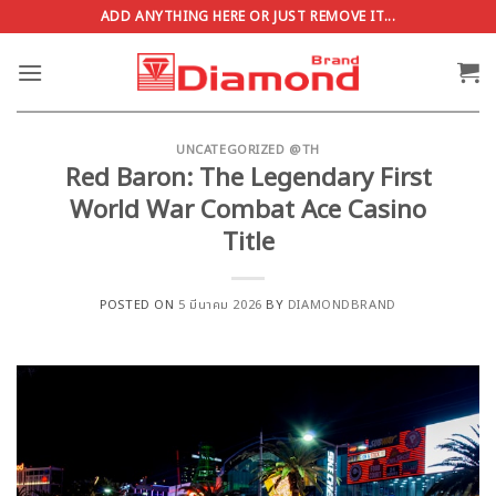
ข้าม
ADD ANYTHING HERE OR JUST REMOVE IT...
ไป
ยัง
เนื้อหา
UNCATEGORIZED @TH
Red Baron: The Legendary First
World War Combat Ace Casino
Title
POSTED ON
5 มีนาคม 2026
BY
DIAMONDBRAND