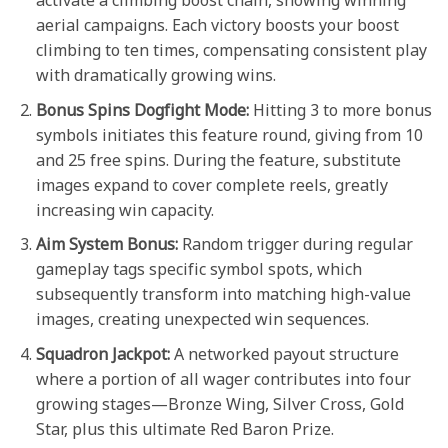
activate a climbing boost chain, showing winning
aerial campaigns. Each victory boosts your boost
climbing to ten times, compensating consistent play
with dramatically growing wins.
Bonus Spins Dogfight Mode:
Hitting 3 to more bonus
symbols initiates this feature round, giving from 10
and 25 free spins. During the feature, substitute
images expand to cover complete reels, greatly
increasing win capacity.
Aim System Bonus:
Random trigger during regular
gameplay tags specific symbol spots, which
subsequently transform into matching high-value
images, creating unexpected win sequences.
Squadron Jackpot:
A networked payout structure
where a portion of all wager contributes into four
growing stages—Bronze Wing, Silver Cross, Gold
Star, plus this ultimate Red Baron Prize.