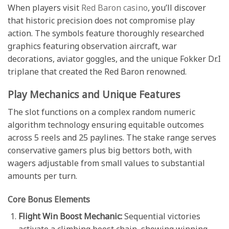
When players visit
Red Baron casino
, you’ll discover
that historic precision does not compromise play
action. The symbols feature thoroughly researched
graphics featuring observation aircraft, war
decorations, aviator goggles, and the unique Fokker Dr.I
triplane that created the Red Baron renowned.
Play Mechanics and Unique Features
The slot functions on a complex random numeric
algorithm technology ensuring equitable outcomes
across 5 reels and 25 paylines. The stake range serves
conservative gamers plus big bettors both, with
wagers adjustable from small values to substantial
amounts per turn.
Core Bonus Elements
Flight Win Boost Mechanic:
Sequential victories