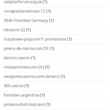
natplanforum.org.uk
(1)
rvingexplained.com CZ
(1)
3940-Freshbet Germany
(1)
vdcasino (2)
(1)
crazytowerplay.com fr promotions
(1)
jokery-de-casino.com DE
(1)
davinci-casino
(1)
instaanonimo.com (tr)
(1)
owlgamescasinos.com Generic
(1)
365-casino
(1)
freshbet-argentina
(1)
jordanoutlet.shop (en)
(1)