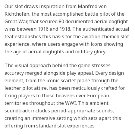
Our slot draws inspiration from Manfred von
Richthofen, the most accomplished battle pilot of the
Great War, that secured 80 documented aerial dogfight
wins between 1916 and 1918. The authenticated actual
feat establishes this basis for the aviation-themed slot
experience, where users engage with icons showing
the age of aerial dogfights and military glory.
The visual approach behind the game stresses
accuracy merged alongside play appeal. Every design
element, from the iconic scarlet plane through the
leather pilot attire, has been meticulously crafted for
bring players to those heavens over European
territories throughout the WWI. This ambient
soundtrack includes period-appropriate sounds,
creating an immersive setting which sets apart this
offering from standard slot experiences.