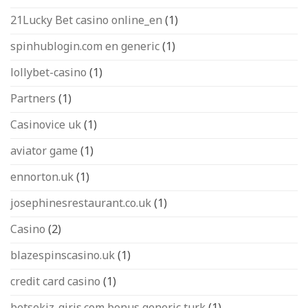
21Lucky Bet casino online_en
(1)
spinhublogin.com en generic
(1)
lollybet-casino
(1)
Partners
(1)
Casinovice uk
(1)
aviator game
(1)
ennorton.uk
(1)
josephinesrestaurant.co.uk
(1)
Casino
(2)
blazespinscasino.uk
(1)
credit card casino
(1)
betsekiz-giris.com bonus generic turk
(1)