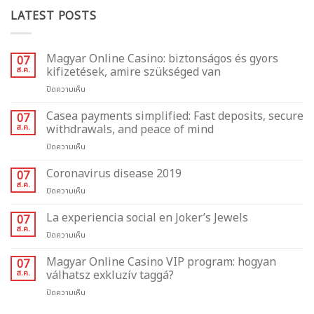
LATEST POSTS
Magyar Online Casino: biztonságos és gyors
07
ส.ค.
kifizetések, amire szükséged van
บน
ปิดความเห็น
Magyar
Online
Casea payments simplified: Fast deposits, secure
07
Casino:
ส.ค.
withdrawals, and peace of mind
biztonságos
บน
ปิดความเห็น
és
Casea
gyors
payments
Coronavirus disease 2019
kifizetések,
07
simplified:
amire
ส.ค.
บน
ปิดความเห็น
Fast
szükséged
Coronavirus
deposits,
van
disease
La experiencia social en Joker’s Jewels
07
secure
2019
ส.ค.
withdrawals,
บน
ปิดความเห็น
and
La
peace
experiencia
Magyar Online Casino VIP program: hogyan
07
of
social
ส.ค.
válhatsz exkluzív taggá?
mind
en
บน
ปิดความเห็น
Joker’s
Magyar
Jewels