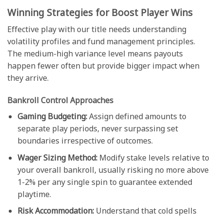
Winning Strategies for Boost Player Wins
Effective play with our title needs understanding
volatility profiles and fund management principles.
The medium-high variance level means payouts
happen fewer often but provide bigger impact when
they arrive.
Bankroll Control Approaches
Gaming Budgeting:
Assign defined amounts to
separate play periods, never surpassing set
boundaries irrespective of outcomes.
Wager Sizing Method:
Modify stake levels relative to
your overall bankroll, usually risking no more above
1-2% per any single spin to guarantee extended
playtime.
Risk Accommodation:
Understand that cold spells