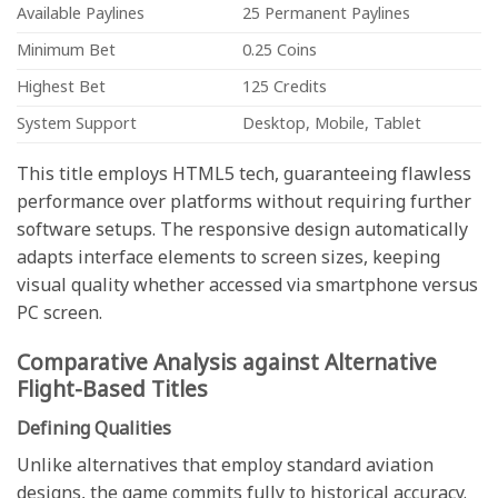
Available Paylines
25 Permanent Paylines
Minimum Bet
0.25 Coins
Highest Bet
125 Credits
System Support
Desktop, Mobile, Tablet
This title employs HTML5 tech, guaranteeing flawless
performance over platforms without requiring further
software setups. The responsive design automatically
adapts interface elements to screen sizes, keeping
visual quality whether accessed via smartphone versus
PC screen.
Comparative Analysis against Alternative
Flight-Based Titles
Defining Qualities
Unlike alternatives that employ standard aviation
designs, the game commits fully to historical accuracy.