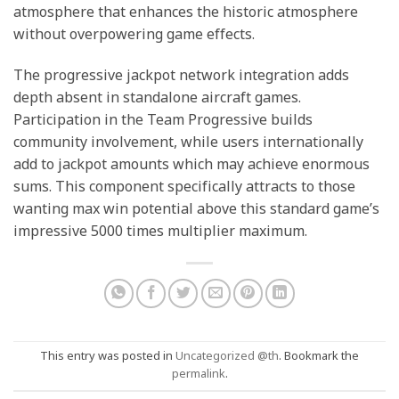
atmosphere that enhances the historic atmosphere
without overpowering game effects.
The progressive jackpot network integration adds
depth absent in standalone aircraft games.
Participation in the Team Progressive builds
community involvement, while users internationally
add to jackpot amounts which may achieve enormous
sums. This component specifically attracts to those
wanting max win potential above this standard game’s
impressive 5000 times multiplier maximum.
This entry was posted in
Uncategorized @th
. Bookmark the
permalink
.