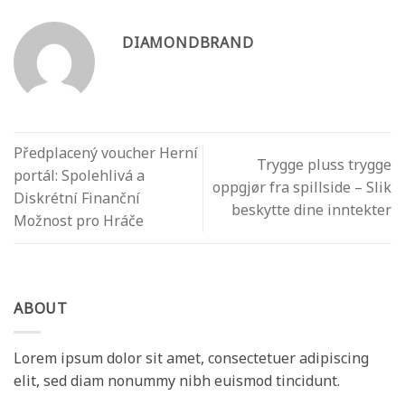
DIAMONDBRAND
Předplacený voucher Herní
Trygge pluss trygge
portál: Spolehlivá a
oppgjør fra spillside – Slik
Diskrétní Finanční
beskytte dine inntekter
Možnost pro Hráče
ABOUT
Lorem ipsum dolor sit amet, consectetuer adipiscing
elit, sed diam nonummy nibh euismod tincidunt.