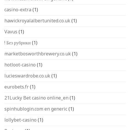
casino-extra
(1)
hawickroyalalbertunited.co.uk
(1)
Vavus
(1)
! Без рубрики
(1)
marketbosworthbrewery.co.uk
(1)
hotloot-casino
(1)
lucieswardrobe.co.uk
(1)
eurobets.fr
(1)
21Lucky Bet casino online_en
(1)
spinhublogin.com en generic
(1)
lollybet-casino
(1)