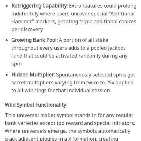
Retriggering Capability:
Extra features could prolong
indefinitely where users uncover special “Additional
Hammer” markers, granting triple additional choices
per discovery
Growing Bank Pool:
A portion of all stake
throughout every users adds to a pooled jackpot
fund that could be activated randomly during any
spin
Hidden Multiplier:
Spontaneously selected spins get
secret multipliers varying from twice to 25x applied
to all winnings for that individual session
Wild Symbol Functionality
This universal mallet symbol stands in for any regular
bank varieties except top reward and special initiators.
Where universals emerge, the symbols automatically
crack adjacent piggies in a X formation, creating