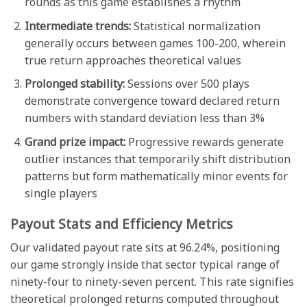
rounds as this game establishes a rhythm
Intermediate trends:
Statistical normalization
generally occurs between games 100-200, wherein
true return approaches theoretical values
Prolonged stability:
Sessions over 500 plays
demonstrate convergence toward declared return
numbers with standard deviation less than 3%
Grand prize impact:
Progressive rewards generate
outlier instances that temporarily shift distribution
patterns but form mathematically minor events for
single players
Payout Stats and Efficiency Metrics
Our validated payout rate sits at 96.24%, positioning
our game strongly inside that sector typical range of
ninety-four to ninety-seven percent. This rate signifies
theoretical prolonged returns computed throughout