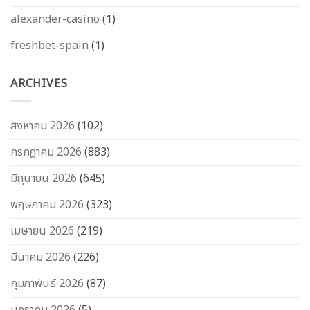
alexander-casino
(1)
freshbet-spain
(1)
ARCHIVES
สิงหาคม 2026
(102)
กรกฎาคม 2026
(883)
มิถุนายน 2026
(645)
พฤษภาคม 2026
(323)
เมษายน 2026
(219)
มีนาคม 2026
(226)
กุมภาพันธ์ 2026
(87)
มกราคม 2026
(5)