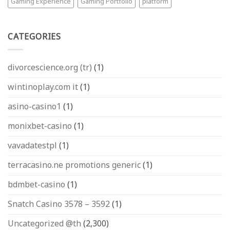
Gaming Experience
Gaming Portfolio
platform
Nouvelle
Ère
CATEGORIES
divorcescience.org (tr)
(1)
wintinoplay.com it
(1)
asino-casino1
(1)
monixbet-casino
(1)
vavadatestpl
(1)
terracasino.ne promotions generic
(1)
bdmbet-casino
(1)
Snatch Casino 3578 – 3592
(1)
Uncategorized @th
(2,300)