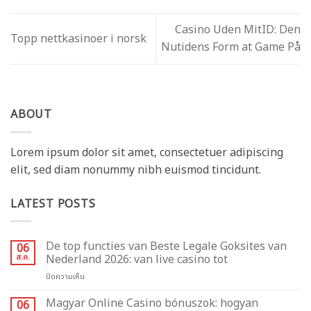
Casino Uden MitID: Den
Topp nettkasinoer i norsk
Nutidens Form at Game På
ABOUT
Lorem ipsum dolor sit amet, consectetuer adipiscing
elit, sed diam nonummy nibh euismod tincidunt.
LATEST POSTS
De top functies van Beste Legale Goksites van
06
ส.ค.
Nederland 2026: van live casino tot
บน
ปิดความเห็น
De
top
Magyar Online Casino bónuszok: hogyan
06