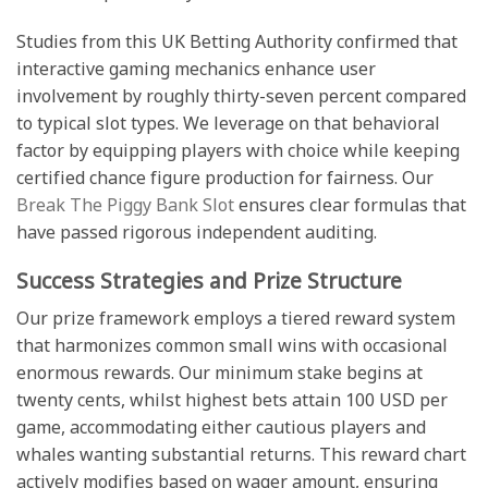
Studies from this UK Betting Authority confirmed that
interactive gaming mechanics enhance user
involvement by roughly thirty-seven percent compared
to typical slot types. We leverage on that behavioral
factor by equipping players with choice while keeping
certified chance figure production for fairness. Our
Break The Piggy Bank Slot
ensures clear formulas that
have passed rigorous independent auditing.
Success Strategies and Prize Structure
Our prize framework employs a tiered reward system
that harmonizes common small wins with occasional
enormous rewards. Our minimum stake begins at
twenty cents, whilst highest bets attain 100 USD per
game, accommodating either cautious players and
whales wanting substantial returns. This reward chart
actively modifies based on wager amount, ensuring