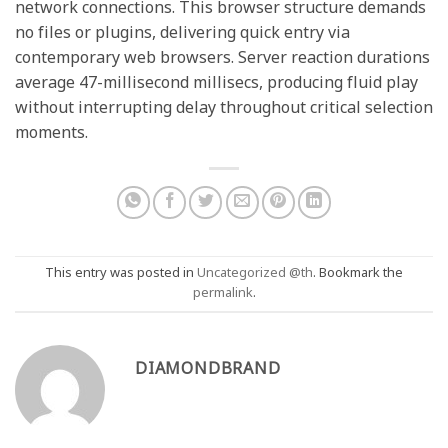
network connections. This browser structure demands
no files or plugins, delivering quick entry via
contemporary web browsers. Server reaction durations
average 47-millisecond millisecs, producing fluid play
without interrupting delay throughout critical selection
moments.
This entry was posted in
Uncategorized @th
. Bookmark the
permalink
.
DIAMONDBRAND