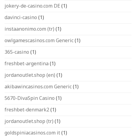
jokery-de-casino.com DE
(1)
davinci-casino
(1)
instaanonimo.com (tr)
(1)
owlgamescasinos.com Generic
(1)
365-casino
(1)
freshbet-argentina
(1)
jordanoutlet.shop (en)
(1)
akibawincasinos.com Generic
(1)
5670-DivaSpin Casino
(1)
freshbet-denmark2
(1)
jordanoutlet.shop (tr)
(1)
goldspiniacasinos.com it
(1)