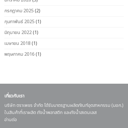
กรกฎาคม 2025
(2)
กุมภาพันธ์ 2025
(1)
มิถุนายน 2022
(1)
เมษายน 2018
(1)
พฤษภาคม 2016
(1)
เกี่ยวกับเรา
บริษัท ตราเพชร จำกัด ได้รับมาตรฐานผลิตภัณฑ์อุตสาหกรรม (มอก.)
ในสินค้าที่เราผลิต ถังน้ำพลาสติก และถังน้ำสเตนเลส
อ่านต่อ