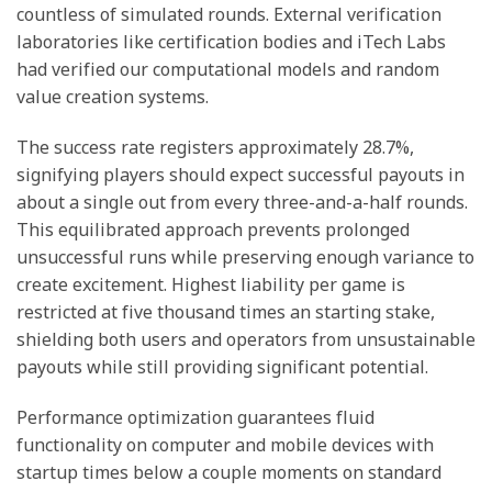
countless of simulated rounds. External verification
laboratories like certification bodies and iTech Labs
had verified our computational models and random
value creation systems.
The success rate registers approximately 28.7%,
signifying players should expect successful payouts in
about a single out from every three-and-a-half rounds.
This equilibrated approach prevents prolonged
unsuccessful runs while preserving enough variance to
create excitement. Highest liability per game is
restricted at five thousand times an starting stake,
shielding both users and operators from unsustainable
payouts while still providing significant potential.
Performance optimization guarantees fluid
functionality on computer and mobile devices with
startup times below a couple moments on standard