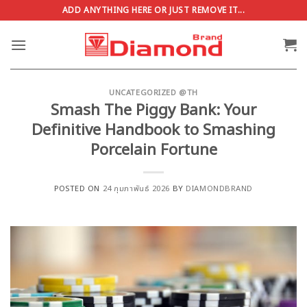
ข้าม
ADD ANYTHING HERE OR JUST REMOVE IT...
ไป
ยัง
เนื้อหา
UNCATEGORIZED @TH
Smash The Piggy Bank: Your
Definitive Handbook to Smashing
Porcelain Fortune
POSTED ON
24 กุมภาพันธ์ 2026
BY
DIAMONDBRAND