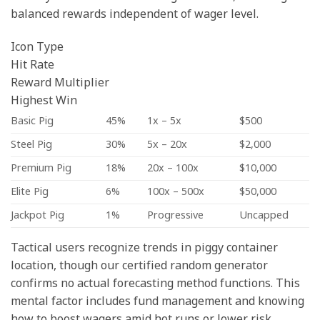
balanced rewards independent of wager level.
Icon Type
Hit Rate
Reward Multiplier
Highest Win
Basic Pig
45%
1x – 5x
$500
Steel Pig
30%
5x – 20x
$2,000
Premium Pig
18%
20x – 100x
$10,000
Elite Pig
6%
100x – 500x
$50,000
Jackpot Pig
1%
Progressive
Uncapped
Tactical users recognize trends in piggy container
location, though our certified random generator
confirms no actual forecasting method functions. This
mental factor includes fund management and knowing
how to boost wagers amid hot runs or lower risk