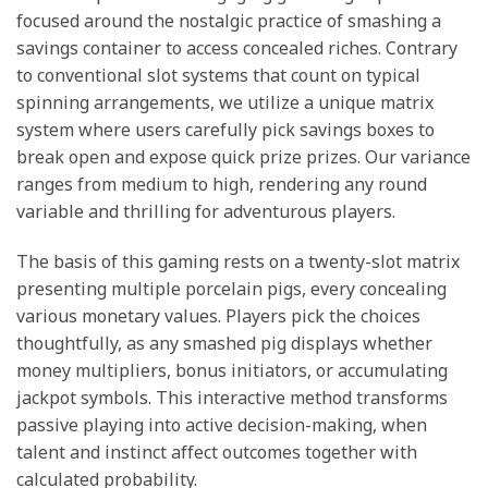
focused around the nostalgic practice of smashing a
savings container to access concealed riches. Contrary
to conventional slot systems that count on typical
spinning arrangements, we utilize a unique matrix
system where users carefully pick savings boxes to
break open and expose quick prize prizes. Our variance
ranges from medium to high, rendering any round
variable and thrilling for adventurous players.
The basis of this gaming rests on a twenty-slot matrix
presenting multiple porcelain pigs, every concealing
various monetary values. Players pick the choices
thoughtfully, as any smashed pig displays whether
money multipliers, bonus initiators, or accumulating
jackpot symbols. This interactive method transforms
passive playing into active decision-making, when
talent and instinct affect outcomes together with
calculated probability.