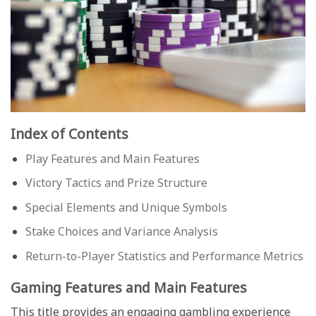
Index of Contents
Play Features and Main Features
Victory Tactics and Prize Structure
Special Elements and Unique Symbols
Stake Choices and Variance Analysis
Return-to-Player Statistics and Performance Metrics
Gaming Features and Main Features
This title provides an engaging gambling experience