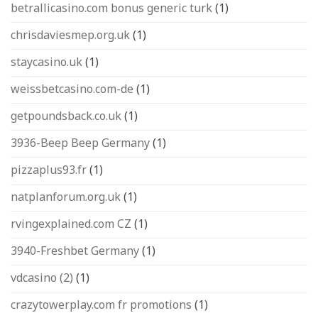
betrallicasino.com bonus generic turk
(1)
chrisdaviesmep.org.uk
(1)
staycasino.uk
(1)
weissbetcasino.com-de
(1)
getpoundsback.co.uk
(1)
3936-Beep Beep Germany
(1)
pizzaplus93.fr
(1)
natplanforum.org.uk
(1)
rvingexplained.com CZ
(1)
3940-Freshbet Germany
(1)
vdcasino (2)
(1)
crazytowerplay.com fr promotions
(1)