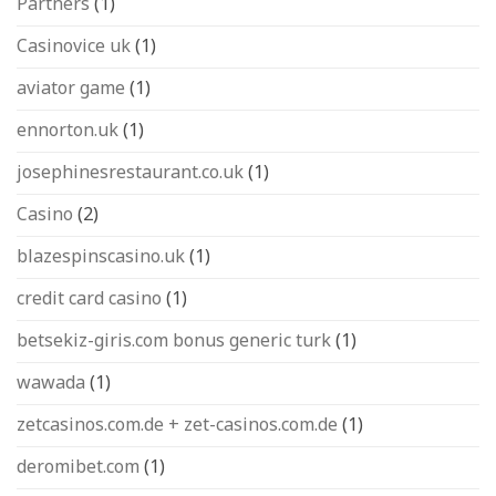
Partners
(1)
Casinovice uk
(1)
aviator game
(1)
ennorton.uk
(1)
josephinesrestaurant.co.uk
(1)
Casino
(2)
blazespinscasino.uk
(1)
credit card casino
(1)
betsekiz-giris.com bonus generic turk
(1)
wawada
(1)
zetcasinos.com.de + zet-casinos.com.de
(1)
deromibet.com
(1)