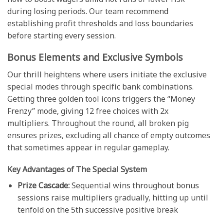
during losing periods. Our team recommend
establishing profit thresholds and loss boundaries
before starting every session.
Bonus Elements and Exclusive Symbols
Our thrill heightens where users initiate the exclusive
special modes through specific bank combinations.
Getting three golden tool icons triggers the “Money
Frenzy” mode, giving 12 free choices with 2x
multipliers. Throughout the round, all broken pig
ensures prizes, excluding all chance of empty outcomes
that sometimes appear in regular gameplay.
Key Advantages of The Special System
Prize Cascade:
Sequential wins throughout bonus
sessions raise multipliers gradually, hitting up until
tenfold on the 5th successive positive break