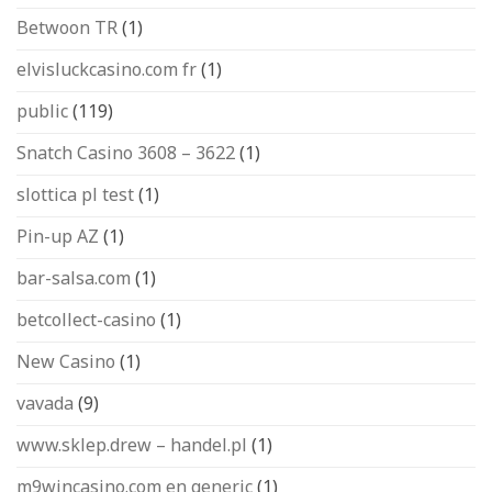
Betwoon TR
(1)
elvisluckcasino.com fr
(1)
public
(119)
Snatch Casino 3608 – 3622
(1)
slottica pl test
(1)
Pin-up AZ
(1)
bar-salsa.com
(1)
betcollect-casino
(1)
New Casino
(1)
vavada
(9)
www.sklep.drew – handel.pl
(1)
m9wincasino.com en generic
(1)