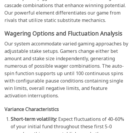
cascade combinations that enhance winning potential.
Our powerful element differentiates our game from
rivals that utilize static substitute mechanics.
Wagering Options and Fluctuation Analysis
Our system accommodate varied gaming approaches by
adjustable stake setups. Gamers change either bet
amount and stake size independently, generating
numerous of possible wager combinations. The auto-
spin function supports up until 100 continuous spins
with configurable pause conditions containing single
win limits, overall negative limits, and feature
activation interruptions.
Variance Characteristics
Short-term volatility:
Expect fluctuations of 40-60%
of your initial fund throughout these first 5-0