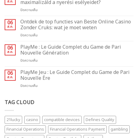
functies
ส.ค.
maximalizáld a nyerési esélyeidet?
van
บน
ปิดความเห็น
Beste
Magyar
Legale
Online
Ontdek de top functies van Beste Online Casino
Goksites
06
Casino
van
ส.ค.
Zonder Cruks: wat je moet weten
bónuszok:
Nederland
บน
ปิดความเห็น
hogyan
2026:
Ontdek
maximalizáld
van
de
PlayMe : Le Guide Complet du Game de Pari
a
06
live
top
nyerési
ส.ค.
Nouvelle Génération
casino
functies
esélyeidet?
tot
บน
ปิดความเห็น
van
PlayMe
Beste
:
PlayMe Jeu : Le Guide Complet du Game de Pari
Online
06
Le
Casino
ส.ค.
Nouvelle Ère
Guide
Zonder
บน
ปิดความเห็น
Complet
Cruks:
PlayMe
du
wat
Jeu
Game
je
:
TAG CLOUD
de
moet
Le
Pari
weten
Guide
Nouvelle
Complet
Génération
21lucky
casino
compatible devices
Defines Quality
du
Game
Financial Operations
Financial Operations Payment
gambling
de
Pari