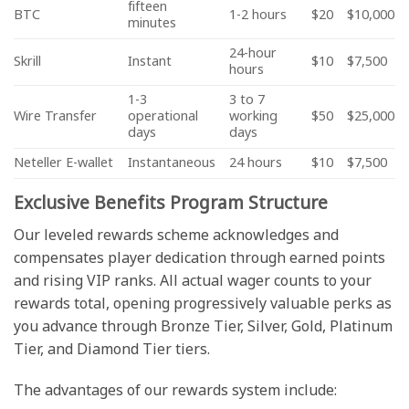
fifteen
BTC
1-2 hours
$20
$10,000
minutes
24-hour
Skrill
Instant
$10
$7,500
hours
1-3
3 to 7
Wire Transfer
operational
working
$50
$25,000
days
days
Neteller E-wallet
Instantaneous
24 hours
$10
$7,500
Exclusive Benefits Program Structure
Our leveled rewards scheme acknowledges and
compensates player dedication through earned points
and rising VIP ranks. All actual wager counts to your
rewards total, opening progressively valuable perks as
you advance through Bronze Tier, Silver, Gold, Platinum
Tier, and Diamond Tier tiers.
The advantages of our rewards system include: