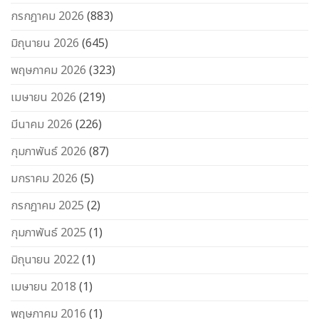
กรกฎาคม 2026
(883)
มิถุนายน 2026
(645)
พฤษภาคม 2026
(323)
เมษายน 2026
(219)
มีนาคม 2026
(226)
กุมภาพันธ์ 2026
(87)
มกราคม 2026
(5)
กรกฎาคม 2025
(2)
กุมภาพันธ์ 2025
(1)
มิถุนายน 2022
(1)
เมษายน 2018
(1)
พฤษภาคม 2016
(1)