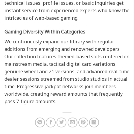
technical issues, profile issues, or basic inquiries get
instant service from experienced experts who know the
intricacies of web-based gaming.
Gaming Diversity Within Categories
We continuously expand our library with regular
additions from emerging and renowned developers.
Our collection features themed-based slots centered on
mainstream media, tactical digital card variations,
genuine wheel and 21 versions, and advanced real-time
dealer sessions streamed from studio studios in actual
time. Progressive jackpot networks join members
worldwide, creating reward amounts that frequently
pass 7-figure amounts.