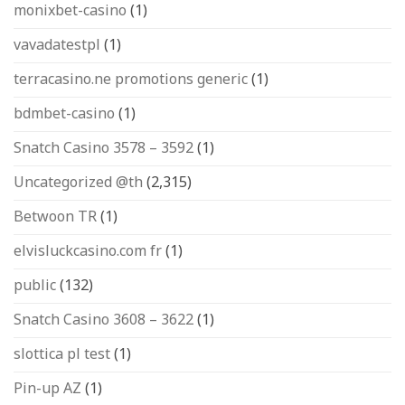
monixbet-casino
(1)
vavadatestpl
(1)
terracasino.ne promotions generic
(1)
bdmbet-casino
(1)
Snatch Casino 3578 – 3592
(1)
Uncategorized @th
(2,315)
Betwoon TR
(1)
elvisluckcasino.com fr
(1)
public
(132)
Snatch Casino 3608 – 3622
(1)
slottica pl test
(1)
Pin-up AZ
(1)