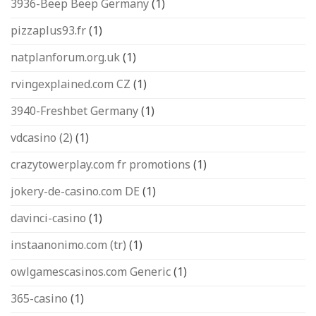
3936-Beep Beep Germany
(1)
pizzaplus93.fr
(1)
natplanforum.org.uk
(1)
rvingexplained.com CZ
(1)
3940-Freshbet Germany
(1)
vdcasino (2)
(1)
crazytowerplay.com fr promotions
(1)
jokery-de-casino.com DE
(1)
davinci-casino
(1)
instaanonimo.com (tr)
(1)
owlgamescasinos.com Generic
(1)
365-casino
(1)