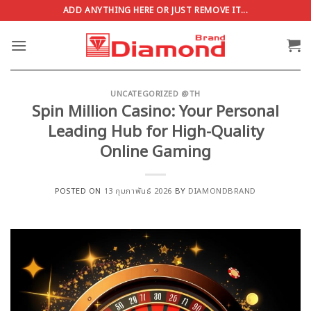
ข้าม
ADD ANYTHING HERE OR JUST REMOVE IT...
ไป
ยัง
เนื้อหา
UNCATEGORIZED @TH
Spin Million Casino: Your Personal
Leading Hub for High-Quality
Online Gaming
POSTED ON
13 กุมภาพันธ์ 2026
BY
DIAMONDBRAND