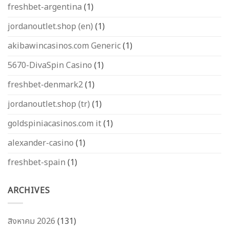
freshbet-argentina
(1)
jordanoutlet.shop (en)
(1)
akibawincasinos.com Generic
(1)
5670-DivaSpin Casino
(1)
freshbet-denmark2
(1)
jordanoutlet.shop (tr)
(1)
goldspiniacasinos.com it
(1)
alexander-casino
(1)
freshbet-spain
(1)
ARCHIVES
สิงหาคม 2026
(131)