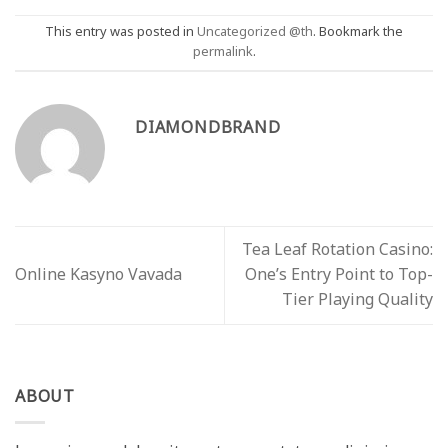
This entry was posted in
Uncategorized @th
. Bookmark the
permalink
.
DIAMONDBRAND
Tea Leaf Rotation Casino:
Online Kasyno Vavada
One’s Entry Point to Top-
Tier Playing Quality
ABOUT