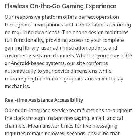
Flawless On-the-Go Gaming Experience
Our responsive platform offers perfect operation
throughout smartphones and mobile tablets requiring
no requiring downloads. The phone design maintains
full functionality, providing access to your complete
gaming library, user administration options, and
customer assistance channels. Whether you choose iOS
or Android-based systems, our site conforms
automatically to your device dimensions while
retaining high-definition graphics and smooth play
mechanics.
Real-time Assistance Accessibility
Our multi-language service team functions throughout
the clock through instant messaging, email, and call
channels. Mean answer times for live messaging
inquiries remain below 90 seconds, ensuring that