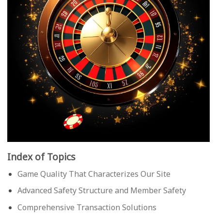
Index of Topics
Game Quality That Characterizes Our Site
Advanced Safety Structure and Member Safety
Comprehensive Transaction Solutions