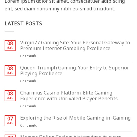
Lorem ipsum dolor sit amet, consectetuer adipiscing
elit, sed diam nonummy nibh euismod tincidunt.
LATEST POSTS
Virgin77 Gaming Site: Your Personal Gateway to
08
ส.ค.
Premium Internet Gambling Excellence
บน
ปิดความเห็น
Virgin77
Gaming
Queen Triumph Gaming: Your Entry to Superior
08
Site:
ส.ค.
Playing Excellence
Your
บน
ปิดความเห็น
Personal
Queen
Gateway
Triumph
Charmius Casino Platform: Elite Gaming
to
08
Gaming:
Premium
ส.ค.
Experience with Unrivaled Player Benefits
Your
Internet
บน
ปิดความเห็น
Entry
Gambling
Charmius
to
Excellence
Casino
Exploring the Rise of Mobile Gaming in iGaming
Superior
07
Platform:
Playing
ส.ค.
บน
ปิดความเห็น
Elite
Excellence
Exploring
Gaming
the