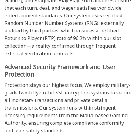
Gaming, and Pragmatic Play Play. Such alliances ensure
that each turn, deal, and wager satisfies worldwide
entertainment standards. Our system uses certified
Random Number Number Systems (RNG), externally
audited by third parties, which ensures a certified
Return to Player (RTP) rate of 96.2% within our slot
collection—a reality confirmed through frequent
external verification protocols.
Advanced Security Framework and User
Protection
Protection stays our highest focus. We employ military-
grade two-fifty-six bit SSL encryption systems to secure
all monetary transactions and private details
transmissions. Our system runs within stringent
licensing requirements from the Malta-based Gaming
Authority, ensuring complete compliance conformity
and user safety standards.