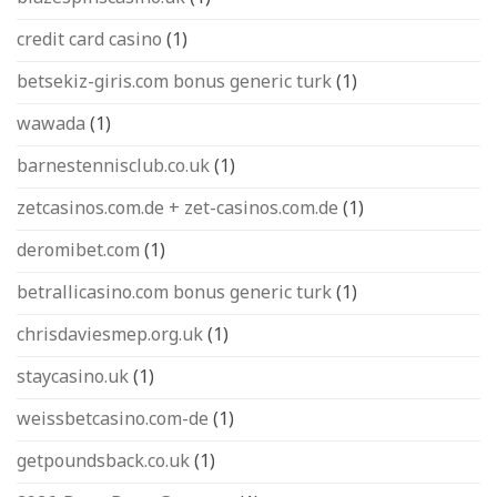
credit card casino
(1)
betsekiz-giris.com bonus generic turk
(1)
wawada
(1)
barnestennisclub.co.uk
(1)
zetcasinos.com.de + zet-casinos.com.de
(1)
deromibet.com
(1)
betrallicasino.com bonus generic turk
(1)
chrisdaviesmep.org.uk
(1)
staycasino.uk
(1)
weissbetcasino.com-de
(1)
getpoundsback.co.uk
(1)