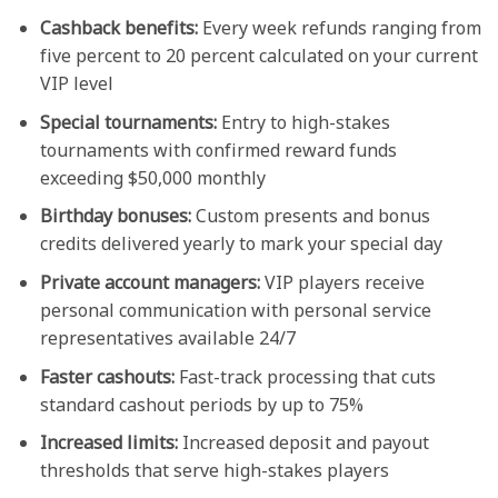
Cashback benefits:
Every week refunds ranging from
five percent to 20 percent calculated on your current
VIP level
Special tournaments:
Entry to high-stakes
tournaments with confirmed reward funds
exceeding $50,000 monthly
Birthday bonuses:
Custom presents and bonus
credits delivered yearly to mark your special day
Private account managers:
VIP players receive
personal communication with personal service
representatives available 24/7
Faster cashouts:
Fast-track processing that cuts
standard cashout periods by up to 75%
Increased limits:
Increased deposit and payout
thresholds that serve high-stakes players