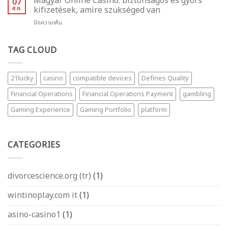
Magyar Online Casino: biztonságos és gyors
07
Experience
Rise
ส.ค.
kifizetések, amire szükséged van
with
of
Unrivaled
บน
ปิดความเห็น
Mobile
Player
Magyar
Gaming
Benefits
Online
in
Casino:
TAG CLOUD
iGaming
biztonságos
és
gyors
21lucky
casino
compatible devices
Defines Quality
kifizetések,
amire
Financial Operations
Financial Operations Payment
gambling
szükséged
van
Gaming Experience
Gaming Portfolio
platform
CATEGORIES
divorcescience.org (tr)
(1)
wintinoplay.com it
(1)
asino-casino1
(1)