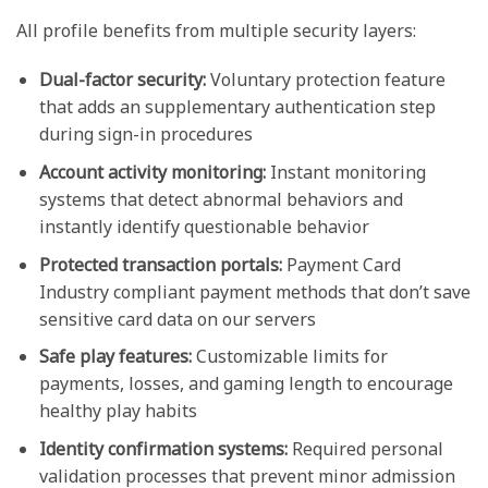
All profile benefits from multiple security layers:
Dual-factor security:
Voluntary protection feature
that adds an supplementary authentication step
during sign-in procedures
Account activity monitoring:
Instant monitoring
systems that detect abnormal behaviors and
instantly identify questionable behavior
Protected transaction portals:
Payment Card
Industry compliant payment methods that don’t save
sensitive card data on our servers
Safe play features:
Customizable limits for
payments, losses, and gaming length to encourage
healthy play habits
Identity confirmation systems:
Required personal
validation processes that prevent minor admission