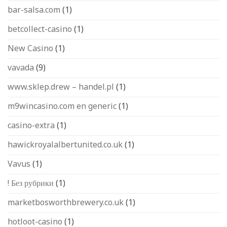
bar-salsa.com
(1)
betcollect-casino
(1)
New Casino
(1)
vavada
(9)
www.sklep.drew – handel.pl
(1)
m9wincasino.com en generic
(1)
casino-extra
(1)
hawickroyalalbertunited.co.uk
(1)
Vavus
(1)
! Без рубрики
(1)
marketbosworthbrewery.co.uk
(1)
hotloot-casino
(1)