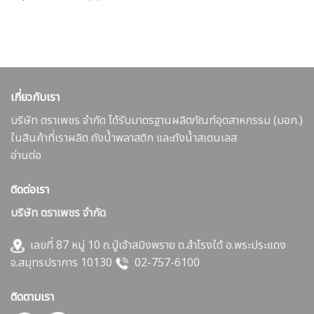
เกี่ยวกับเรา
บริษัท ตราเพชร จำกัด ได้รับมาตรฐานผลิตภัณฑ์อุตสาหกรรม (มอก.)
ในสินค้าที่เราผลิต ถังน้ำพลาสติก และถังน้ำสเตนเลส
อ่านต่อ
ติดต่อเรา
บริษัท ตราเพชร จำกัด
เลขที่ 87 หมู่ 10 ถ.ปู่เจ้าสมิงพราย ต.สำโรงใต้ อ.พระประแดง
จ.สมุทรปราการ 10130
02-757-6100
ติดตามเรา