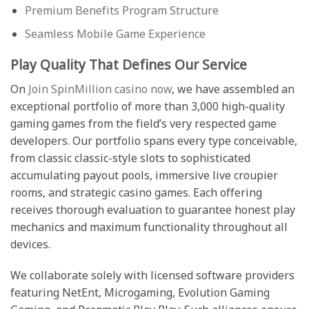
Premium Benefits Program Structure
Seamless Mobile Game Experience
Play Quality That Defines Our Service
On
Join SpinMillion casino now
, we have assembled an
exceptional portfolio of more than 3,000 high-quality
gaming games from the field’s very respected game
developers. Our portfolio spans every type conceivable,
from classic classic-style slots to sophisticated
accumulating payout pools, immersive live croupier
rooms, and strategic casino games. Each offering
receives thorough evaluation to guarantee honest play
mechanics and maximum functionality throughout all
devices.
We collaborate solely with licensed software providers
featuring NetEnt, Microgaming, Evolution Gaming