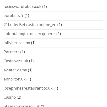
lucieswardrobe.co.uk
(1)
eurobets.fr
(1)
21Lucky Bet casino online_en
(1)
spinhublogin.com en generic
(1)
lollybet-casino
(1)
Partners
(1)
Casinovice uk
(1)
aviator game
(1)
ennorton.uk
(1)
josephinesrestaurant.co.uk
(1)
Casino
(2)
blazespinscasino.uk
(1)