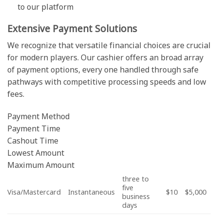
to our platform
Extensive Payment Solutions
We recognize that versatile financial choices are crucial
for modern players. Our cashier offers an broad array
of payment options, every one handled through safe
pathways with competitive processing speeds and low
fees.
Payment Method
Payment Time
Cashout Time
Lowest Amount
Maximum Amount
three to
five
Visa/Mastercard
Instantaneous
$10
$5,000
business
days