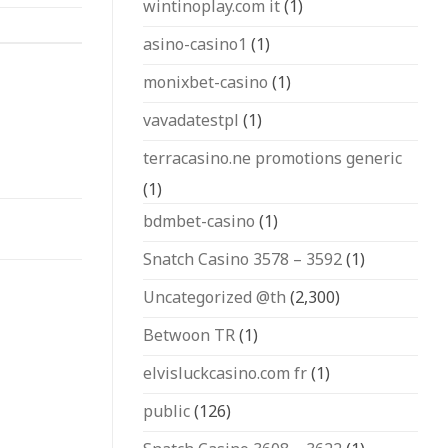
wintinoplay.com it
(1)
asino-casino1
(1)
monixbet-casino
(1)
vavadatestpl
(1)
terracasino.ne promotions generic
(1)
bdmbet-casino
(1)
Snatch Casino 3578 – 3592
(1)
Uncategorized @th
(2,300)
Betwoon TR
(1)
elvisluckcasino.com fr
(1)
public
(126)