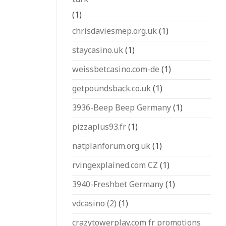
(1)
chrisdaviesmep.org.uk
(1)
staycasino.uk
(1)
weissbetcasino.com-de
(1)
getpoundsback.co.uk
(1)
3936-Beep Beep Germany
(1)
pizzaplus93.fr
(1)
natplanforum.org.uk
(1)
rvingexplained.com CZ
(1)
3940-Freshbet Germany
(1)
vdcasino (2)
(1)
crazytowerplay.com fr promotions