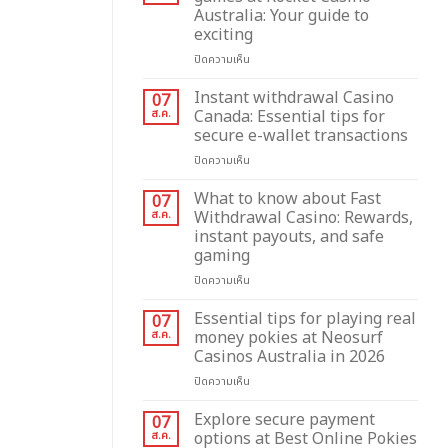
Australia: Your guide to
exciting
บน
ปิดความเห็น
Unlock
the
Instant withdrawal Casino
07
best
ส.ค.
Canada: Essential tips for
real
secure e-wallet transactions
money
บน
ปิดความเห็น
games
Instant
at
withdrawal
Rocket
What to know about Fast
07
Casino
Casino
ส.ค.
Withdrawal Casino: Rewards,
Canada:
Australia:
instant payouts, and safe
Essential
Your
gaming
tips
guide
for
to
บน
ปิดความเห็น
secure
exciting
What
e-
to
Essential tips for playing real
07
wallet
know
ส.ค.
money pokies at Neosurf
transactions
about
Casinos Australia in 2026
Fast
บน
ปิดความเห็น
Withdrawal
Essential
Casino:
tips
Rewards,
Explore secure payment
07
for
instant
ส.ค.
options at Best Online Pokies