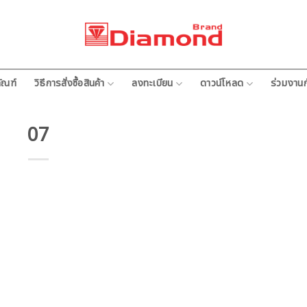
ัณฑ์
วิธีการสั่งซื้อสินค้า
ลงทะเบียน
ดาวน์โหลด
ร่วมงานก
07