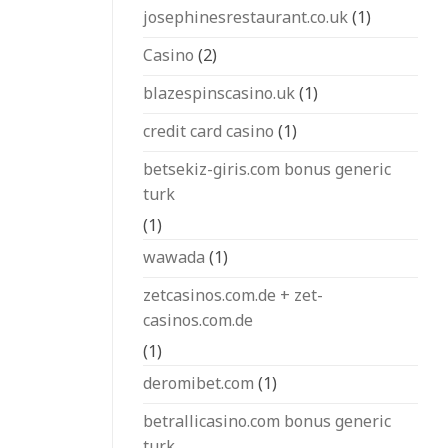
josephinesrestaurant.co.uk
(1)
Casino
(2)
blazespinscasino.uk
(1)
credit card casino
(1)
betsekiz-giris.com bonus generic
turk
(1)
wawada
(1)
zetcasinos.com.de + zet-
casinos.com.de
(1)
deromibet.com
(1)
betrallicasino.com bonus generic
turk