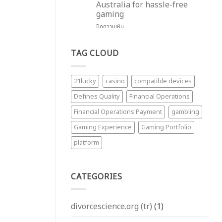
playing
payouts,
Australia for hassle-free
real
and
gaming
money
safe
pokies
gaming
บน
ปิดความเห็น
at
Explore
Neosurf
secure
Casinos
payment
TAG CLOUD
Australia
options
in
at
2026
Best
21lucky
casino
compatible devices
Online
Pokies
Defines Quality
Financial Operations
Australia
for
Financial Operations Payment
gambling
hassle-
Gaming Experience
Gaming Portfolio
free
gaming
platform
CATEGORIES
divorcescience.org (tr)
(1)