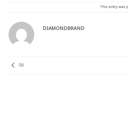
This entry was 
DIAMONDBRAND
06