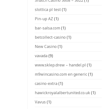
Snatch Casino 3608 – 3622
(1)
slottica pl test
(1)
Pin-up AZ
(1)
bar-salsa.com
(1)
betcollect-casino
(1)
New Casino
(1)
vavada
(9)
www.sklep.drew – handel.pl
(1)
m9wincasino.com en generic
(1)
casino-extra
(1)
hawickroyalalbertunited.co.uk
(1)
Vavus
(1)