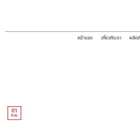
ข้าม
ไป
ยัง
เนื้อหา
หน้าแรก
เกี่ยวกับเรา
ผลิตภ
01
ก.ค.