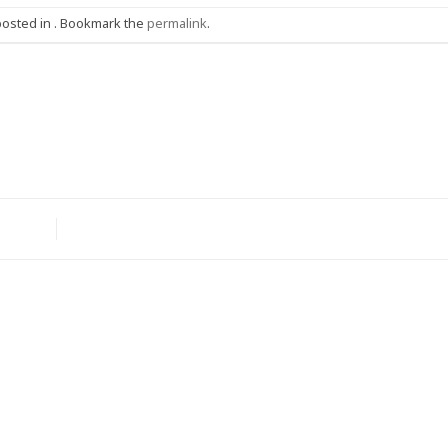
posted in . Bookmark the
permalink
.