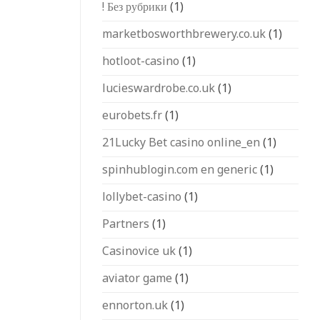
! Без рубрики
(1)
marketbosworthbrewery.co.uk
(1)
hotloot-casino
(1)
lucieswardrobe.co.uk
(1)
eurobets.fr
(1)
21Lucky Bet casino online_en
(1)
spinhublogin.com en generic
(1)
lollybet-casino
(1)
Partners
(1)
Casinovice uk
(1)
aviator game
(1)
ennorton.uk
(1)