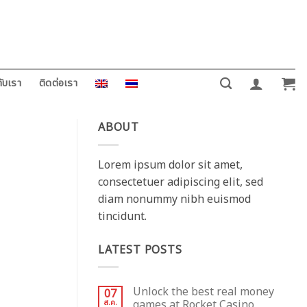
ับเรา
ติดต่อเรา
ABOUT
Lorem ipsum dolor sit amet,
consectetuer adipiscing elit, sed
diam nonummy nibh euismod
tincidunt.
LATEST POSTS
Unlock the best real money
07
ส.ค.
games at Rocket Casino