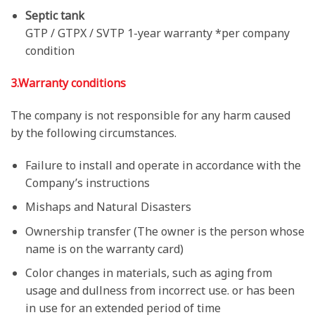
Septic tank
GTP / GTPX / SVTP 1-year warranty *per company
condition
3.Warranty conditions
The company is not responsible for any harm caused
by the following circumstances.
Failure to install and operate in accordance with the
Company’s instructions
Mishaps and Natural Disasters
Ownership transfer (The owner is the person whose
name is on the warranty card)
Color changes in materials, such as aging from
usage and dullness from incorrect use. or has been
in use for an extended period of time