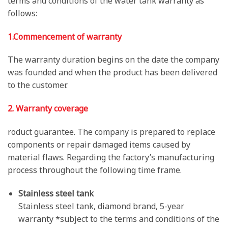
terms and conditions of the water tank warranty as
follows:
1.Commencement of warranty
The warranty duration begins on the date the company
was founded and when the product has been delivered
to the customer.
2. Warranty coverage
roduct guarantee. The company is prepared to replace
components or repair damaged items caused by
material flaws. Regarding the factory’s manufacturing
process throughout the following time frame.
Stainless steel tank
Stainless steel tank, diamond brand, 5-year
warranty *subject to the terms and conditions of the