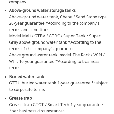
company
Above-ground water storage tanks
Above-ground water tank, Chaba / Sand Stone type,
20-year guarantee *According to the company’s
terms and conditions
Model Mali / GTBA / GTBC / Super Tank / Super
Gray above ground water tank *According to the
terms of the company’s guarantee.
Above ground water tank, model The Rock / WIN /
WIT, 10-year guarantee *According to business
terms
Buried water tank
GTTU buried water tank 1-year guarantee *subject
to corporate terms
Grease trap
Grease trap GTGT / Smart Tech 1 year guarantee
*per business
circumstances