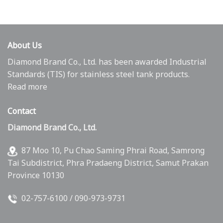
About Us
Diamond Brand Co., Ltd. has been awarded Industrial
Standards (TIS) for stainless steel tank products.
Read more
Contact
Diamond Brand Co., Ltd.
87 Moo 10, Pu Chao Saming Phrai Road, Samrong
Tai Subdistrict, Phra Pradaeng District, Samut Prakan
Province 10130
02-757-6100
/
090-973-9731