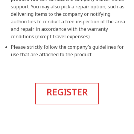
support. You may also pick a repair option, such as
delivering items to the company or notifying
authorities to conduct a free inspection of the area
and repair in accordance with the warranty
conditions (except travel expenses)
Please strictly follow the company’s guidelines for
use that are attached to the product.
REGISTER