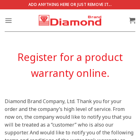
Skip
ADD ANYTHING HERE OR JUST REMOVE IT...
to
content
Register for a product
warranty online.
Diamond Brand Company, Ltd. Thank you for your
order and the company’s high level of service. From
now on, the company would like to notify you that you
will be treated as a “customer” who is also our
supporter. And would like to notify you of the following