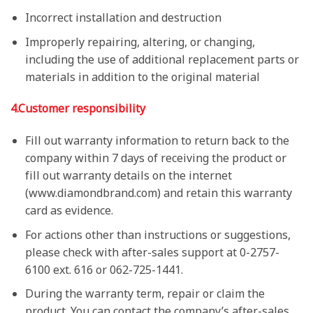
Incorrect installation and destruction
Improperly repairing, altering, or changing,
including the use of additional replacement parts or
materials in addition to the original material
4.
Customer responsibility
Fill out warranty information to return back to the
company within 7 days of receiving the product or
fill out warranty details on the internet
(www.diamondbrand.com) and retain this warranty
card as evidence.
For actions other than instructions or suggestions,
please check with after-sales support at 0-2757-
6100 ext. 616 or 062-725-1441.
During the warranty term, repair or claim the
product. You can contact the company’s after-sales