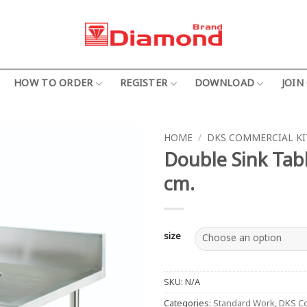
HOW TO ORDER
REGISTER
DOWNLOAD
JOIN
HOME
/
DKS COMMERCIAL K
Double Sink Tabl
cm.
size
SKU:
N/A
Categories:
Standard Work
,
DKS Co