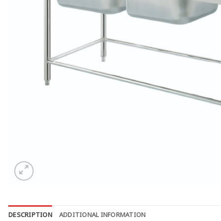
DESCRIPTION
ADDITIONAL INFORMATION