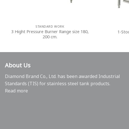
STANDARD WORK
3 Hight Pressure Burner Range size 180,
1-Sto
200 cm.
About Us
Diamond Brand Co., Ltd. has been awarded Industrial
Standards (TIS) for stainless steel tank products.
Read more