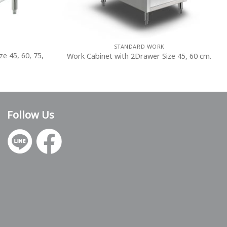
STANDARD WORK
ze 45, 60, 75,
Work Cabinet with 2Drawer Size 45, 60 cm.
Follow Us