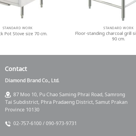
STANDARD WORK
STANDARD WORK
Floor-standing charcoal grill si
ck Pot Stove size 70 cm.
90 cm.
Contact
Diamond Brand Co., Ltd.
87 Moo 10, Pu Chao Saming Phrai Road, Samrong
Tai Subdistrict, Phra Pradaeng District, Samut Prakan
Province 10130
02-757-6100
/
090-973-9731