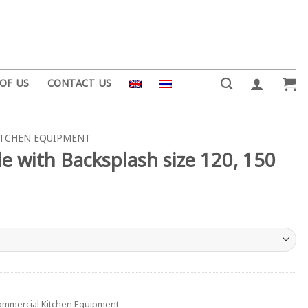
 OF US
CONTACT US
ITCHEN EQUIPMENT
e with Backsplash size 120, 150
mmercial Kitchen Equipment