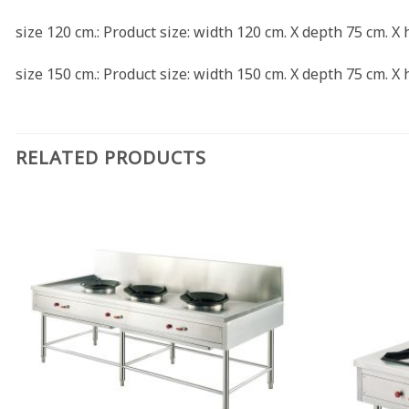
size 120 cm.: Product size: width 120 cm. X depth 75 cm. X
size 150 cm.: Product size: width 150 cm. X depth 75 cm. X
RELATED PRODUCTS