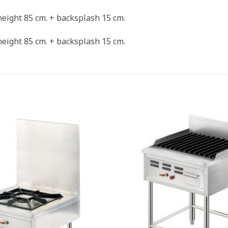
 height 85 cm. + backsplash 15 cm.
 height 85 cm. + backsplash 15 cm.